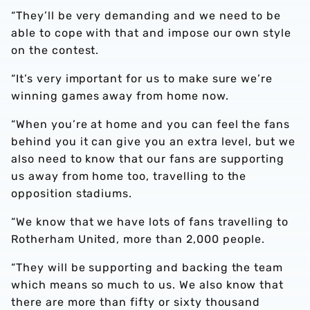
“They’ll be very demanding and we need to be
able to cope with that and impose our own style
on the contest.
“It’s very important for us to make sure we’re
winning games away from home now.
“When you’re at home and you can feel the fans
behind you it can give you an extra level, but we
also need to know that our fans are supporting
us away from home too, travelling to the
opposition stadiums.
“We know that we have lots of fans travelling to
Rotherham United, more than 2,000 people.
“They will be supporting and backing the team
which means so much to us. We also know that
there are more than fifty or sixty thousand