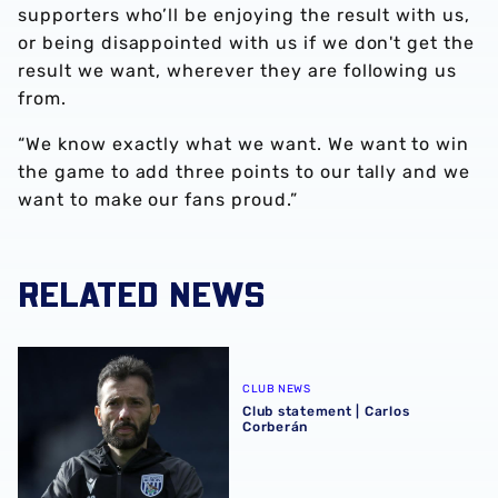
supporters who’ll be enjoying the result with us,
or being disappointed with us if we don't get the
result we want, wherever they are following us
from.
“We know exactly what we want. We want to win
the game to add three points to our tally and we
want to make our fans proud.”
RELATED NEWS
Club statement | Carlos Corberán
CLUB NEWS
Club statement | Carlos
Corberán