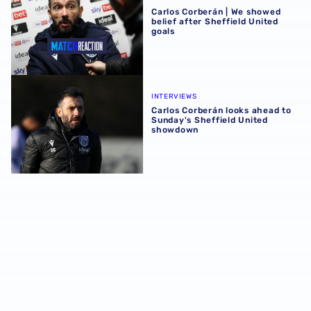
Carlos Corberán | We showed
belief after Sheffield United
goals
Carlos Corberán looks ahead to Sunday's Sheffield Unit
INTERVIEWS
Carlos Corberán looks ahead to
Sunday's Sheffield United
showdown