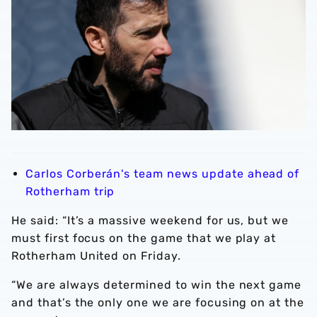
Carlos Corberán's team news update ahead of
Rotherham trip
He said: “It’s a massive weekend for us, but we
must first focus on the game that we play at
Rotherham United on Friday.
“We are always determined to win the next game
and that’s the only one we are focusing on at the