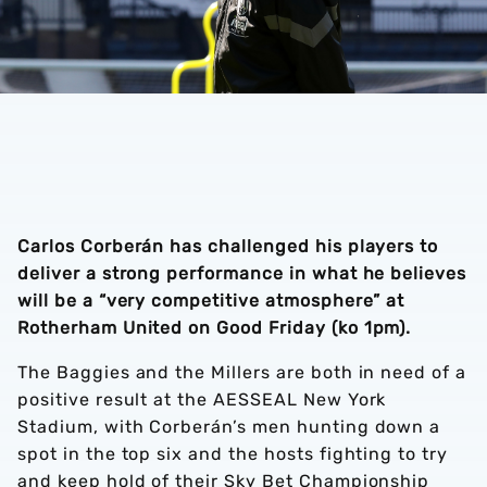
Carlos Corberán has challenged his players to
deliver a strong performance in what he believes
will be a “very competitive atmosphere” at
Rotherham United on Good Friday (ko 1pm).
The Baggies and the Millers are both in need of a
positive result at the AESSEAL New York
Stadium, with Corberán’s men hunting down a
spot in the top six and the hosts fighting to try
and keep hold of their Sky Bet Championship