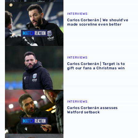
Carlos Corberán | We should've made scoreline even bett
INTERVIEWS
Carlos Corberán | We should've
made scoreline even better
Carlos Corberán | Target is to gift our fans a Christmas wi
INTERVIEWS
Carlos Corberán | Target is to
gift our fans a Christmas win
Carlos Corberán assesses Watford setback
INTERVIEWS
Carlos Corberán assesses
Watford setback
Carlos Corberán | Albion aiming to be first team to win at 