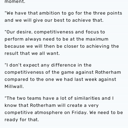
moment.
“We have that ambition to go for the three points
and we will give our best to achieve that.
“Our desire, competitiveness and focus to
perform always need to be at the maximum
because we will then be closer to achieving the
result that we all want.
“I don’t expect any difference in the
competitiveness of the game against Rotherham
compared to the one we had last week against
Millwall.
“The two teams have a lot of similarities and I
know that Rotherham will create a very
competitive atmosphere on Friday. We need to be
ready for that.