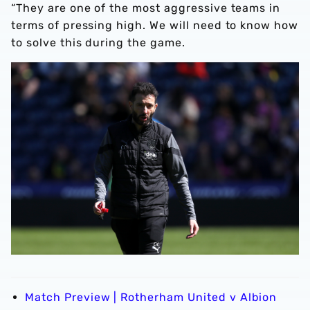
“They are one of the most aggressive teams in
terms of pressing high. We will need to know how
to solve this during the game.
Match Preview | Rotherham United v Albion