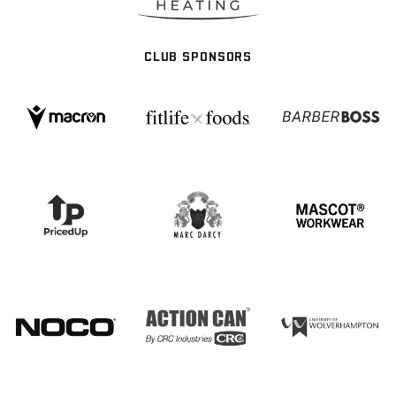
CLUB SPONSORS