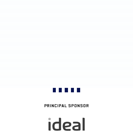
PRINCIPAL SPONSOR