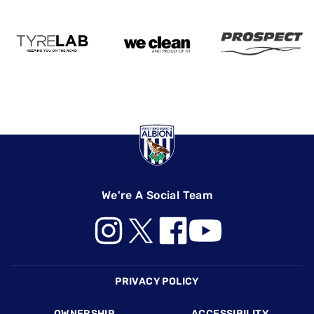
We're A Social Team
Footer
PRIVACY POLICY
OWNERSHIP
ACCESSIBILITY