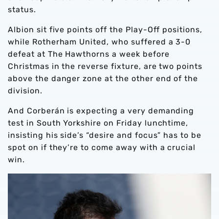
status.
Albion sit five points off the Play-Off positions,
while Rotherham United, who suffered a 3-0
defeat at The Hawthorns a week before
Christmas in the reverse fixture, are two points
above the danger zone at the other end of the
division.
And Corberán is expecting a very demanding
test in South Yorkshire on Friday lunchtime,
insisting his side’s “desire and focus” has to be
spot on if they’re to come away with a crucial
win.