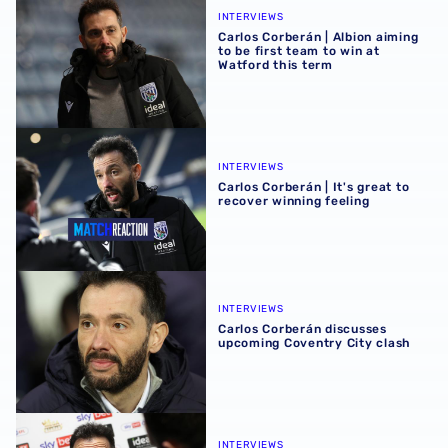
INTERVIEWS
Carlos Corberán | Albion aiming
to be first team to win at
Watford this term
Carlos Corberán | It's great to recover winning feeling
INTERVIEWS
Carlos Corberán | It's great to
recover winning feeling
Carlos Corberán discusses upcoming Coventry City clash
INTERVIEWS
Carlos Corberán discusses
upcoming Coventry City clash
Carlos Corberán | We showed belief after Sheffield United
INTERVIEWS