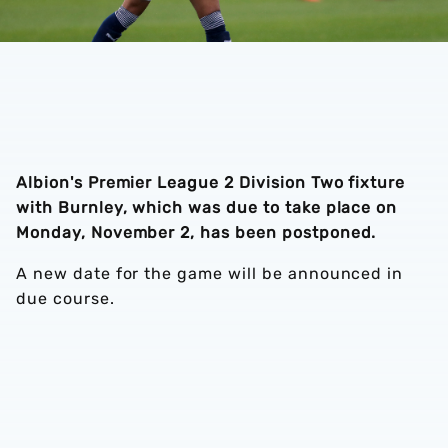
Albion's Premier League 2 Division Two fixture
with Burnley, which was due to take place on
Monday, November 2, has been postponed.
A new date for the game will be announced in
due course.