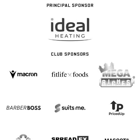
PRINCIPAL SPONSOR
CLUB SPONSORS