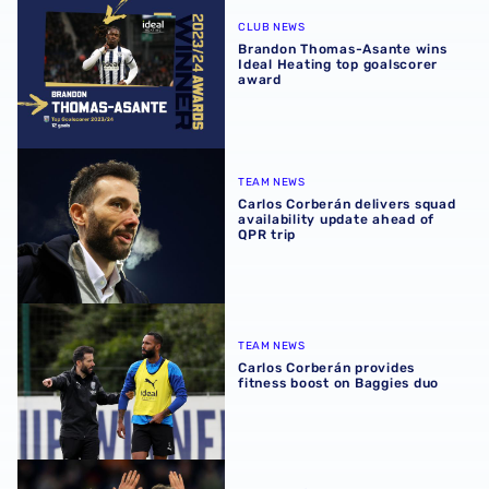
Brandon Thomas-Asante wins Ideal Heating top goalscor
CLUB NEWS
Brandon Thomas-Asante wins
Ideal Heating top goalscorer
award
Carlos Corberán delivers squad availability update ahead 
TEAM NEWS
Carlos Corberán delivers squad
availability update ahead of
QPR trip
Carlos Corberán provides fitness boost on Baggies duo
TEAM NEWS
Carlos Corberán provides
fitness boost on Baggies duo
Brandon Thomas-Asante | 'Reachy deserves special ment