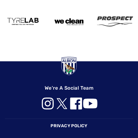
We're A Social Team
Footer
PRIVACY POLICY