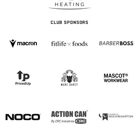
CLUB SPONSORS