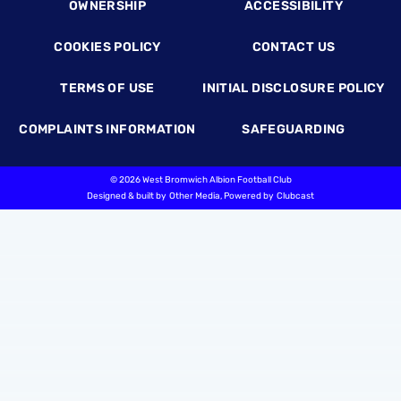
OWNERSHIP
ACCESSIBILITY
COOKIES POLICY
CONTACT US
TERMS OF USE
INITIAL DISCLOSURE POLICY
COMPLAINTS INFORMATION
SAFEGUARDING
©
2026 West Bromwich Albion Football Club
Designed & built by
Other Media
, Powered by
Clubcast