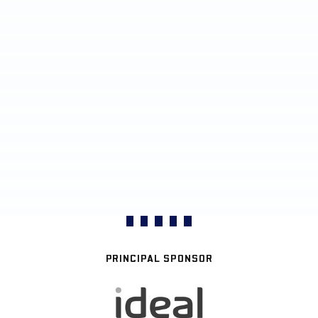
PRINCIPAL SPONSOR