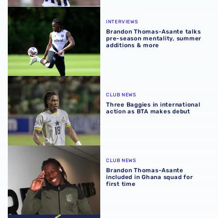
Brandon Thomas-Asante talks pre-season mentality, sum
INTERVIEWS
Brandon Thomas-Asante talks
pre-season mentality, summer
additions & more
Three Baggies in international action as BTA makes debu
CLUB NEWS
Three Baggies in international
action as BTA makes debut
Brandon Thomas-Asante included in Ghana squad for firs
CLUB NEWS
Brandon Thomas-Asante
included in Ghana squad for
first time