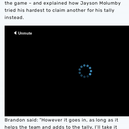
the game – and explained how Jayson Molumby
tried his hardest to claim another for his tally
instead.
Brandon said: “However it goes in, as long as it
helps the team and adds to the tally, I’ll take it