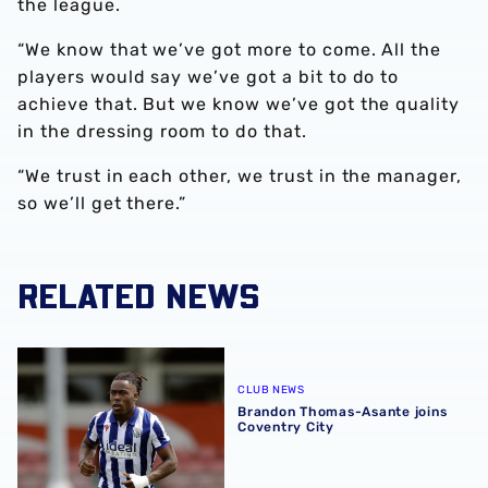
the league.
“We know that we’ve got more to come. All the
players would say we’ve got a bit to do to
achieve that. But we know we’ve got the quality
in the dressing room to do that.
“We trust in each other, we trust in the manager,
so we’ll get there.”
RELATED NEWS
Brandon Thomas-Asante joins Coventry City
CLUB NEWS
Brandon Thomas-Asante joins
Coventry City