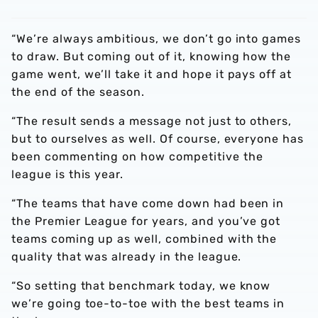
“We’re always ambitious, we don’t go into games
to draw. But coming out of it, knowing how the
game went, we’ll take it and hope it pays off at
the end of the season.
“The result sends a message not just to others,
but to ourselves as well. Of course, everyone has
been commenting on how competitive the
league is this year.
“The teams that have come down had been in
the Premier League for years, and you’ve got
teams coming up as well, combined with the
quality that was already in the league.
“So setting that benchmark today, we know
we’re going toe-to-toe with the best teams in