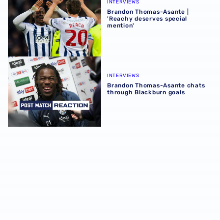
INTERVIEWS
Brandon Thomas-Asante |
'Reachy deserves special
mention'
Brandon Thomas-Asante chats through Blackburn goals
INTERVIEWS
Brandon Thomas-Asante chats
through Blackburn goals