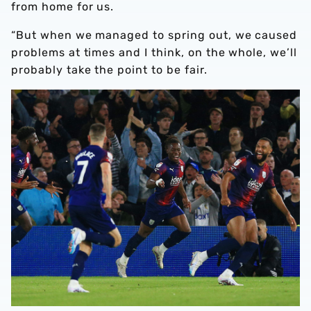
from home for us.
“But when we managed to spring out, we caused
problems at times and I think, on the whole, we’ll
probably take the point to be fair.