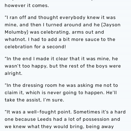
however it comes.
“I ran off and thought everybody knew it was
mine, and then I turned around and he (Jayson
Molumby) was celebrating, arms out and
whatnot. I had to add a bit more sauce to the
celebration for a second!
“In the end I made it clear that it was mine, he
wasn’t too happy, but the rest of the boys were
alright.
“In the dressing room he was asking me not to
claim it, which is never going to happen. He’ll
take the assist, I’m sure.
“It was a well-fought point. Sometimes it’s a hard
one because Leeds had a lot of possession and
we knew what they would bring, being away