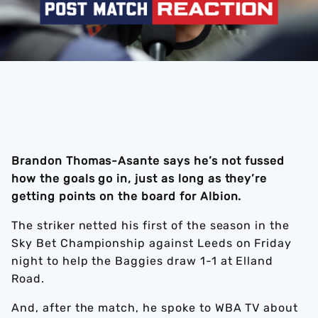
Brandon Thomas-Asante says he’s not fussed
how the goals go in, just as long as they’re
getting points on the board for Albion.
The striker netted his first of the season in the
Sky Bet Championship against Leeds on Friday
night to help the Baggies draw 1-1 at Elland
Road.
And, after the match, he spoke to WBA TV about