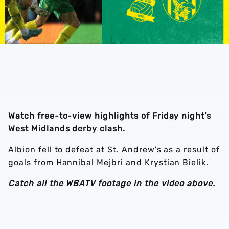
Watch free-to-view highlights of Friday night's
West Midlands derby clash.
Albion fell to defeat at St. Andrew's as a result of
goals from Hannibal Mejbri and Krystian Bielik.
Catch all the WBATV footage in the video above.