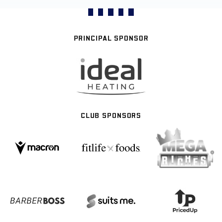
PRINCIPAL SPONSOR
CLUB SPONSORS