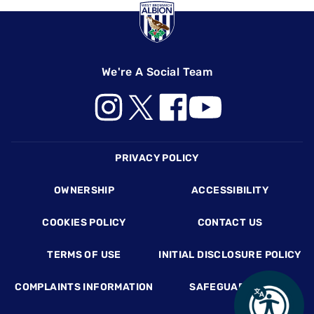
We're A Social Team
Footer
PRIVACY POLICY
OWNERSHIP
ACCESSIBILITY
COOKIES POLICY
CONTACT US
TERMS OF USE
INITIAL DISCLOSURE POLICY
COMPLAINTS INFORMATION
SAFEGUARDING