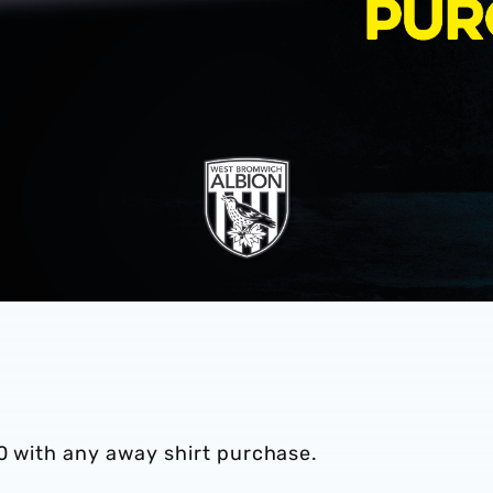
0 with any away shirt purchase.