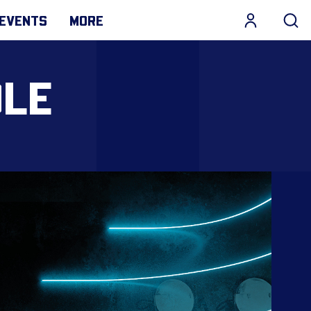
EVENTS
MORE
DLE