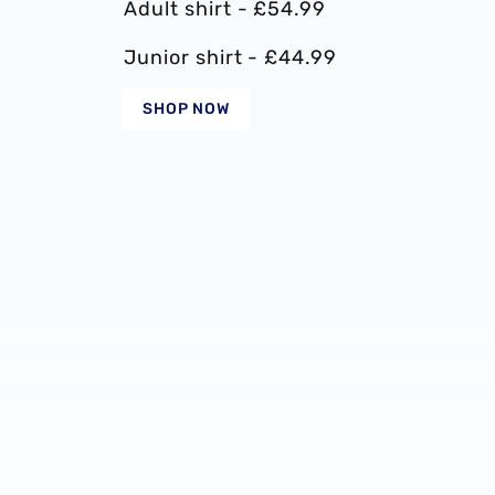
Adult shirt - £54.99
Junior shirt - £44.99
SHOP NOW