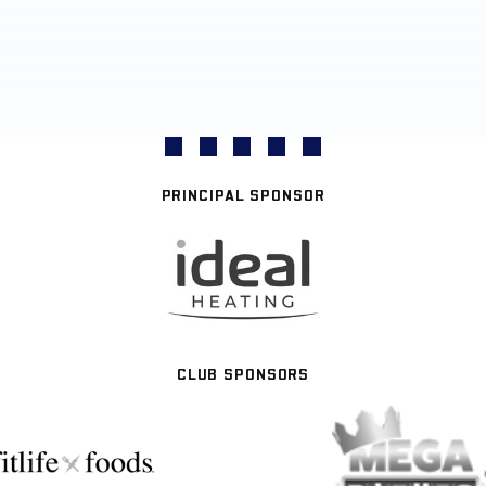
PRINCIPAL SPONSOR
CLUB SPONSORS