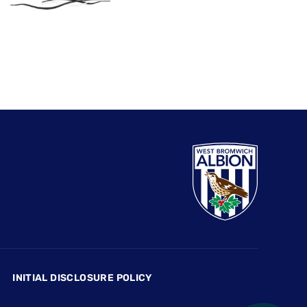
INITIAL DISCLOSURE POLICY