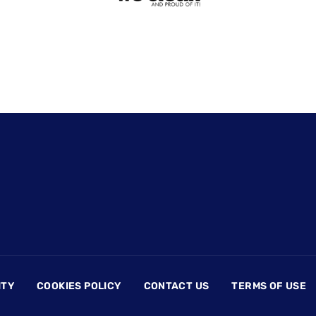
ITY
COOKIES POLICY
CONTACT US
TERMS OF USE