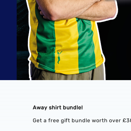
Away shirt bundle!
Get a free gift bundle worth over £3