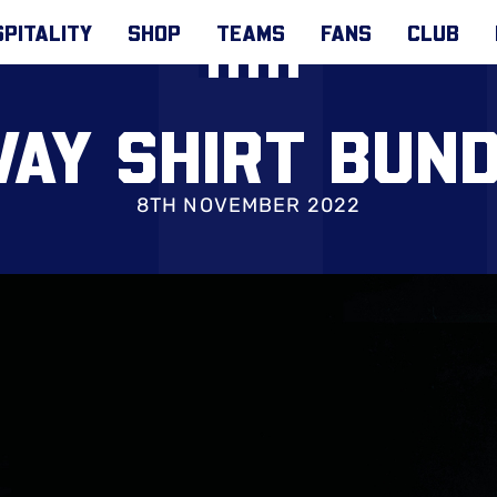
PITALITY
SHOP
TEAMS
FANS
CLUB
AY SHIRT BUN
8TH NOVEMBER 2022