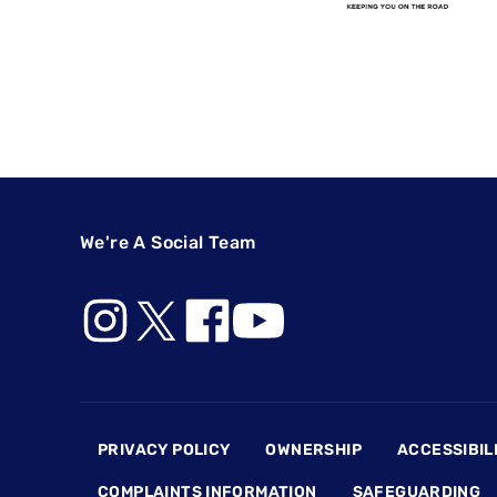
We're A Social Team
Footer
PRIVACY POLICY
OWNERSHIP
ACCESSIBIL
COMPLAINTS INFORMATION
SAFEGUARDING