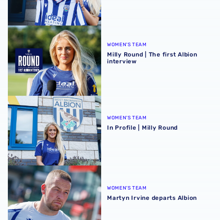
Milly Round | The first Albion interview
WOMEN'S TEAM
Milly Round | The first Albion
interview
In Profile | Milly Round
WOMEN'S TEAM
In Profile | Milly Round
Martyn Irvine departs Albion
WOMEN'S TEAM
Martyn Irvine departs Albion