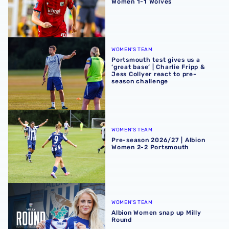
Women 1-1 Wolves
Portsmouth test gives us a ‘great base’ | Charlie Fripp & 
WOMEN'S TEAM
Portsmouth test gives us a
‘great base’ | Charlie Fripp &
Jess Collyer react to pre-
season challenge
Pre-season 2026/27 | Albion Women 2-2 Portsmouth
WOMEN'S TEAM
Pre-season 2026/27 | Albion
Women 2-2 Portsmouth
Albion Women snap up Milly Round
WOMEN'S TEAM
Albion Women snap up Milly
Round