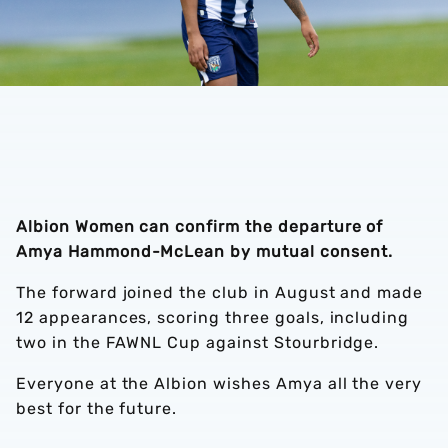
Albion Women can confirm the departure of
Amya Hammond-McLean by mutual consent.
The forward joined the club in August and made
12 appearances, scoring three goals, including
two in the FAWNL Cup against Stourbridge.
Everyone at the Albion wishes Amya all the very
best for the future.