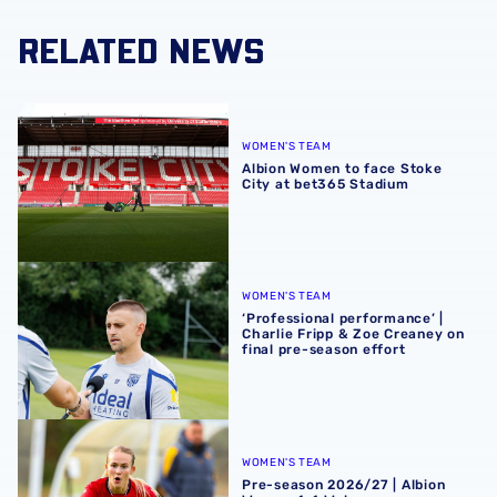
RELATED NEWS
Albion Women to face Stoke City at bet365 Stadium
WOMEN'S TEAM
Albion Women to face Stoke
City at bet365 Stadium
‘Professional performance’ | Charlie Fripp & Zoe Creaney o
WOMEN'S TEAM
‘Professional performance’ |
Charlie Fripp & Zoe Creaney on
final pre-season effort
Pre-season 2026/27 | Albion Women 1-1 Wolves
WOMEN'S TEAM
Pre-season 2026/27 | Albion