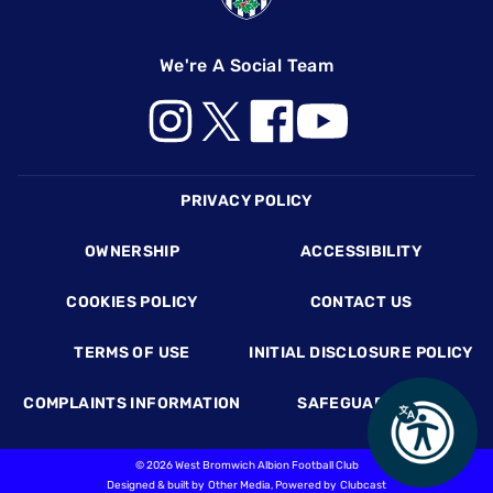
We're A Social Team
Footer
PRIVACY POLICY
OWNERSHIP
ACCESSIBILITY
COOKIES POLICY
CONTACT US
TERMS OF USE
INITIAL DISCLOSURE POLICY
COMPLAINTS INFORMATION
SAFEGUARDING
©
2026 West Bromwich Albion Football Club
Designed & built by
Other Media
, Powered by
Clubcast