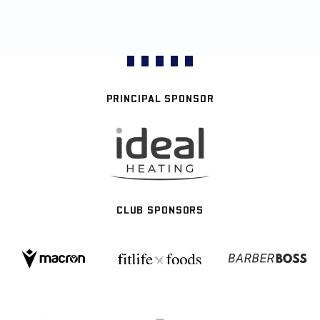
PRINCIPAL SPONSOR
CLUB SPONSORS