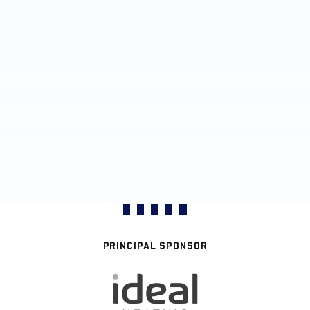
PRINCIPAL SPONSOR