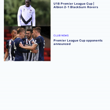
U18 Premier League Cup |
Albion 2-1 Blackburn Rovers
Premier League Cup opponents announced
CLUB NEWS
Premier League Cup opponents
announced