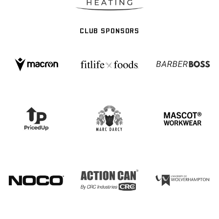
CLUB SPONSORS