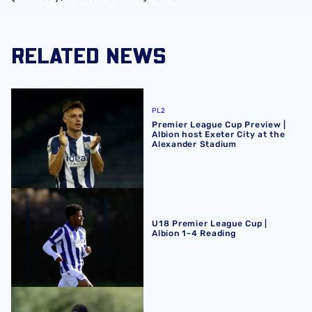
RELATED NEWS
Premier League Cup Preview | Albion host Exeter City at
PL2
Premier League Cup Preview |
Albion host Exeter City at the
Alexander Stadium
U18 Premier League Cup | Albion 1-4 Reading
U18 Premier League Cup |
Albion 1-4 Reading
U18 Premier League Cup | Albion 2-1 Blackburn Rovers