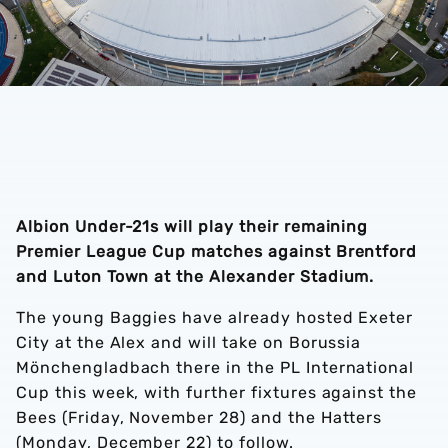
Albion Under-21s will play their remaining
Premier League Cup matches against Brentford
and Luton Town at the Alexander Stadium.
The young Baggies have already hosted Exeter
City at the Alex and will take on Borussia
Mönchengladbach there in the PL International
Cup this week, with further fixtures against the
Bees (Friday, November 28) and the Hatters
(Monday, December 22) to follow.