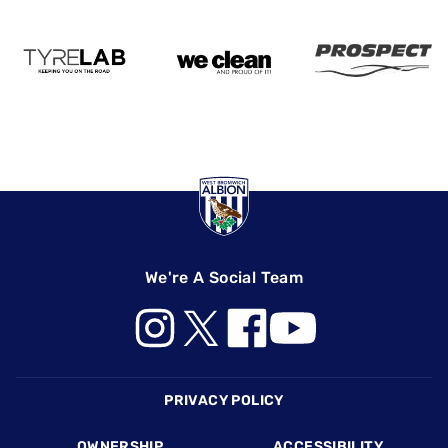
We're A Social Team
Footer
PRIVACY POLICY
OWNERSHIP
ACCESSIBILITY