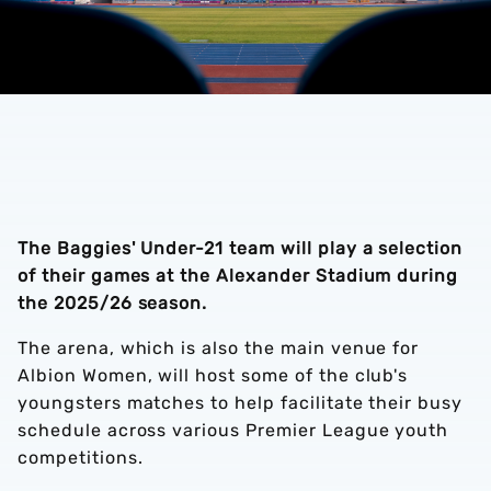
The Baggies' Under-21 team will play a selection
of their games at the Alexander Stadium during
the 2025/26 season.
The arena, which is also the main venue for
Albion Women, will host some of the club's
youngsters matches to help facilitate their busy
schedule across various Premier League youth
competitions.