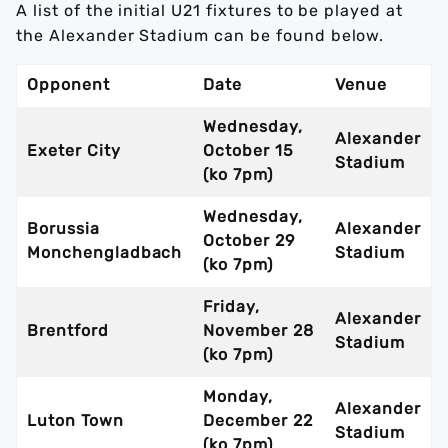
A list of the initial U21 fixtures to be played at
the Alexander Stadium can be found below.
Opponent
Date
Venue
Wednesday,
Alexander
Exeter City
October 15
Stadium
(ko 7pm)
Wednesday,
Borussia
Alexander
October 29
Monchengladbach
Stadium
(ko 7pm)
Friday,
Alexander
Brentford
November 28
Stadium
(ko 7pm)
Monday,
Alexander
Luton Town
December 22
Stadium
(ko 7pm)