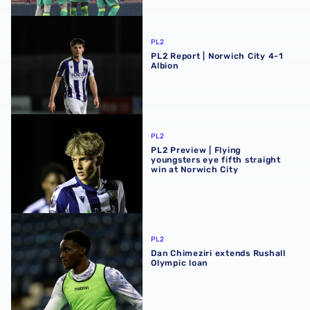
PL2 Report | Norwich City 4-1 Albion
PL2
PL2 Report | Norwich City 4-1
Albion
PL2 Preview | Flying youngsters eye fifth straight win at 
PL2
PL2 Preview | Flying
youngsters eye fifth straight
win at Norwich City
Dan Chimeziri extends Rushall Olympic loan
PL2
Dan Chimeziri extends Rushall
Olympic loan