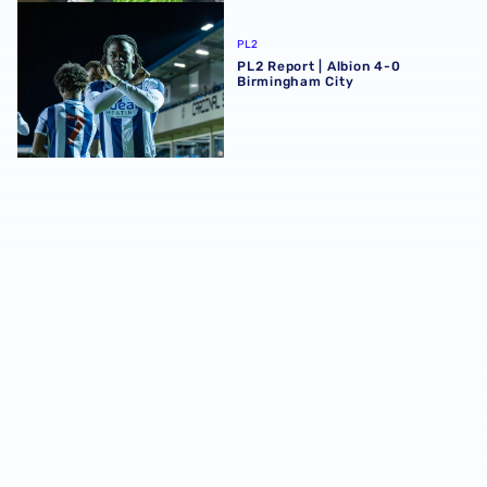
PL2 Report | Albion 4-0 Birmingham City
PL2
PL2 Report | Albion 4-0
Birmingham City