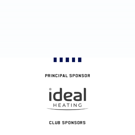
PRINCIPAL SPONSOR
CLUB SPONSORS