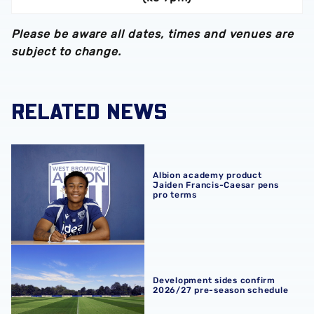
Please be aware all dates, times and venues are
subject to change.
RELATED NEWS
Albion academy product Jaiden Francis-Caesar pens pro
Albion academy product
Jaiden Francis-Caesar pens
pro terms
Development sides confirm 2026/27 pre-season schedul
Development sides confirm
2026/27 pre-season schedule