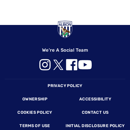
We're A Social Team
Footer
PRIVACY POLICY
OWNERSHIP
ACCESSIBILITY
COOKIES POLICY
CONTACT US
TERMS OF USE
INITIAL DISCLOSURE POLICY