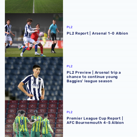
PL2 Report | Arsenal 1-0 Albion
PL2
PL2 Report | Arsenal 1-0 Albion
PL2 Preview | Arsenal trip a chance to continue young Ba
PL2
PL2 Preview | Arsenal trip a
chance to continue young
Baggies' league season
Premier League Cup Report | AFC Bournemouth 4-5 Albi
PL2
Premier League Cup Report |
AFC Bournemouth 4-5 Albion