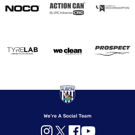
We're A Social Team