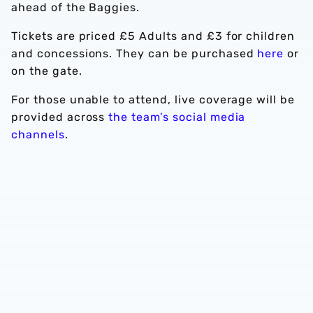
ahead of the Baggies.
Tickets are priced £5 Adults and £3 for children
and concessions. They can be purchased
here
or
on the gate.
For those unable to attend, live coverage will be
provided across
the team’s social media
channels
.