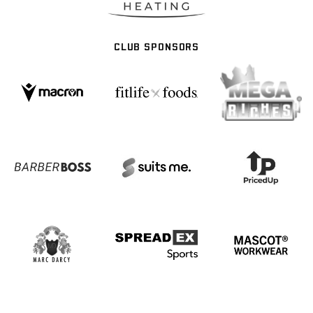
CLUB SPONSORS