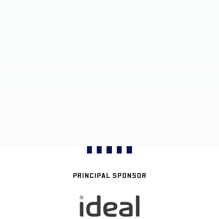
PRINCIPAL SPONSOR