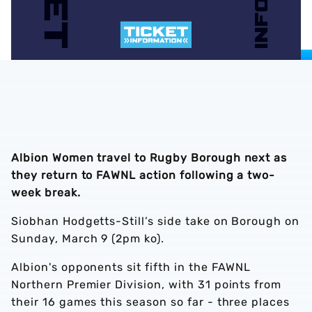
Albion Women travel to Rugby Borough next as
they return to FAWNL action following a two-
week break.
Siobhan Hodgetts-Still’s side take on Borough on
Sunday, March 9 (2pm ko).
Albion's opponents sit fifth in the FAWNL
Northern Premier Division, with 31 points from
their 16 games this season so far - three places