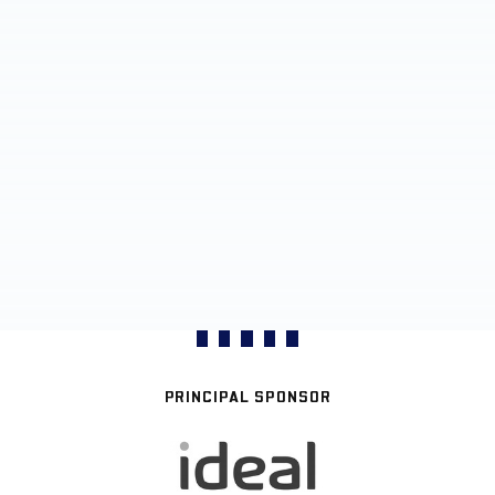
PRINCIPAL SPONSOR