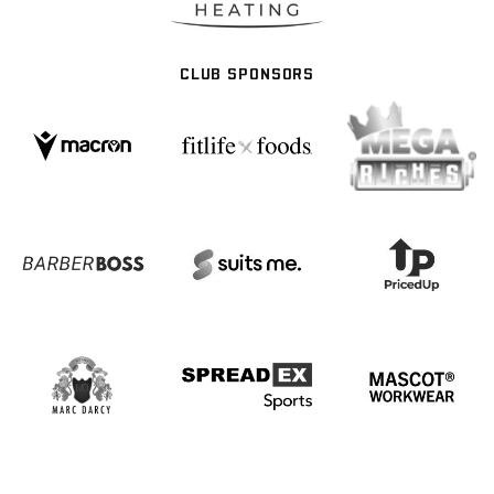
CLUB SPONSORS