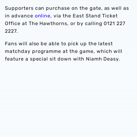
Supporters can purchase on the gate, as well as
in advance
online
, via the East Stand Ticket
Office at The Hawthorns, or by calling 0121 227
2227.
Fans will also be able to pick up the latest
matchday programme at the game, which will
feature a special sit down with Niamh Deasy.