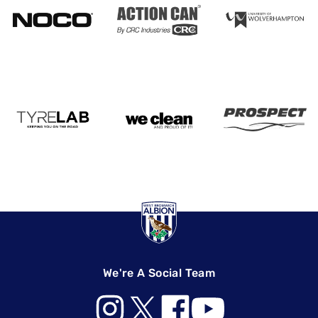
We're A Social Team