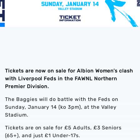
Tickets are now on sale for Albion Women’s clash
with Liverpool Feds in the FAWNL Northern
Premier Division.
The Baggies will do battle with the Feds on
Sunday, January 14 (ko 3pm), at the Valley
Stadium.
Tickets are on sale for £5 Adults, £3 Seniors
(65+), and just £1 Under-17s.