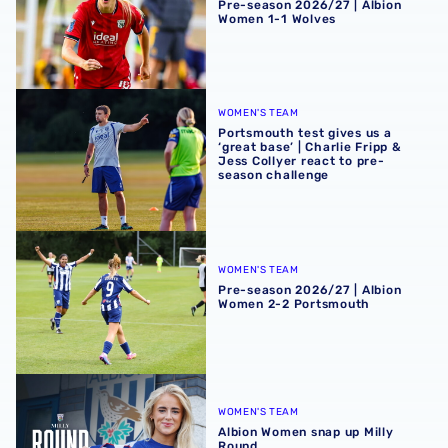
Pre-season 2026/27 | Albion
Women 1-1 Wolves
Portsmouth test gives us a ‘great base’ | Charlie Fripp & 
WOMEN'S TEAM
Portsmouth test gives us a
‘great base’ | Charlie Fripp &
Jess Collyer react to pre-
season challenge
Pre-season 2026/27 | Albion Women 2-2 Portsmouth
WOMEN'S TEAM
Pre-season 2026/27 | Albion
Women 2-2 Portsmouth
Albion Women snap up Milly Round
WOMEN'S TEAM
Albion Women snap up Milly
Round