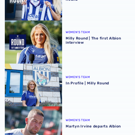
Milly Round | The first Albion interview
WOMEN'S TEAM
Milly Round | The first Albion
interview
In Profile | Milly Round
WOMEN'S TEAM
In Profile | Milly Round
Martyn Irvine departs Albion
WOMEN'S TEAM
Martyn Irvine departs Albion