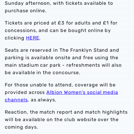
Sunday afternoon, with tickets available to
purchase online.
Tickets are priced at £3 for adults and £1 for
concessions, and can be bought online by
clicking
HERE
.
Seats are reserved in The Franklyn Stand and
parking is available onsite and free using the
main stadium car park - refreshments will also
be available in the concourse.
For those unable to attend, coverage will be
provided across
Albion Women’s social media
channels
, as always.
Reaction, the match report and match highlights
will be available on the club website over the
coming days.