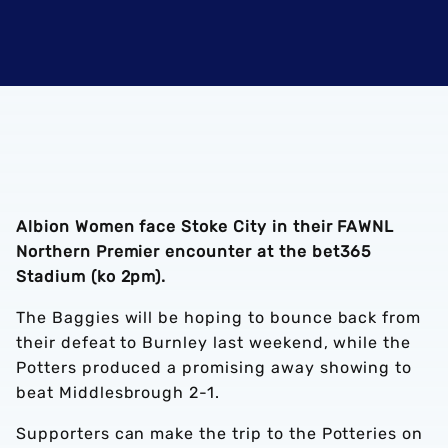
Albion Women face Stoke City in their FAWNL
Northern Premier encounter at the bet365
Stadium (ko 2pm).
The Baggies will be hoping to bounce back from
their defeat to Burnley last weekend, while the
Potters produced a promising away showing to
beat Middlesbrough 2-1.
Supporters can make the trip to the Potteries on