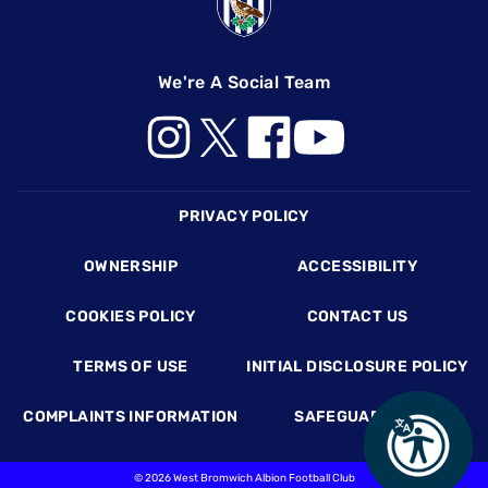
We're A Social Team
Footer
PRIVACY POLICY
OWNERSHIP
ACCESSIBILITY
COOKIES POLICY
CONTACT US
TERMS OF USE
INITIAL DISCLOSURE POLICY
COMPLAINTS INFORMATION
SAFEGUARDING
©
2026 West Bromwich Albion Football Club