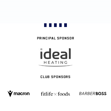
PRINCIPAL SPONSOR
CLUB SPONSORS