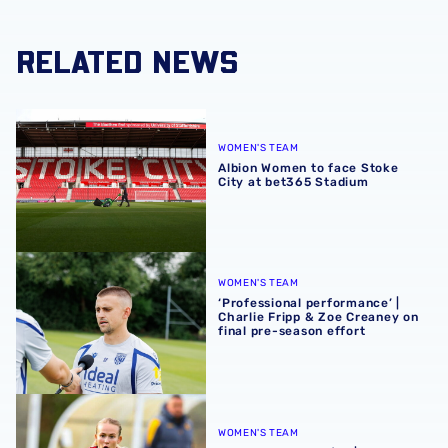
RELATED NEWS
Albion Women to face Stoke City at bet365 Stadium
WOMEN'S TEAM
Albion Women to face Stoke
City at bet365 Stadium
‘Professional performance’ | Charlie Fripp & Zoe Creaney o
WOMEN'S TEAM
‘Professional performance’ |
Charlie Fripp & Zoe Creaney on
final pre-season effort
Pre-season 2026/27 | Albion Women 1-1 Wolves
WOMEN'S TEAM