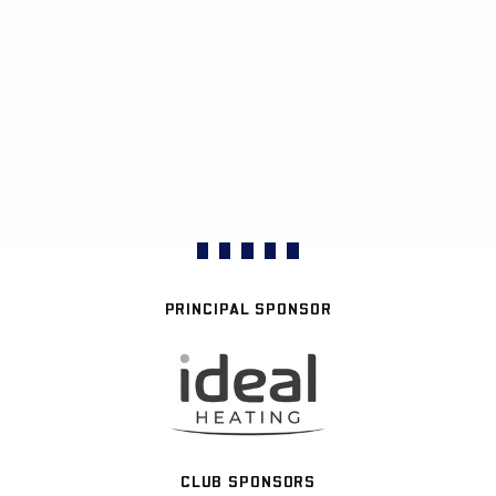
PRINCIPAL SPONSOR
CLUB SPONSORS