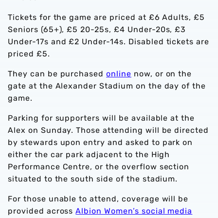
Tickets for the game are priced at £6 Adults, £5
Seniors (65+), £5 20-25s, £4 Under-20s, £3
Under-17s and £2 Under-14s. Disabled tickets are
priced £5.
They can be purchased
online
now, or on the
gate at the Alexander Stadium on the day of the
game.
Parking for supporters will be available at the
Alex on Sunday. Those attending will be directed
by stewards upon entry and asked to park on
either the car park adjacent to the High
Performance Centre, or the overflow section
situated to the south side of the stadium.
For those unable to attend, coverage will be
provided across
Albion Women’s social media