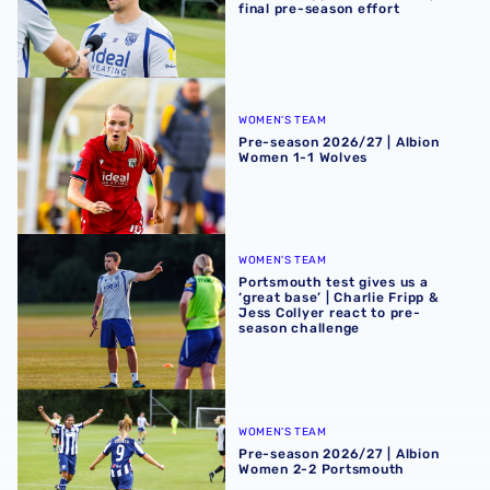
final pre-season effort
Pre-season 2026/27 | Albion Women 1-1 Wolves
WOMEN'S TEAM
Pre-season 2026/27 | Albion
Women 1-1 Wolves
Portsmouth test gives us a ‘great base’ | Charlie Fripp & 
WOMEN'S TEAM
Portsmouth test gives us a
‘great base’ | Charlie Fripp &
Jess Collyer react to pre-
season challenge
Pre-season 2026/27 | Albion Women 2-2 Portsmouth
WOMEN'S TEAM
Pre-season 2026/27 | Albion
Women 2-2 Portsmouth