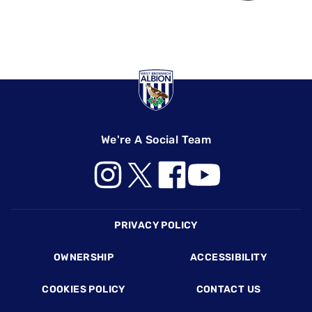
We're A Social Team
Footer
PRIVACY POLICY
OWNERSHIP
ACCESSIBILITY
COOKIES POLICY
CONTACT US