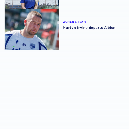
Martyn Irvine departs Albion
WOMEN'S TEAM
Martyn Irvine departs Albion