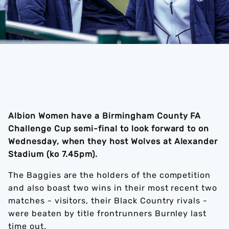
Albion Women have a Birmingham County FA
Challenge Cup semi-final to look forward to on
Wednesday, when they host Wolves at Alexander
Stadium (ko 7.45pm).
The Baggies are the holders of the competition
and also boast two wins in their most recent two
matches - visitors, their Black Country rivals -
were beaten by title frontrunners Burnley last
time out.