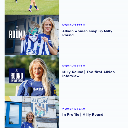
Albion Women snap up Milly Round
WOMEN'S TEAM
Albion Women snap up Milly
Round
Milly Round | The first Albion interview
WOMEN'S TEAM
Milly Round | The first Albion
interview
In Profile | Milly Round
WOMEN'S TEAM
In Profile | Milly Round