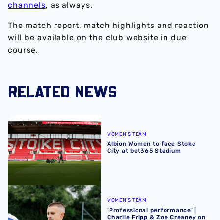
channels
, as always.
The match report, match highlights and reaction
will be available on the club website in due
course.
RELATED NEWS
Albion Women to face Stoke City at bet365 Stadium
WOMEN'S TEAM
Albion Women to face Stoke
City at bet365 Stadium
‘Professional performance’ | Charlie Fripp & Zoe Creaney o
WOMEN'S TEAM
‘Professional performance’ |
Charlie Fripp & Zoe Creaney on