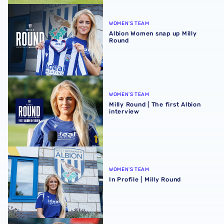
Albion Women snap up Milly Round
WOMEN'S TEAM
Albion Women snap up Milly
Round
Milly Round | The first Albion interview
WOMEN'S TEAM
Milly Round | The first Albion
interview
In Profile | Milly Round
WOMEN'S TEAM
In Profile | Milly Round
Martyn Irvine departs Albion