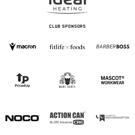
CLUB SPONSORS