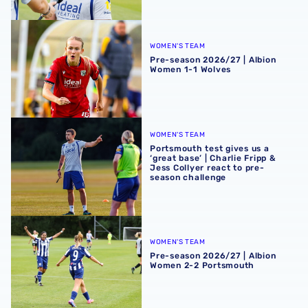
Pre-season 2026/27 | Albion Women 1-1 Wolves
WOMEN'S TEAM
Pre-season 2026/27 | Albion
Women 1-1 Wolves
Portsmouth test gives us a ‘great base’ | Charlie Fripp & 
WOMEN'S TEAM
Portsmouth test gives us a
‘great base’ | Charlie Fripp &
Jess Collyer react to pre-
season challenge
Pre-season 2026/27 | Albion Women 2-2 Portsmouth
WOMEN'S TEAM
Pre-season 2026/27 | Albion
Women 2-2 Portsmouth