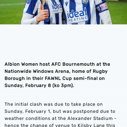
Albion Women host AFC Bournemouth at the
Nationwide Windows Arena, home of Rugby
Borough in their FAWNL Cup semi-final on
Sunday, February 8 (ko 3pm).
The initial clash was due to take place on
Sunday, February 1, but was postponed due to
weather conditions at the Alexander Stadium -
hence the change of venue to Kilsby Lane this