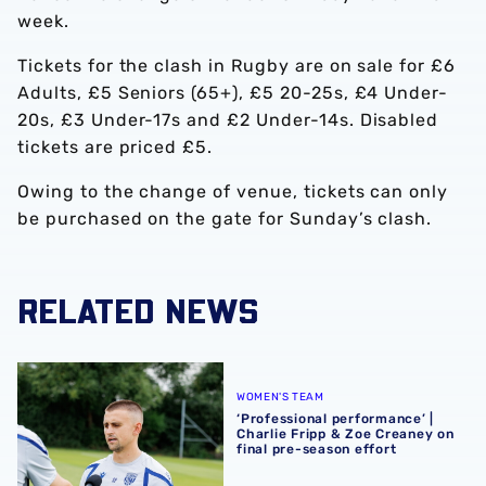
week.
Tickets for the clash in Rugby are on sale for £6
Adults, £5 Seniors (65+), £5 20-25s, £4 Under-
20s, £3 Under-17s and £2 Under-14s. Disabled
tickets are priced £5.
Owing to the change of venue, tickets can only
be purchased on the gate for Sunday’s clash.
RELATED NEWS
‘Professional performance’ | Charlie Fripp & Zoe Creaney o
WOMEN'S TEAM
‘Professional performance’ |
Charlie Fripp & Zoe Creaney on
final pre-season effort