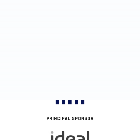
PRINCIPAL SPONSOR