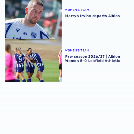
WOMEN'S TEAM
Martyn Irvine departs Albion
Pre-season 2026/27 | Albion Women 5-0 Leafield Athletic
WOMEN'S TEAM
Pre-season 2026/27 | Albion
Women 5-0 Leafield Athletic