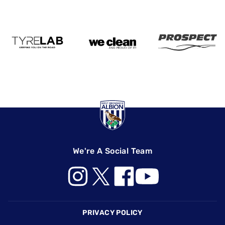
We're A Social Team
Footer
PRIVACY POLICY