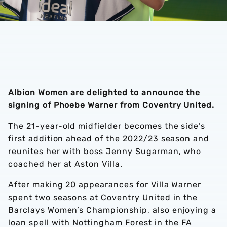
Albion Women are delighted to announce the
signing of Phoebe Warner from Coventry United.
The 21-year-old midfielder becomes the side’s
first addition ahead of the 2022/23 season and
reunites her with boss Jenny Sugarman, who
coached her at Aston Villa.
After making 20 appearances for Villa Warner
spent two seasons at Coventry United in the
Barclays Women’s Championship, also enjoying a
loan spell with Nottingham Forest in the FA