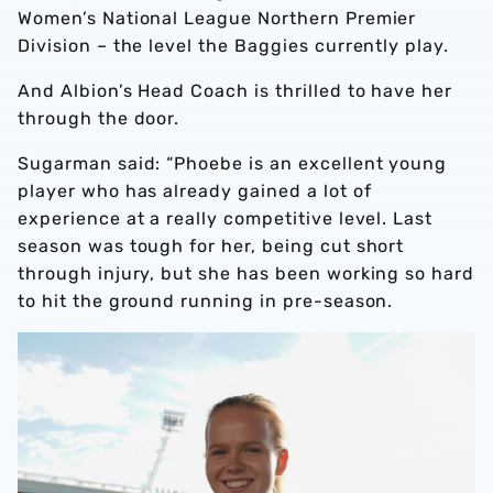
Women’s National League Northern Premier
Division – the level the Baggies currently play.
And Albion’s Head Coach is thrilled to have her
through the door.
Sugarman said: “Phoebe is an excellent young
player who has already gained a lot of
experience at a really competitive level. Last
season was tough for her, being cut short
through injury, but she has been working so hard
to hit the ground running in pre-season.