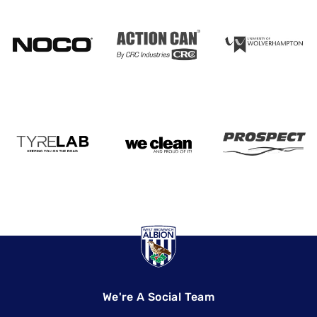
We're A Social Team