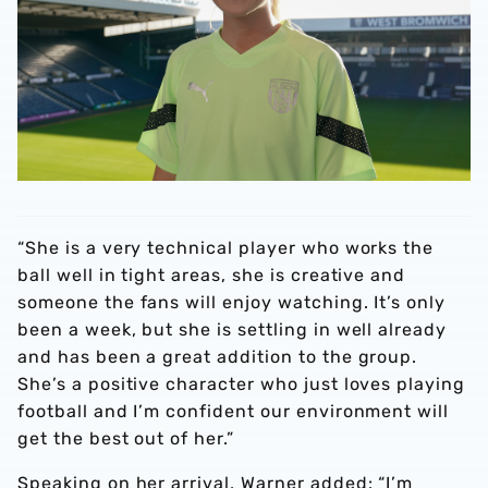
“She is a very technical player who works the
ball well in tight areas, she is creative and
someone the fans will enjoy watching. It’s only
been a week, but she is settling in well already
and has been a great addition to the group.
She’s a positive character who just loves playing
football and I’m confident our environment will
get the best out of her.”
Speaking on her arrival, Warner added: “I’m