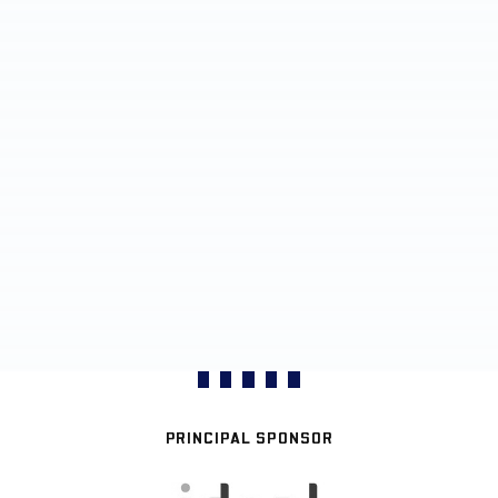
PRINCIPAL SPONSOR