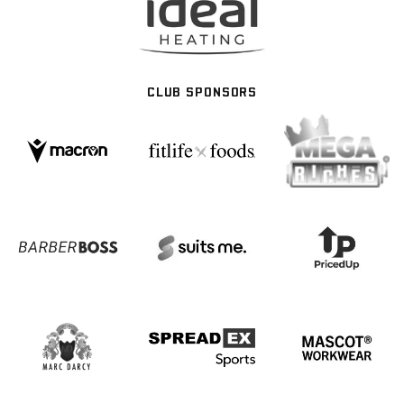
CLUB SPONSORS