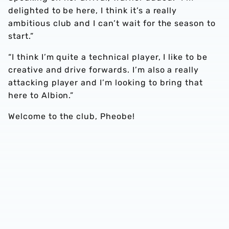
delighted to be here, I think it’s a really
ambitious club and I can’t wait for the season to
start.”
“I think I’m quite a technical player, I like to be
creative and drive forwards. I’m also a really
attacking player and I’m looking to bring that
here to Albion.”
Welcome to the club, Pheobe!