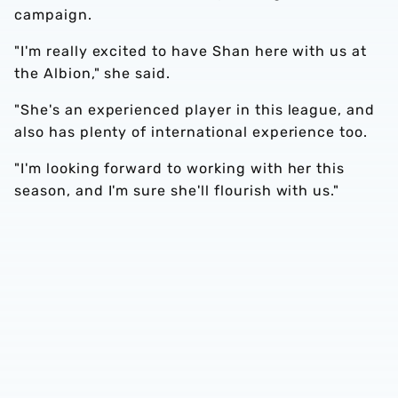
campaign.
"I'm really excited to have Shan here with us at
the Albion," she said.
"She's an experienced player in this league, and
also has plenty of international experience too.
"I'm looking forward to working with her this
season, and I'm sure she'll flourish with us."