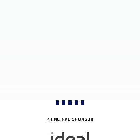
PRINCIPAL SPONSOR