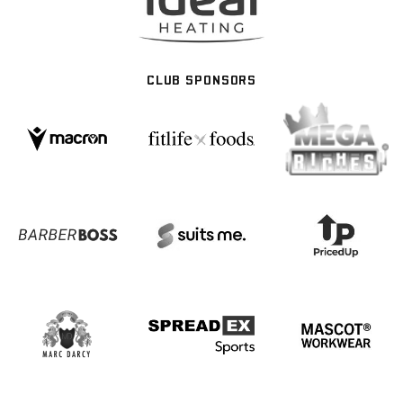
CLUB SPONSORS