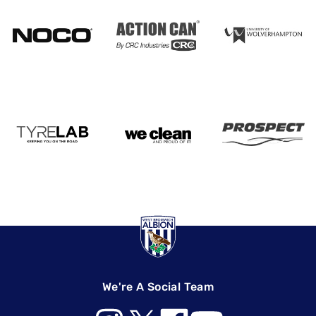
We're A Social Team