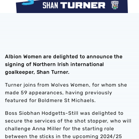
Albion Women are delighted to announce the
signing of Northern Irish international
goalkeeper, Shan Turner.
Turner joins from Wolves Women, for whom she
made 59 appearances, having previously
featured for Boldmere St Michaels.
Boss Siobhan Hodgetts-Still was delighted to
secure the services of the shot stopper, who will
challenge Anna Miller for the starting role
between the sticks in the upcoming 2024/25