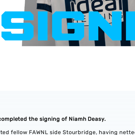
ompleted the signing of Niamh Deasy.
arted fellow FAWNL side Stourbridge, having nett