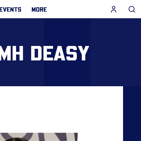
EVENTS
MORE
AMH DEASY