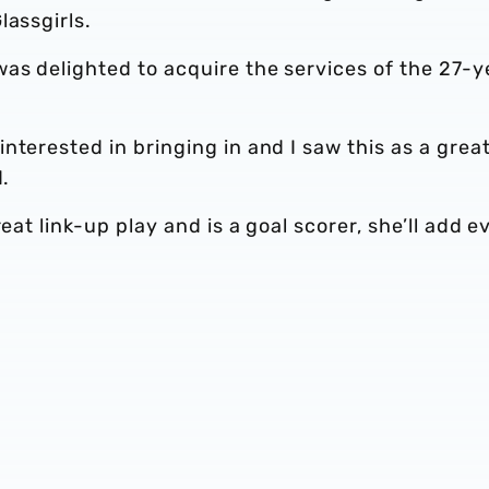
lassgirls.
as delighted to acquire the services of the 27-y
nterested in bringing in and I saw this as a grea
d.
eat link-up play and is a goal scorer, she’ll add e