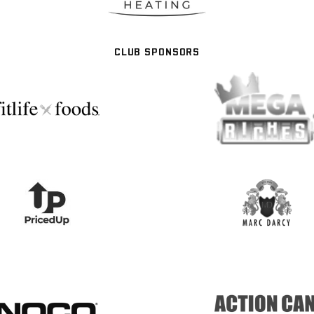
CLUB SPONSORS