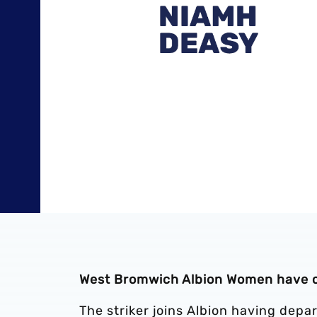
West Bromwich Albion Women have c
The striker joins Albion having dep