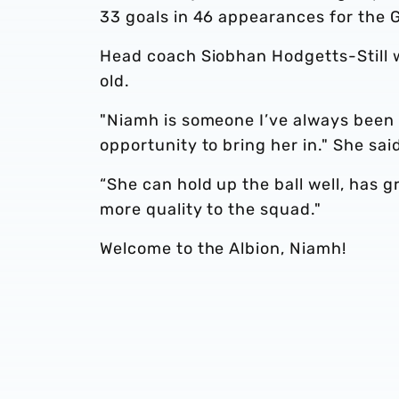
33 goals in 46 appearances for the G
Head coach Siobhan Hodgetts-Still w
old.
"Niamh is someone I’ve always been i
opportunity to bring her in." She sai
“She can hold up the ball well, has gr
more quality to the squad."
Welcome to the Albion, Niamh!