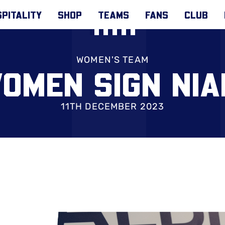
PITALITY
SHOP
TEAMS
FANS
CLUB
WOMEN'S TEAM
OMEN SIGN NI
11TH DECEMBER 2023