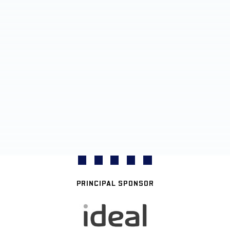
PRINCIPAL SPONSOR