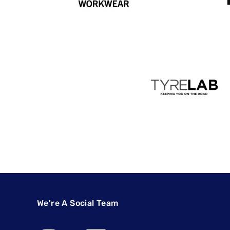
We're A Social Team