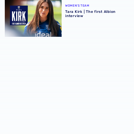
WOMEN'S TEAM
Tara Kirk | The first Albion
interview