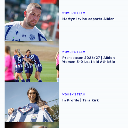
Martyn Irvine departs Albion
WOMEN'S TEAM
Martyn Irvine departs Albion
Pre-season 2026/27 | Albion Women 5-0 Leafield Athletic
WOMEN'S TEAM
Pre-season 2026/27 | Albion
Women 5-0 Leafield Athletic
In Profile | Tara Kirk
WOMEN'S TEAM
In Profile | Tara Kirk
Tara Kirk | The first Albion interview