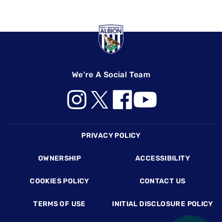
We're A Social Team
Footer
PRIVACY POLICY
OWNERSHIP
ACCESSIBILITY
COOKIES POLICY
CONTACT US
TERMS OF USE
INITIAL DISCLOSURE POLICY