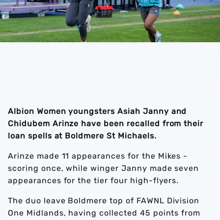
Albion Women youngsters Asiah Janny and
Chidubem Arinze have been recalled from their
loan spells at Boldmere St Michaels.
Arinze made 11 appearances for the Mikes -
scoring once, while winger Janny made seven
appearances for the tier four high-flyers.
The duo leave Boldmere top of FAWNL Division
One Midlands, having collected 45 points from