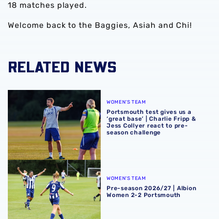
18 matches played.
Welcome back to the Baggies, Asiah and Chi!
RELATED NEWS
Portsmouth test gives us a ‘great base’ | Charlie Fripp & 
WOMEN'S TEAM
Portsmouth test gives us a
‘great base’ | Charlie Fripp &
Jess Collyer react to pre-
season challenge
Pre-season 2026/27 | Albion Women 2-2 Portsmouth
WOMEN'S TEAM
Pre-season 2026/27 | Albion
Women 2-2 Portsmouth