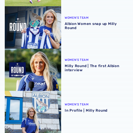
Albion Women snap up Milly Round
WOMEN'S TEAM
Albion Women snap up Milly
Round
Milly Round | The first Albion interview
WOMEN'S TEAM
Milly Round | The first Albion
interview
In Profile | Milly Round
WOMEN'S TEAM
In Profile | Milly Round