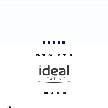
PRINCIPAL SPONSOR
CLUB SPONSORS