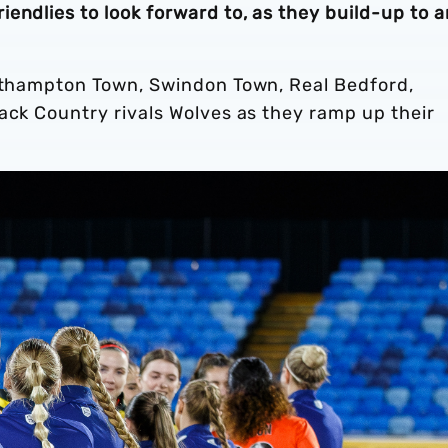
endlies to look forward to, as they build-up to a
orthampton Town, Swindon Town, Real Bedford,
ack Country rivals Wolves as they ramp up their