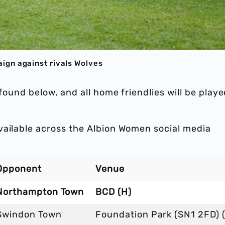
ign against rivals Wolves
 found below, and all home friendlies will be play
vailable across the Albion Women social media
Opponent
Venue
Northampton Town
BCD (H)
Swindon Town
Foundation Park (SN1 2FD) 