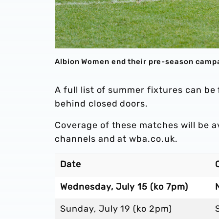
Albion Women end their pre-season campa
A full list of summer fixtures can be
behind closed doors.
Coverage of these matches will be a
channels and at wba.co.uk.
Date
Wednesday, July 15 (ko 7pm)
Sunday, July 19 (ko 2pm)