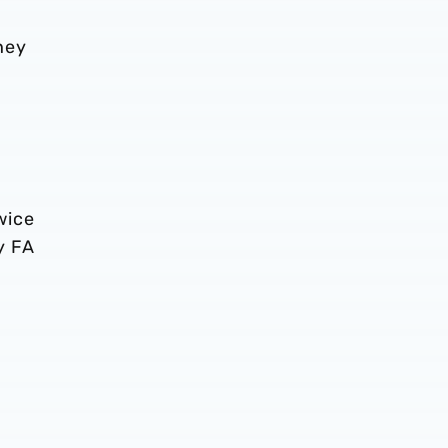
hey
wice
y FA