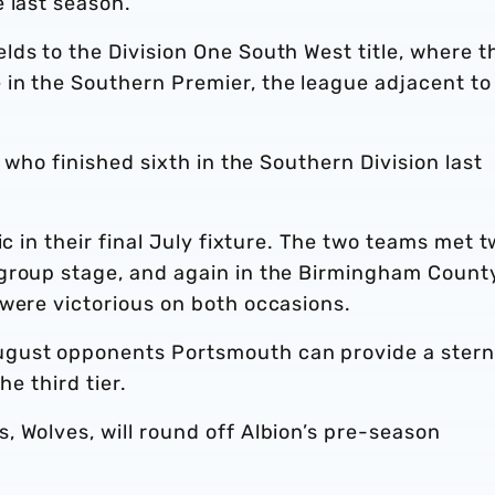
 last season.
ds to the Division One South West title, where t
in the Southern Premier, the league adjacent to
- who finished sixth in the Southern Division last
ic in their final July fixture. The two teams met t
 group stage, and again in the Birmingham Count
 were victorious on both occasions.
ugust opponents Portsmouth can provide a stern
he third tier.
 Wolves, will round off Albion’s pre-season