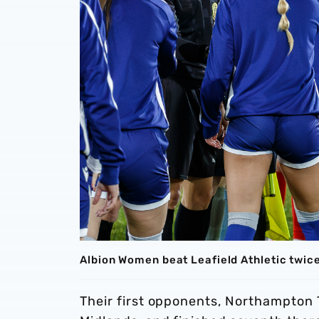
Albion Women beat Leafield Athletic twic
Their first opponents, Northampton T