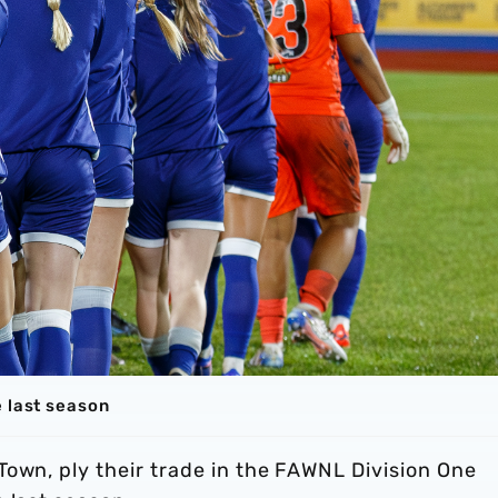
e last season
own, ply their trade in the FAWNL Division One