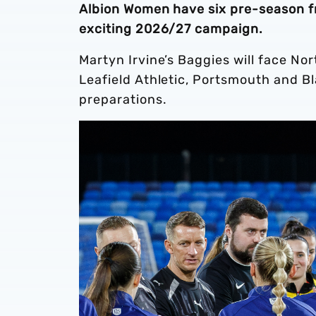
Albion Women have six pre-season fri
exciting 2026/27 campaign.
Martyn Irvine’s Baggies will face N
Leafield Athletic, Portsmouth and Bl
preparations.