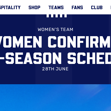
PITALITY
SHOP
TEAMS
FANS
CLUB
WOMEN'S TEAM
WOMEN CONFIRM
-SEASON SCHE
28TH JUNE