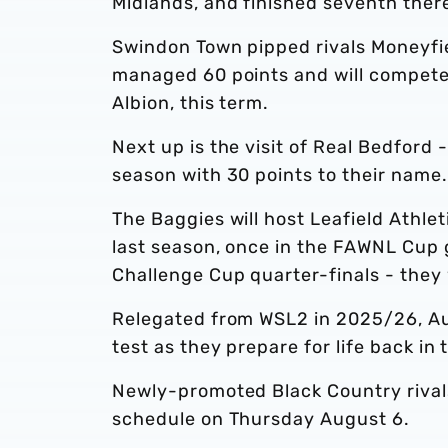
Midlands, and finished seventh there
Swindon Town pipped rivals Moneyfiel
managed 60 points and will compete 
Albion, this term.
Next up is the visit of Real Bedford 
season with 30 points to their name.
The Baggies will host Leafield Athlet
last season, once in the FAWNL Cup
Challenge Cup quarter-finals - they
Relegated from WSL2 in 2025/26, A
test as they prepare for life back in t
Newly-promoted Black Country rivals,
schedule on Thursday August 6.