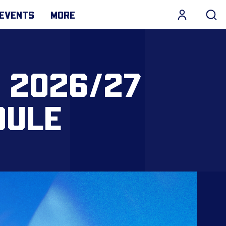
EVENTS
MORE
 2026/27
DULE