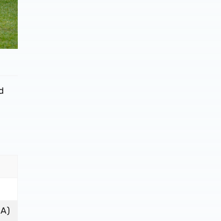
ed
(A)