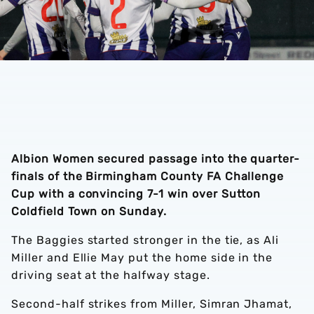
Albion Women secured passage into the quarter-
finals of the Birmingham County FA Challenge
Cup with a convincing 7-1 win over Sutton
Coldfield Town on Sunday.
The Baggies started stronger in the tie, as Ali
Miller and Ellie May put the home side in the
driving seat at the halfway stage.
Second-half strikes from Miller, Simran Jhamat,