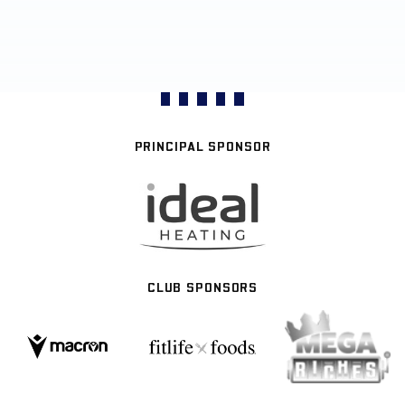
PRINCIPAL SPONSOR
CLUB SPONSORS