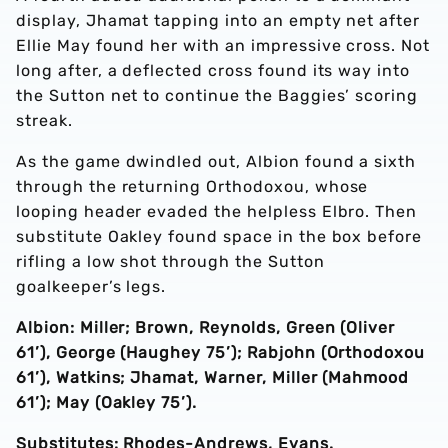
display, Jhamat tapping into an empty net after
Ellie May found her with an impressive cross. Not
long after, a deflected cross found its way into
the Sutton net to continue the Baggies’ scoring
streak.
As the game dwindled out, Albion found a sixth
through the returning Orthodoxou, whose
looping header evaded the helpless Elbro. Then
substitute Oakley found space in the box before
rifling a low shot through the Sutton
goalkeeper’s legs.
Albion: Miller; Brown, Reynolds, Green (Oliver
61’), George (Haughey 75’); Rabjohn (Orthodoxou
61’), Watkins; Jhamat, Warner, Miller (Mahmood
61’); May (Oakley 75’).
Substitutes: Rhodes-Andrews, Evans.