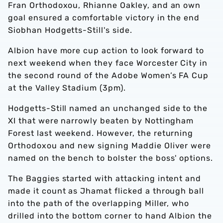
Fran Orthodoxou, Rhianne Oakley, and an own
goal ensured a comfortable victory in the end
Siobhan Hodgetts-Still's side.
Albion have more cup action to look forward to
next weekend when they face Worcester City in
the second round of the Adobe Women’s FA Cup
at the Valley Stadium (3pm).
Hodgetts-Still named an unchanged side to the
XI that were narrowly beaten by Nottingham
Forest last weekend. However, the returning
Orthodoxou and new signing Maddie Oliver were
named on the bench to bolster the boss' options.
The Baggies started with attacking intent and
made it count as Jhamat flicked a through ball
into the path of the overlapping Miller, who
drilled into the bottom corner to hand Albion the