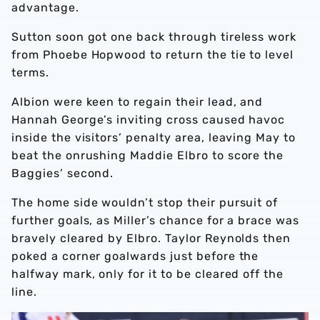
advantage.
Sutton soon got one back through tireless work
from Phoebe Hopwood to return the tie to level
terms.
Albion were keen to regain their lead, and
Hannah George’s inviting cross caused havoc
inside the visitors’ penalty area, leaving May to
beat the onrushing Maddie Elbro to score the
Baggies’ second.
The home side wouldn’t stop their pursuit of
further goals, as Miller’s chance for a brace was
bravely cleared by Elbro. Taylor Reynolds then
poked a corner goalwards just before the
halfway mark, only for it to be cleared off the
line.