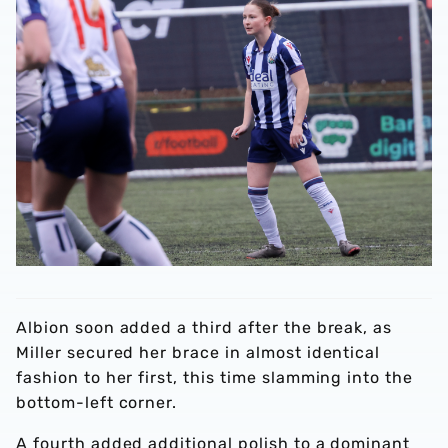
Albion soon added a third after the break, as
Miller secured her brace in almost identical
fashion to her first, this time slamming into the
bottom-left corner.
A fourth added additional polish to a dominant