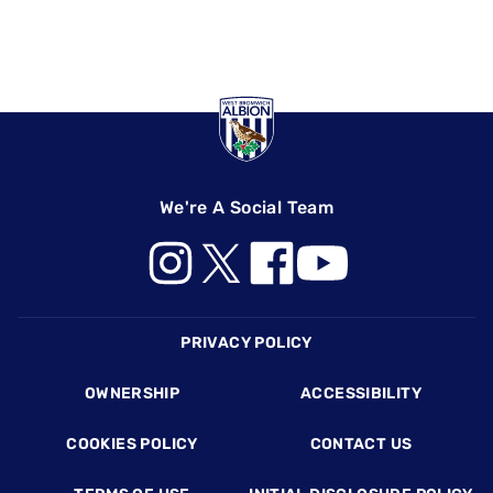
We're A Social Team
Footer
PRIVACY POLICY
OWNERSHIP
ACCESSIBILITY
COOKIES POLICY
CONTACT US