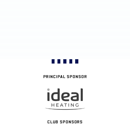
PRINCIPAL SPONSOR
CLUB SPONSORS