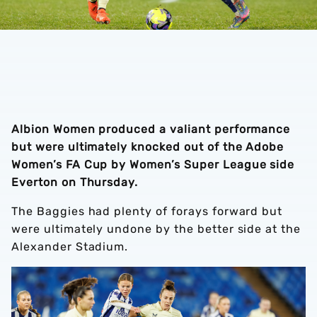
Albion Women produced a valiant performance
but were ultimately knocked out of the Adobe
Women’s FA Cup by Women’s Super League side
Everton on Thursday.
The Baggies had plenty of forays forward but
were ultimately undone by the better side at the
Alexander Stadium.