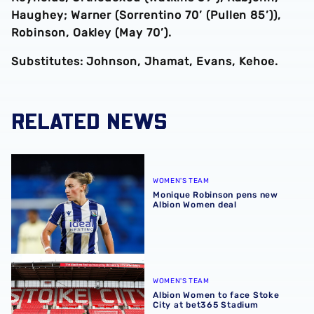
Haughey; Warner (Sorrentino 70’ (Pullen 85’)),
Robinson, Oakley (May 70’).
Substitutes: Johnson, Jhamat, Evans, Kehoe.
RELATED NEWS
Monique Robinson pens new Albion Women deal
WOMEN'S TEAM
Monique Robinson pens new
Albion Women deal
Albion Women to face Stoke City at bet365 Stadium
WOMEN'S TEAM
Albion Women to face Stoke
City at bet365 Stadium