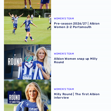
Pre-season 2026/27 | Albion Women 2-2 Portsmouth
WOMEN'S TEAM
Pre-season 2026/27 | Albion
Women 2-2 Portsmouth
Albion Women snap up Milly Round
WOMEN'S TEAM
Albion Women snap up Milly
Round
Milly Round | The first Albion interview
WOMEN'S TEAM
Milly Round | The first Albion
interview