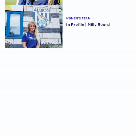
In Profile | Milly Round
WOMEN'S TEAM
In Profile | Milly Round