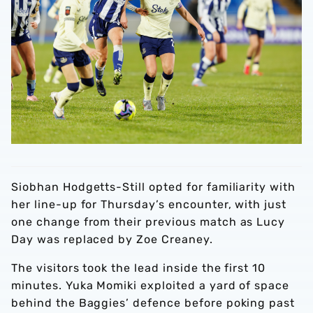
Siobhan Hodgetts-Still opted for familiarity with
her line-up for Thursday’s encounter, with just
one change from their previous match as Lucy
Day was replaced by Zoe Creaney.
The visitors took the lead inside the first 10
minutes. Yuka Momiki exploited a yard of space
behind the Baggies’ defence before poking past