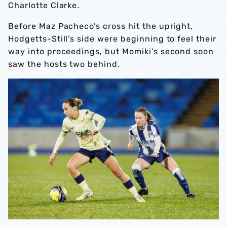
Charlotte Clarke.
Before Maz Pacheco’s cross hit the upright,
Hodgetts-Still’s side were beginning to feel their
way into proceedings, but Momiki’s second soon
saw the hosts two behind.