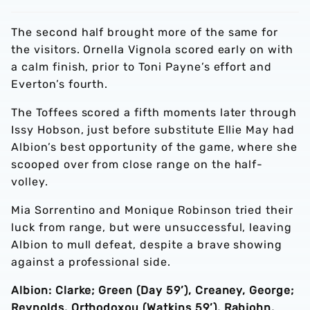
The second half brought more of the same for
the visitors. Ornella Vignola scored early on with
a calm finish, prior to Toni Payne’s effort and
Everton’s fourth.
The Toffees scored a fifth moments later through
Issy Hobson, just before substitute Ellie May had
Albion’s best opportunity of the game, where she
scooped over from close range on the half-
volley.
Mia Sorrentino and Monique Robinson tried their
luck from range, but were unsuccessful, leaving
Albion to mull defeat, despite a brave showing
against a professional side.
Albion: Clarke; Green (Day 59’), Creaney, George;
Reynolds, Orthodoxou (Watkins 59’), Rabjohn,