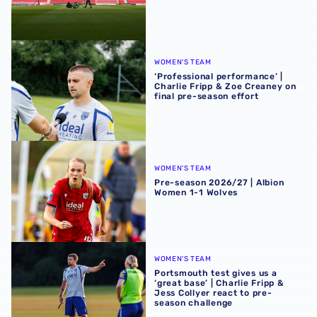
‘Professional performance’ | Charlie Fripp & Zoe Creaney o
WOMEN'S TEAM
‘Professional performance’ |
Charlie Fripp & Zoe Creaney on
final pre-season effort
Pre-season 2026/27 | Albion Women 1-1 Wolves
WOMEN'S TEAM
Pre-season 2026/27 | Albion
Women 1-1 Wolves
Portsmouth test gives us a ‘great base’ | Charlie Fripp & 
WOMEN'S TEAM
Portsmouth test gives us a
‘great base’ | Charlie Fripp &
Jess Collyer react to pre-
season challenge