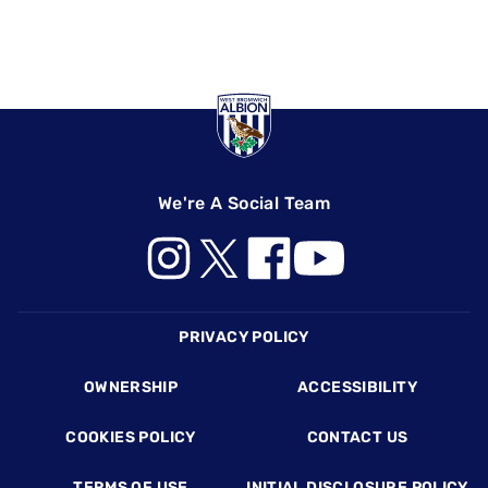
We're A Social Team
Footer
PRIVACY POLICY
OWNERSHIP
ACCESSIBILITY
COOKIES POLICY
CONTACT US
TERMS OF USE
INITIAL DISCLOSURE POLICY