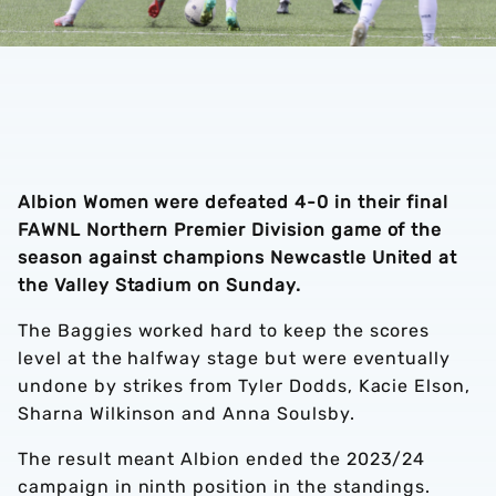
Albion Women were defeated 4-0 in their final
FAWNL Northern Premier Division game of the
season against champions Newcastle United at
the Valley Stadium on Sunday.
The Baggies worked hard to keep the scores
level at the halfway stage but were eventually
undone by strikes from Tyler Dodds, Kacie Elson,
Sharna Wilkinson and Anna Soulsby.
The result meant Albion ended the 2023/24
campaign in ninth position in the standings.