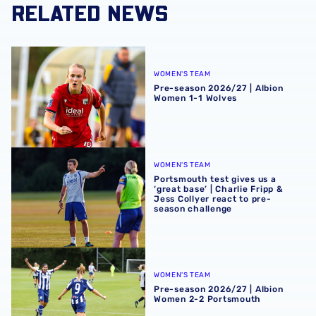
RELATED NEWS
Pre-season 2026/27 | Albion Women 1-1 Wolves
WOMEN'S TEAM
Pre-season 2026/27 | Albion
Women 1-1 Wolves
Portsmouth test gives us a ‘great base’ | Charlie Fripp & 
WOMEN'S TEAM
Portsmouth test gives us a
‘great base’ | Charlie Fripp &
Jess Collyer react to pre-
season challenge
Pre-season 2026/27 | Albion Women 2-2 Portsmouth
WOMEN'S TEAM
Pre-season 2026/27 | Albion
Women 2-2 Portsmouth