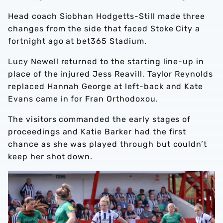
Head coach Siobhan Hodgetts-Still made three
changes from the side that faced Stoke City a
fortnight ago at bet365 Stadium.
Lucy Newell returned to the starting line-up in
place of the injured Jess Reavill, Taylor Reynolds
replaced Hannah George at left-back and Kate
Evans came in for Fran Orthodoxou.
The visitors commanded the early stages of
proceedings and Katie Barker had the first
chance as she was played through but couldn’t
keep her shot down.