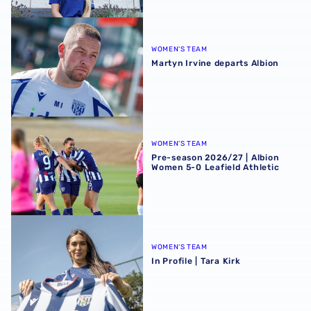
Martyn Irvine departs Albion
WOMEN'S TEAM
Martyn Irvine departs Albion
Pre-season 2026/27 | Albion Women 5-0 Leafield Athletic
WOMEN'S TEAM
Pre-season 2026/27 | Albion
Women 5-0 Leafield Athletic
In Profile | Tara Kirk
WOMEN'S TEAM
In Profile | Tara Kirk