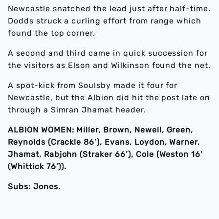
Newcastle snatched the lead just after half-time.
Dodds struck a curling effort from range which
found the top corner.
A second and third came in quick succession for
the visitors as Elson and Wilkinson found the net.
A spot-kick from Soulsby made it four for
Newcastle, but the Albion did hit the post late on
through a Simran Jhamat header.
ALBION WOMEN: Miller, Brown, Newell, Green,
Reynolds (Crackle 86’), Evans, Loydon, Warner,
Jhamat, Rabjohn (Straker 66’), Cole (Weston 16’
(Whittick 76’)).
Subs: Jones.