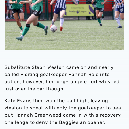
Substitute Steph Weston came on and nearly
called visiting goalkeeper Hannah Reid into
action, however, her long-range effort whistled
just over the bar though.
Kate Evans then won the ball high, leaving
Weston to shoot with only the goalkeeper to beat
but Hannah Greenwood came in with a recovery
challenge to deny the Baggies an opener.