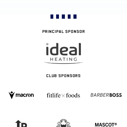
PRINCIPAL SPONSOR
CLUB SPONSORS