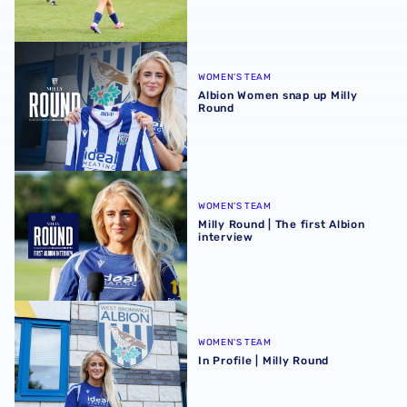
Albion Women snap up Milly Round
WOMEN'S TEAM
Albion Women snap up Milly
Round
Milly Round | The first Albion interview
WOMEN'S TEAM
Milly Round | The first Albion
interview
In Profile | Milly Round
WOMEN'S TEAM
In Profile | Milly Round