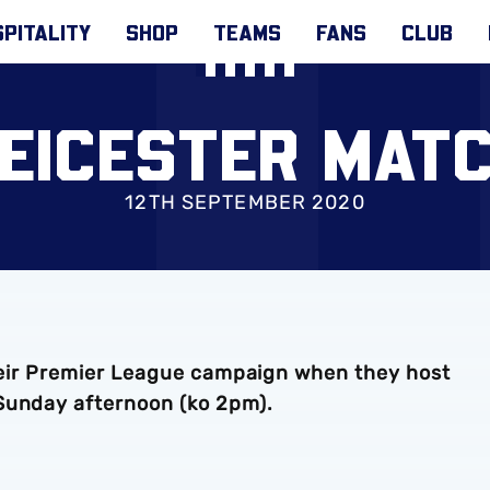
PITALITY
SHOP
TEAMS
FANS
CLUB
LEICESTER MAT
12TH SEPTEMBER 2020
 their Premier League campaign when they host
Sunday afternoon (ko 2pm).