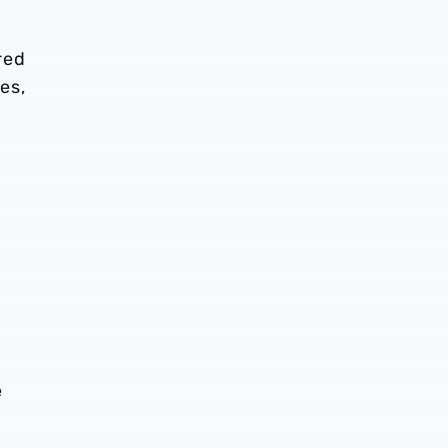
red
es,
e