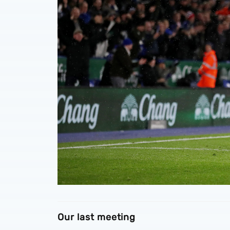
Our last meeting