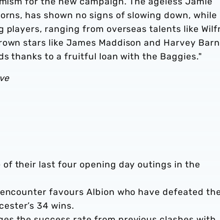
timism for the new campaign. The ageless Jamie
horns, has shown no signs of slowing down, while
 players, ranging from overseas talents like Wilf
grown stars like James Maddison and Harvey Barn
s thanks to a fruitful loan with the Baggies."
ive
of their last four opening day outings in the
ue encounter favours Albion who have defeated th
cester’s 34 wins.
ges the success rate from previous clashes with