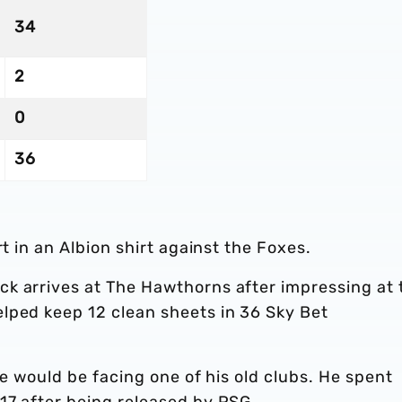
34
2
0
36
rt in an Albion shirt against the Foxes.
k arrives at The Hawthorns after impressing at 
lped keep 12 clean sheets in 36 Sky Bet
he would be facing one of his old clubs. He spent