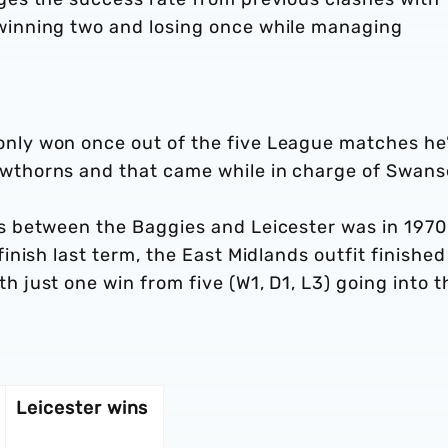
winning two and losing once while managing
nly won once out of the five League matches he
wthorns and that came while in charge of Swan
s between the Baggies and Leicester was in 1970
inish last term, the East Midlands outfit finished
 just one win from five (W1, D1, L3) going into t
Leicester wins