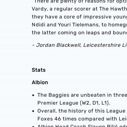
"There are plenty of reasons for op
Vardy, a regular scorer at The Hawt
they have a core of impressive young
Ndidi and Youri Tielemans, to home
the latter coming on leaps and bound
- Jordan Blackwell, Leicestershire L
Stats
Albion
The Baggies are unbeaten in three 
Premier League (W2, D1, L1).
Overall, the history of this Leag
Foxes 46 times compared with Lei
Albion Head Coach Slaven Bilić ed