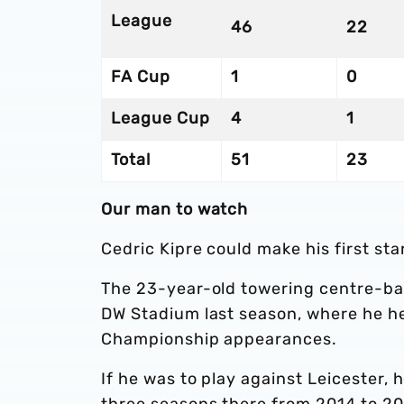
League
46
22
FA Cup
1
0
League Cup
4
1
Total
51
23
Our man to watch
Cedric Kipre could make his first sta
The 23-year-old towering centre-bac
DW Stadium last season, where he he
Championship appearances.
If he was to play against Leicester, 