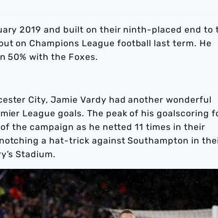
ary 2019 and built on their ninth-placed end to 
out on Champions League football last term. He
an 50% with the Foxes.
cester City, Jamie Vardy had another wonderful
emier League goals. The peak of his goalscoring 
 of the campaign as he netted 11 times in their
notching a hat-trick against Southampton in the
ry’s Stadium.