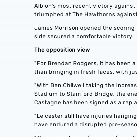
Albion’s most recent victory against
triumphed at The Hawthorns against
James Morrison opened the scoring 
side secured a comfortable victory.
The opposition view
"For Brendan Rodgers, it has been a 
than bringing in fresh faces, with ju
"With Ben Chilwell taking the increa
Stadium to Stamford Bridge, the ener
Castagne has been signed as a repl
"Leicester still have injuries hangi
have endured a disrupted pre-season