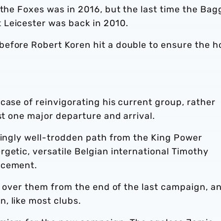
 the Foxes was in 2016, but the last time the Bag
 Leicester was back in 2010.
before Robert Koren hit a double to ensure the 
case of reinvigorating his current group, rather
st one major departure and arrival.
singly well-trodden path from the King Power
getic, versatile Belgian international Timothy
acement.
ng over them from the end of the last campaign, a
, like most clubs.