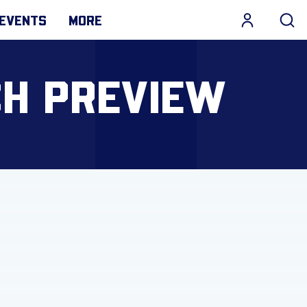
EVENTS
MORE
CH PREVIEW