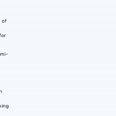
 of
for
emi-
n
king