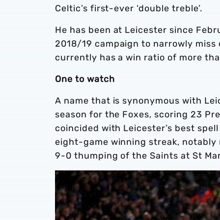
Celtic’s first-ever ‘double treble’.
He has been at Leicester since Febru
2018/19 campaign to narrowly miss 
currently has a win ratio of more th
One to watch
A name that is synonymous with Lei
season for the Foxes, scoring 23 Pr
coincided with Leicester’s best spell
eight-game winning streak, notably 
9-0 thumping of the Saints at St Ma