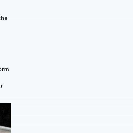
the
form
ir