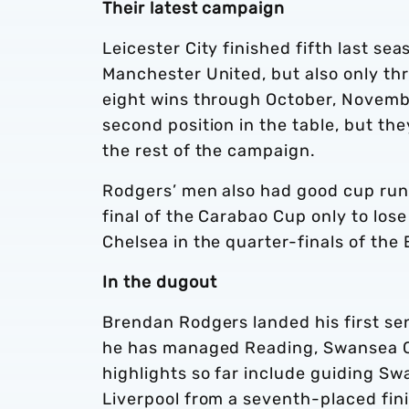
Their latest campaign
Leicester City finished fifth last se
Manchester United, but also only th
eight wins through October, Novemb
second position in the table, but th
the rest of the campaign.
Rodgers’ men also had good cup runs
final of the Carabao Cup only to lose
Chelsea in the quarter-finals of the
In the dugout
Brendan Rodgers landed his first sen
he has managed Reading, Swansea Cit
highlights so far include guiding Sw
Liverpool from a seventh-placed fini