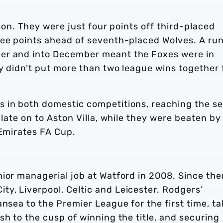
ason. They were just four points off third-placed
ree points ahead of seventh-placed Wolves. A run
er and into December meant the Foxes were in
ey didn’t put more than two league wins together 
 in both domestic competitions, reaching the s
 late on to Aston Villa, while they were beaten by
 Emirates FA Cup.
ior managerial job at Watford in 2008. Since the
y, Liverpool, Celtic and Leicester. Rodgers’
ansea to the Premier League for the first time, ta
sh to the cusp of winning the title, and securing