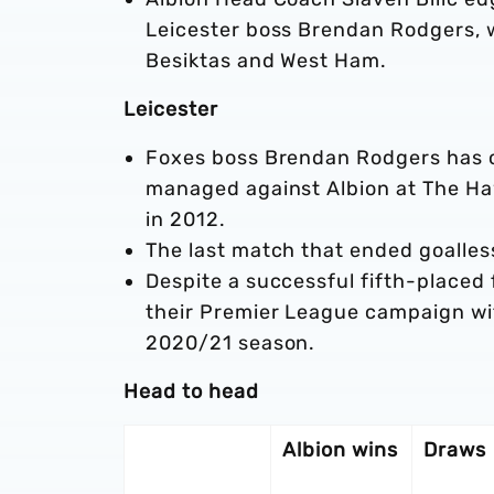
Leicester boss Brendan Rodgers, 
Besiktas and West Ham.
Leicester
Foxes boss Brendan Rodgers has o
managed against Albion at The Ha
in 2012.
The last match that ended goalles
Despite a successful fifth-placed f
their Premier League campaign with
2020/21 season.
Head to head
Albion wins
Draws