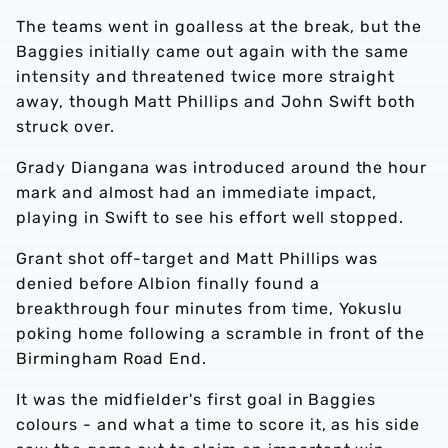
The teams went in goalless at the break, but the
Baggies initially came out again with the same
intensity and threatened twice more straight
away, though Matt Phillips and John Swift both
struck over.
Grady Diangana was introduced around the hour
mark and almost had an immediate impact,
playing in Swift to see his effort well stopped.
Grant shot off-target and Matt Phillips was
denied before Albion finally found a
breakthrough four minutes from time, Yokuslu
poking home following a scramble in front of the
Birmingham Road End.
It was the midfielder's first goal in Baggies
colours - and what a time to score it, as his side