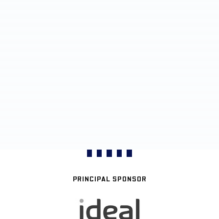
PRINCIPAL SPONSOR