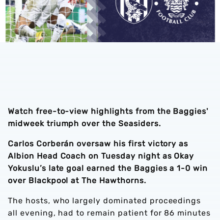
Watch free-to-view highlights from the Baggies'
midweek triumph over the Seasiders.
Carlos Corberán oversaw his first victory as
Albion Head Coach on Tuesday night as Okay
Yokuslu’s late goal earned the Baggies a 1-0 win
over Blackpool at The Hawthorns.
The hosts, who largely dominated proceedings
all evening, had to remain patient for 86 minutes