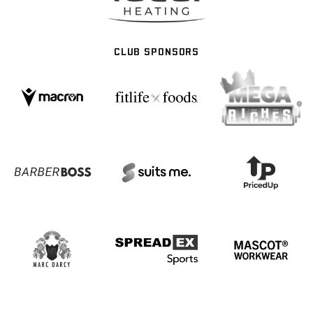
CLUB SPONSORS