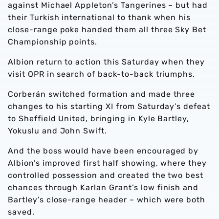
against Michael Appleton’s Tangerines – but had
their Turkish international to thank when his
close-range poke handed them all three Sky Bet
Championship points.
Albion return to action this Saturday when they
visit QPR in search of back-to-back triumphs.
Corberán switched formation and made three
changes to his starting XI from Saturday’s defeat
to Sheffield United, bringing in Kyle Bartley,
Yokuslu and John Swift.
And the boss would have been encouraged by
Albion’s improved first half showing, where they
controlled possession and created the two best
chances through Karlan Grant’s low finish and
Bartley’s close-range header – which were both
saved.