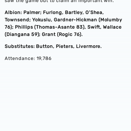
saw the game out to claim an important win.
Albion: Palmer; Furlong, Bartley, O’Shea,
Townsend; Yokuslu, Gardner-Hickman (Molumby
76); Phillips (Thomas-Asante 83), Swift, Wallace
(Diangana 59); Grant (Rogic 76).
Substitutes: Button, Pieters, Livermore.
Attendance: 19,786