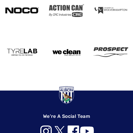
We're A Social Team