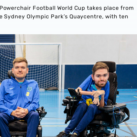
 Powerchair Football World Cup takes place from
he Sydney Olympic Park’s Quaycentre, with ten