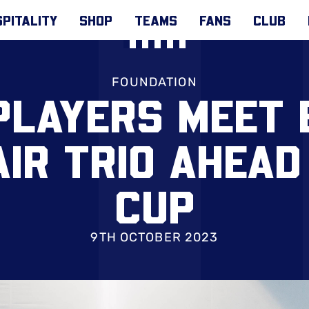
PITALITY
SHOP
TEAMS
FANS
CLUB
FOUNDATION
PLAYERS MEET
IR TRIO AHEAD
CUP
9TH OCTOBER 2023