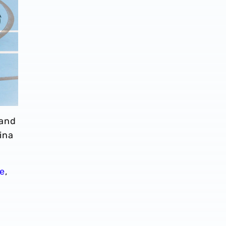
 and
ina
e
,