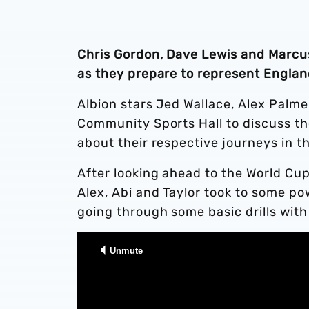
Chris Gordon, Dave Lewis and Marcus 
as they prepare to represent Englan
Albion stars Jed Wallace, Alex Palme
Community Sports Hall to discuss th
about their respective journeys in th
After looking ahead to the World Cup
Alex, Abi and Taylor took to some po
going through some basic drills with