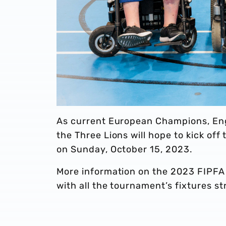
As current European Champions, Eng
the Three Lions will hope to kick of
on Sunday, October 15, 2023.
More information on the 2023 FIPFA
with all the tournament’s fixtures 