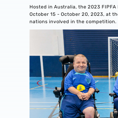
Hosted in Australia, the 2023 FIPFA
October 15 - October 20, 2023, at t
nations involved in the competition.