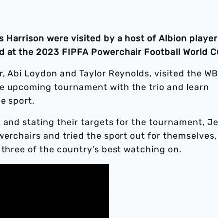
Harrison were visited by a host of Albion player
d at the 2023 FIPFA Powerchair Football World C
r, Abi Loydon and Taylor Reynolds, visited the W
e upcoming tournament with the trio and learn
e sport.
 and stating their targets for the tournament, Je
werchairs and tried the sport out for themselves,
 three of the country’s best watching on.