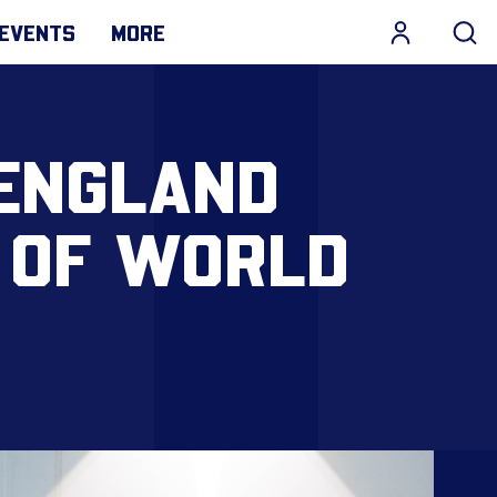
EVENTS
MORE
 ENGLAND
 OF WORLD