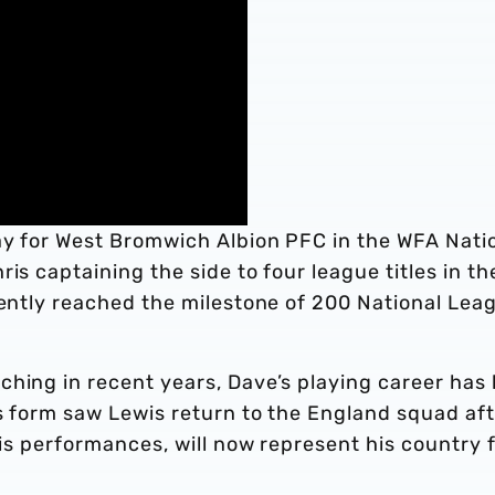
ay for West Bromwich Albion PFC in the WFA Nati
is captaining the side to four league titles in th
cently reached the milestone of 200 National Lea
ching in recent years, Dave’s playing career has
s form saw Lewis return to the England squad aft
his performances, will now represent his country 