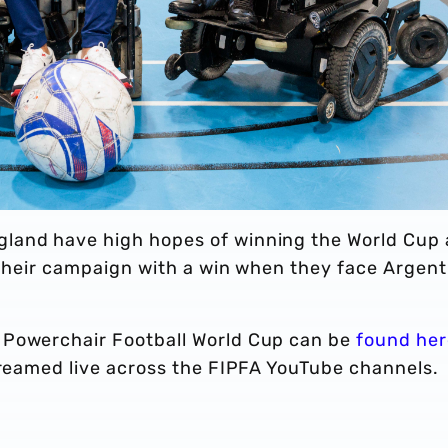
land have high hopes of winning the World Cup
f their campaign with a win when they face Argent
 Powerchair Football World Cup can be
found her
streamed live across the FIPFA YouTube channels.