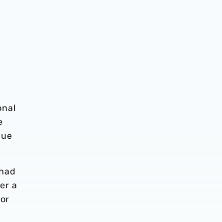
onal
e
gue
 had
er a
for