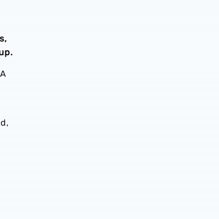
s,
up.
BA
d,