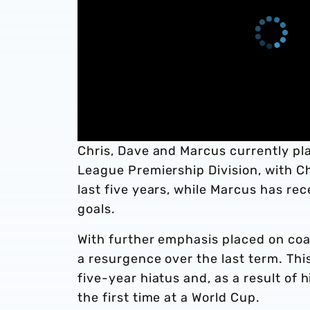
Chris, Dave and Marcus currently pl
League Premiership Division, with Chr
last five years, while Marcus has re
goals.
With further emphasis placed on coa
a resurgence over the last term. Thi
five-year hiatus and, as a result of 
the first time at a World Cup.