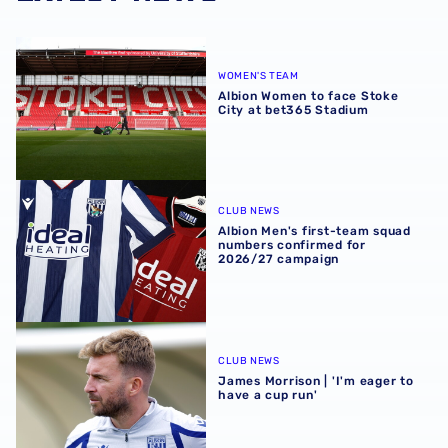
Albion Women to face Stoke City at bet365 Stadium
WOMEN'S TEAM
Albion Women to face Stoke
City at bet365 Stadium
Albion Men's first-team squad numbers confirmed for 2
CLUB NEWS
Albion Men's first-team squad
numbers confirmed for
2026/27 campaign
James Morrison | 'I'm eager to have a cup run'
CLUB NEWS
James Morrison | 'I'm eager to
have a cup run'