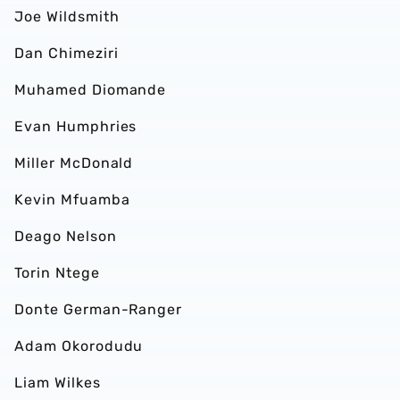
Joe Wildsmith
Dan Chimeziri
Muhamed Diomande
Evan Humphries
Miller McDonald
Kevin Mfuamba
Deago Nelson
Torin Ntege
Donte German-Ranger
Adam Okorodudu
Liam Wilkes