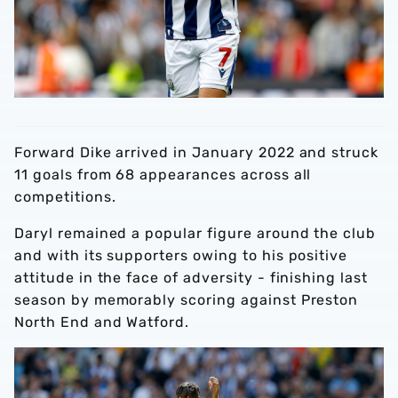
Forward Dike arrived in January 2022 and struck
11 goals from 68 appearances across all
competitions.
Daryl remained a popular figure around the club
and with its supporters owing to his positive
attitude in the face of adversity - finishing last
season by memorably scoring against Preston
North End and Watford.