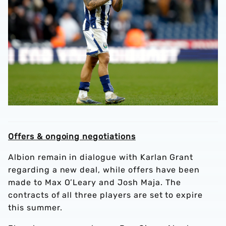
Offers & ongoing negotiations
Albion remain in dialogue with Karlan Grant
regarding a new deal, while offers have been
made to Max O’Leary and Josh Maja. The
contracts of all three players are set to expire
this summer.