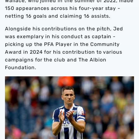
Wallace, who joined in the summer of 2022, made
150 appearances across his four-year stay -
netting 16 goals and claiming 16 assists.
Alongside his contributions on the pitch, Jed
was exemplary in his conduct as captain -
picking up the PFA Player in the Community
Award in 2024 for his contribution to various
campaigns for the club and The Albion
Foundation.