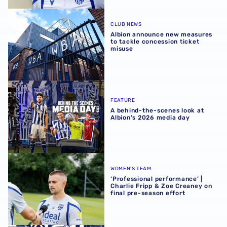
Albion announce new measures to tackle concession tick
CLUB NEWS
Albion announce new measures
to tackle concession ticket
misuse
A behind-the-scenes look at Albion's 2026 media day
FEATURE
A behind-the-scenes look at
Albion's 2026 media day
‘Professional performance’ | Charlie Fripp & Zoe Creaney o
WOMEN'S TEAM
‘Professional performance’ |
Charlie Fripp & Zoe Creaney on
final pre-season effort