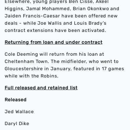
Elsewhere, young players Ben Cisse, Akeel
Higgins, Jamal Mohammed, Brian Okonkwo and
Jaiden Francis-Caesar have been offered new
deals - while Joe Wallis and Louis Brady’s
contract extensions have been activated.
Returning from loan and under contract
Cole Deeming will return from his loan at
Cheltenham Town. The midfielder, who went to
Gloucestershire in January, featured in 17 games
while with the Robins.
Full released and retained list
Released
Jed Wallace
Daryl Dike