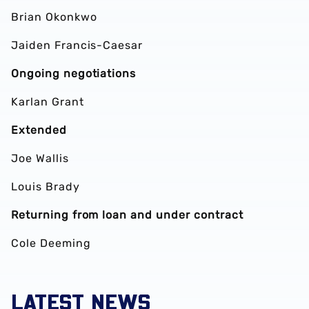
Brian Okonkwo
Jaiden Francis-Caesar
Ongoing negotiations
Karlan Grant
Extended
Joe Wallis
Louis Brady
Returning from loan and under contract
Cole Deeming
LATEST NEWS