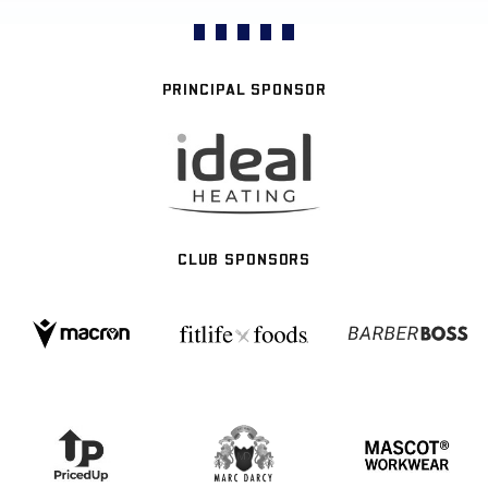
PRINCIPAL SPONSOR
CLUB SPONSORS