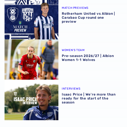
Rotherham United vs Albion | Carabao Cup round one pr
MATCH PREVIEWS
Rotherham United vs Albion |
Carabao Cup round one
preview
Pre-season 2026/27 | Albion Women 1-1 Wolves
WOMEN'S TEAM
Pre-season 2026/27 | Albion
Women 1-1 Wolves
Isaac Price | We're more than ready for the start of the se
INTERVIEWS
Isaac Price | We're more than
ready for the start of the
season