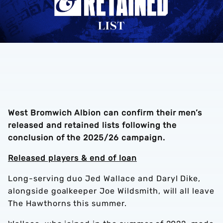
West Bromwich Albion can confirm their men’s
released and retained lists following the
conclusion of the 2025/26 campaign.
Released players & end of loan
Long-serving duo Jed Wallace and Daryl Dike,
alongside goalkeeper Joe Wildsmith, will all leave
The Hawthorns this summer.