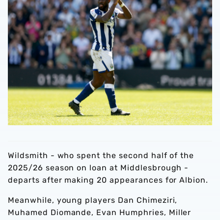
Wildsmith - who spent the second half of the
2025/26 season on loan at Middlesbrough -
departs after making 20 appearances for Albion.
Meanwhile, young players Dan Chimeziri,
Muhamed Diomande, Evan Humphries, Miller