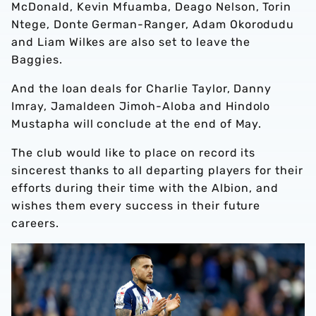
McDonald, Kevin Mfuamba, Deago Nelson, Torin
Ntege, Donte German-Ranger, Adam Okorodudu
and Liam Wilkes are also set to leave the
Baggies.
And the loan deals for Charlie Taylor, Danny
Imray, Jamaldeen Jimoh-Aloba and Hindolo
Mustapha will conclude at the end of May.
The club would like to place on record its
sincerest thanks to all departing players for their
efforts during their time with the Albion, and
wishes them every success in their future
careers.