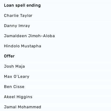
Loan spell ending
Charlie Taylor
Danny Imray
Jamaldeen Jimoh-Aloba
Hindolo Mustapha
Offer
Josh Maja
Max O’Leary
Ben Cisse
Akeel Higgins
Jamal Mohammed