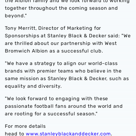
the Albion family and we look forward to working
together throughout the coming season and
beyond."
Tony Merritt, Director of Marketing for
Sponsorships at Stanley Black & Decker said: "We
are thrilled about our partnership with West
Bromwich Albion as a successful club.
"We have a strategy to align our world-class
brands with premier teams who believe in the
same mission as Stanley Black & Decker, such as
equality and diversity.
"We look forward to engaging with these
passionate football fans around the world and
are rooting for a successful season."
For more details
head to
www.stanleyblackanddecker.com
.