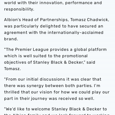
world with their innovation, performance and
responsibility.
Albion’s Head of Partnerships, Tomasz Chadwick,
was particularly delighted to have secured an
agreement with the internationally-acclaimed
brand.
"The Premier League provides a global platform
which is well suited to the promotional
objectives of Stanley Black & Decker,” said
Tomasz.
"From our initial discussions it was clear that
there was synergy between both parties. I’m
thrilled that our vision for how we could play our
part in their journey was received so well.
"We’d like to welcome Stanley Black & Decker to