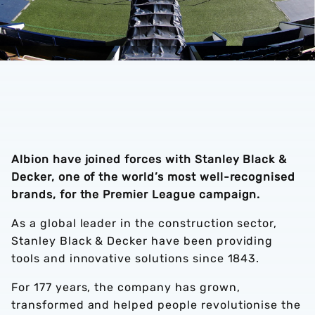
Albion have joined forces with Stanley Black &
Decker, one of the world’s most well-recognised
brands, for the Premier League campaign.
As a global leader in the construction sector,
Stanley Black & Decker have been providing
tools and innovative solutions since 1843.
For 177 years, the company has grown,
transformed and helped people revolutionise the