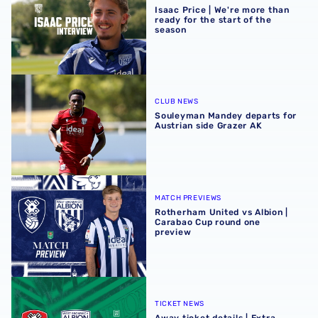
Isaac Price | We're more than
ready for the start of the
season
Souleyman Mandey departs for Austrian side Grazer AK
CLUB NEWS
Souleyman Mandey departs for
Austrian side Grazer AK
Rotherham United vs Albion | Carabao Cup round one pr
MATCH PREVIEWS
Rotherham United vs Albion |
Carabao Cup round one
preview
Away ticket details | Extra seats available at Rotherham
TICKET NEWS