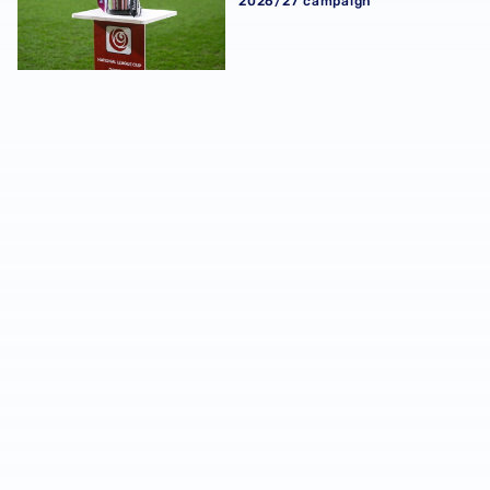
2026/27 campaign