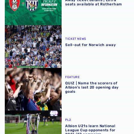
Away ticket details | Extra
seats available at Rotherham
Sell-out for Norwich away
TICKET NEWS
Sell-out for Norwich away
QUIZ | Name the scorers of Albion's last 20 opening day g
FEATURE
QUIZ | Name the scorers of
Albion's last 20 opening day
goals
Albion U21s learn National League Cup opponents for 2
PL2
Albion U21s learn National
League Cup opponents for