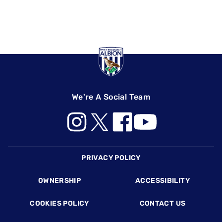
We're A Social Team
Footer
PRIVACY POLICY
OWNERSHIP
ACCESSIBILITY
COOKIES POLICY
CONTACT US