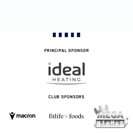
PRINCIPAL SPONSOR
CLUB SPONSORS