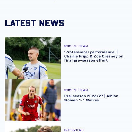
LATEST NEWS
‘Professional performance’ | Charlie Fripp & Zoe Creaney o
WOMEN'S TEAM
‘Professional performance’ |
Charlie Fripp & Zoe Creaney on
final pre-season effort
Pre-season 2026/27 | Albion Women 1-1 Wolves
WOMEN'S TEAM
Pre-season 2026/27 | Albion
Women 1-1 Wolves
Isaac Price | We're more than ready for the start of the se
INTERVIEWS