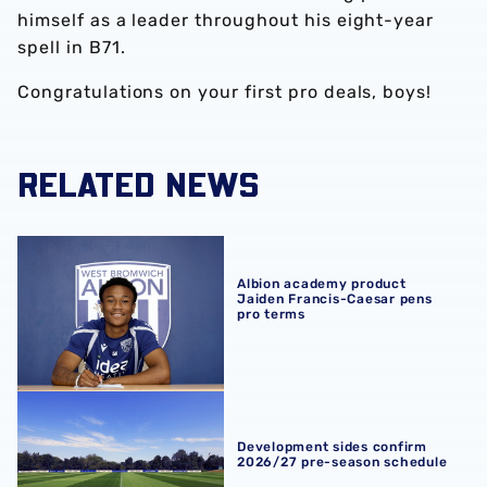
himself as a leader throughout his eight-year
spell in B71.
Congratulations on your first pro deals, boys!
RELATED NEWS
Albion academy product Jaiden Francis-Caesar pens pro
Albion academy product
Jaiden Francis-Caesar pens
pro terms
Development sides confirm 2026/27 pre-season schedul
Development sides confirm
2026/27 pre-season schedule