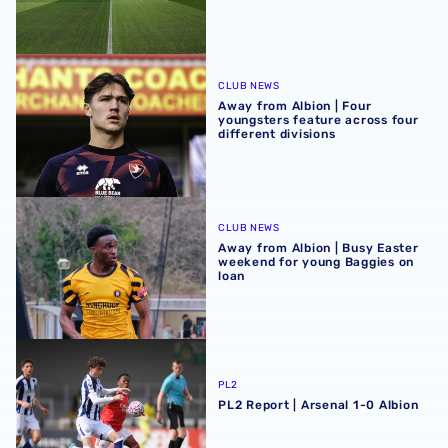
Away from Albion | Four youngsters feature across four di
CLUB NEWS
Away from Albion | Four
youngsters feature across four
different divisions
Away from Albion | Busy Easter weekend for young Baggi
CLUB NEWS
Away from Albion | Busy Easter
weekend for young Baggies on
loan
PL2 Report | Arsenal 1-0 Albion
PL2
PL2 Report | Arsenal 1-0 Albion