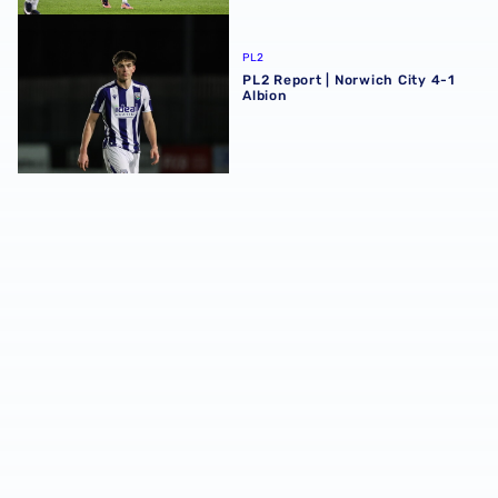
PL2 Report | Norwich City 4-1 Albion
PL2
PL2 Report | Norwich City 4-1
Albion