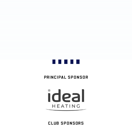
PRINCIPAL SPONSOR
CLUB SPONSORS