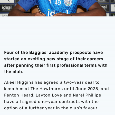
Four of the Baggies’ academy prospects have
started an exciting new stage of their careers
after penning their first professional terms with
the club.
Akeel Higgins has agreed a two-year deal to
keep him at The Hawthorns until June 2025, and
Fenton Heard, Layton Love and Narel Phillips
have all signed one-year contracts with the
option of a further year in the club's favour.