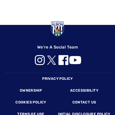
We're A Social Team
Footer
PRIVACY POLICY
OWNERSHIP
ACCESSIBILITY
COOKIES POLICY
CONTACT US
TERMS OF USE
INITIAL DISCLOSURE POLICY