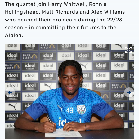
The quartet join Harry Whitwell, Ronnie
Hollingshead, Matt Richards and Alex Williams -
who penned their pro deals during the 22/23
season - in committing their futures to the
Albion.