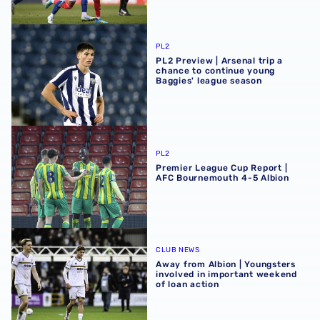
PL2 Preview | Arsenal trip a chance to continue young Ba
PL2
PL2 Preview | Arsenal trip a
chance to continue young
Baggies' league season
Premier League Cup Report | AFC Bournemouth 4-5 Albi
PL2
Premier League Cup Report |
AFC Bournemouth 4-5 Albion
Away from Albion | Youngsters involved in important wee
CLUB NEWS
Away from Albion | Youngsters
involved in important weekend
of loan action