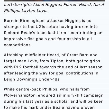
Left-to-right: Akeel Higgins, Fenton Heard, Narel
Phillips, Layton Love.
Born in Birmingham, attacker Higgins is no
stranger to the U21s setup having broken into
Richard Beale’s team last term - contributing an
impressive five goals and four assists in all
competitions.
Attacking midfielder Heard, of Great Barr, and
target man Love, from Tipton, both got to grips
with PL2 football towards the end of last season
after leading the way for goal contributions in
Leigh Downing’s Under-18s.
While centre-back Phillips, who hails from
Wolverhampton, endured an injury-hit campaign
during his last year as a scholar and will be keen
to make his mark under Beale having proven