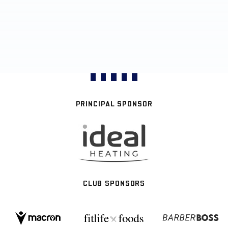
PRINCIPAL SPONSOR
CLUB SPONSORS