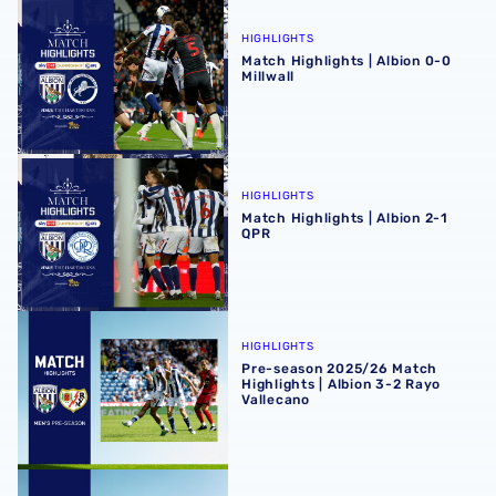
Match Highlights | Albion 0-0 Millwall
HIGHLIGHTS
Match Highlights | Albion 0-0
Millwall
Match Highlights | Albion 2-1 QPR
HIGHLIGHTS
Match Highlights | Albion 2-1
QPR
Pre-season 2025/26 Match Highlights | Albion 3-2 Rayo V
HIGHLIGHTS
Pre-season 2025/26 Match
Highlights | Albion 3-2 Rayo
Vallecano
Pre-season 2025/26 match highlights | Blackpool 2-1 Alb