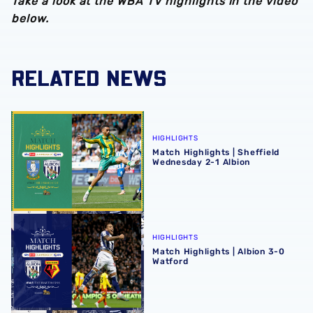
Take a look at the WBA TV highlights in the video
below.
RELATED NEWS
Match Highlights | Sheffield Wednesday 2-1 Albion
HIGHLIGHTS
Match Highlights | Sheffield
Wednesday 2-1 Albion
Match Highlights | Albion 3-0 Watford
HIGHLIGHTS
Match Highlights | Albion 3-0
Watford