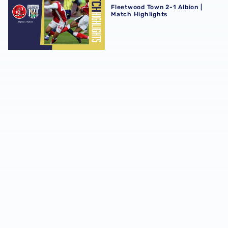
Fleetwood Town 2-1 Albion |
Match Highlights