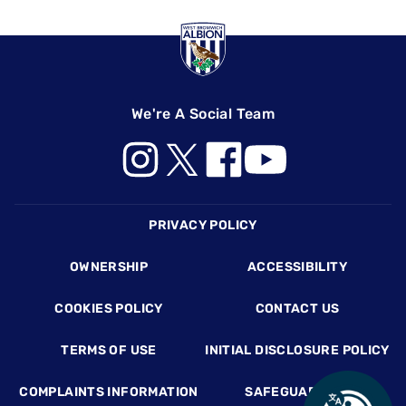
We're A Social Team
Footer
PRIVACY POLICY
OWNERSHIP
ACCESSIBILITY
COOKIES POLICY
CONTACT US
TERMS OF USE
INITIAL DISCLOSURE POLICY
COMPLAINTS INFORMATION
SAFEGUARDING