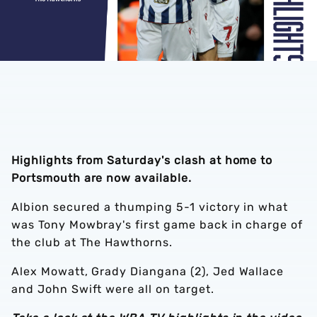
Highlights from Saturday's clash at home to
Portsmouth are now available.
Albion secured a thumping 5-1 victory in what
was Tony Mowbray's first game back in charge of
the club at The Hawthorns.
Alex Mowatt, Grady Diangana (2), Jed Wallace
and John Swift were all on target.