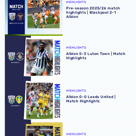
HIGHLIGHTS
Pre-season 2025/26 match
highlights | Blackpool 2-1
Albion
Albion 5-3 Luton Town | Match Highlights
HIGHLIGHTS
Albion 5-3 Luton Town | Match
Highlights
Albion 0-0 Leeds United | Match Highlights
HIGHLIGHTS
Albion 0-0 Leeds United |
Match Highlights
Fleetwood Town 2-1 Albion | Match Highlights
HIGHLIGHTS