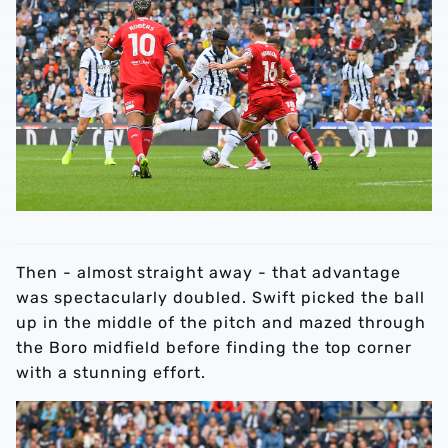
Then - almost straight away - that advantage
was spectacularly doubled. Swift picked the ball
up in the middle of the pitch and mazed through
the Boro midfield before finding the top corner
with a stunning effort.