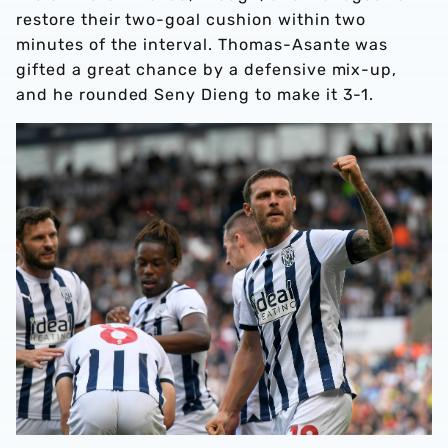
restore their two-goal cushion within two
minutes of the interval. Thomas-Asante was
gifted a great chance by a defensive mix-up,
and he rounded Seny Dieng to make it 3-1.