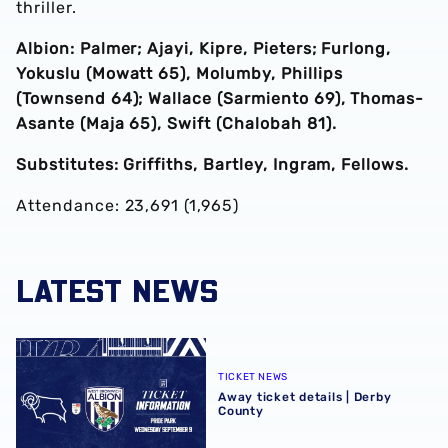
thriller.
Albion: Palmer; Ajayi, Kipre, Pieters; Furlong,
Yokuslu (Mowatt 65), Molumby, Phillips
(Townsend 64); Wallace (Sarmiento 69), Thomas-
Asante (Maja 65), Swift (Chalobah 81).
Substitutes: Griffiths, Bartley, Ingram, Fellows.
Attendance: 23,691 (1,965)
LATEST NEWS
Away ticket details | Derby County
TICKET NEWS
Away ticket details | Derby
County