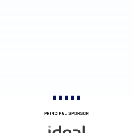
PRINCIPAL SPONSOR