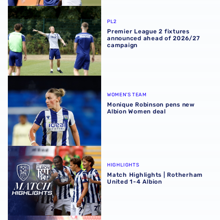
Premier League 2 fixtures announced ahead of 2026/27
PL2
Premier League 2 fixtures
announced ahead of 2026/27
campaign
Monique Robinson pens new Albion Women deal
WOMEN'S TEAM
Monique Robinson pens new
Albion Women deal
Match Highlights | Rotherham United 1-4 Albion
HIGHLIGHTS
Match Highlights | Rotherham
United 1-4 Albion