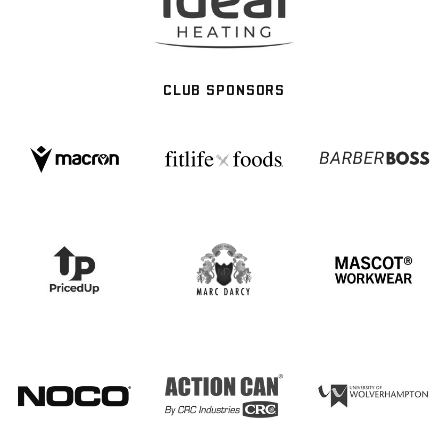
CLUB SPONSORS