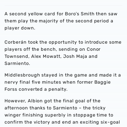
A second yellow card for Boro’s Smith then saw
them play the majority of the second period a
player down.
Corberán took the opportunity to introduce some
players off the bench, sending on Conor
Townsend, Alex Mowatt, Josh Maja and
Sarmiento.
Middlesbrough stayed in the game and made it a
nervy final five minutes when former Baggie
Forss converted a penalty.
However, Albion got the final goal of the
afternoon thanks to Sarmiento – the tricky
winger finishing superbly in stoppage time to
confirm the victory and end an exciting six-goal