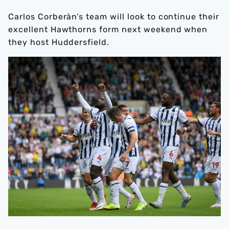
Carlos Corberàn’s team will look to continue their
excellent Hawthorns form next weekend when
they host Huddersfield.