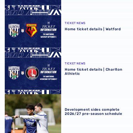
Home ticket details | Watford
TICKET NEWS
Home ticket details | Watford
Home ticket details | Charlton Athletic
TICKET NEWS
Home ticket details | Charlton
Athletic
Development sides complete 2026/27 pre-season schedu
Development sides complete
2026/27 pre-season schedule