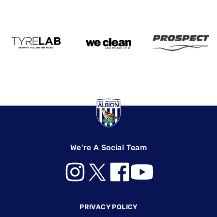
We're A Social Team
Footer
PRIVACY POLICY