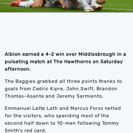
Albion earned a 4-2 win over Middlesbrough in a
pulsating match at The Hawthorns on Saturday
afternoon.
The Baggies grabbed all three points thanks to
goals from Cedric Kipre, John Swift, Brandon
Thomas-Asante and Jeremy Sarmiento.
Emmanuel Latte Lath and Marcus Forss netted
for the visitors, who spending most of the
second half down to 10-men following Tommy
Smith’s red card.