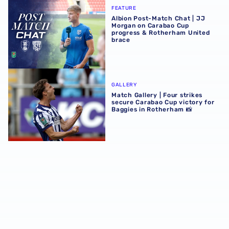
Albion Post-Match Chat | JJ Morgan on Carabao Cup pro
FEATURE
Albion Post-Match Chat | JJ
Morgan on Carabao Cup
progress & Rotherham United
brace
Match Gallery | Four strikes secure Carabao Cup victory 
GALLERY
Match Gallery | Four strikes
secure Carabao Cup victory for
Baggies in Rotherham 📸