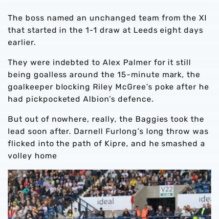
The boss named an unchanged team from the XI
that started in the 1-1 draw at Leeds eight days
earlier.
They were indebted to Alex Palmer for it still
being goalless around the 15-minute mark, the
goalkeeper blocking Riley McGree’s poke after he
had pickpocketed Albion’s defence.
But out of nowhere, really, the Baggies took the
lead soon after. Darnell Furlong’s long throw was
flicked into the path of Kipre, and he smashed a
volley home