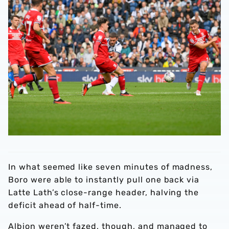
In what seemed like seven minutes of madness,
Boro were able to instantly pull one back via
Latte Lath’s close-range header, halving the
deficit ahead of half-time.
Albion weren’t fazed, though, and managed to