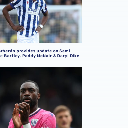
orberán provides update on Semi
le Bartley, Paddy McNair & Daryl Dike
i helps Nigeria to clean sheet in ACFON qualifier