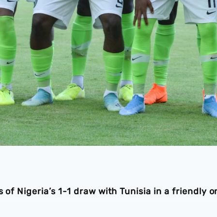
 of Nigeria’s 1-1 draw with Tunisia in a friendly o