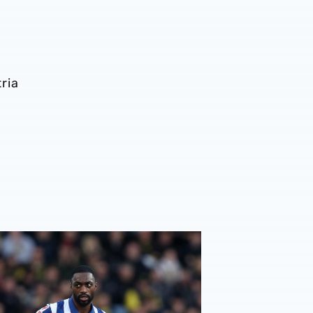
ria
rberán provides update on Semi Ajayi, Kyle Bartley, Paddy 