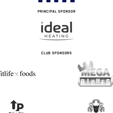
PRINCIPAL SPONSOR
CLUB SPONSORS