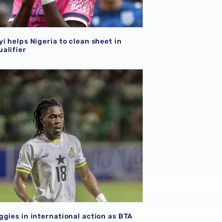
i helps Nigeria to clean sheet in
alifier
qualifiers
ggies in international action as BTA makes debut
gies in international action as BTA