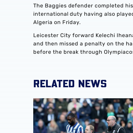
The Baggies defender completed his
international duty having also playe
Algeria on Friday.
Leicester City forward Kelechi Ihean
and then missed a penalty on the ha
before the break through Olympiac
RELATED NEWS
Semi Ajayi set for spell out with hamstring in