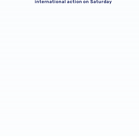
international action on Saturday