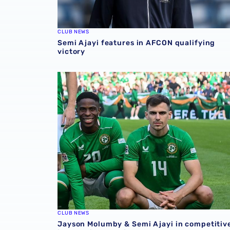
CLUB NEWS
Semi Ajayi features in AFCON qualifying
victory
Jayson Molumby & Semi Ajayi in competitive 
CLUB NEWS
Jayson Molumby & Semi Ajayi in competitiv