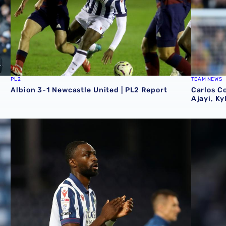
PL2
TEAM NEWS
Albion 3-1 Newcastle United | PL2 Report
Carlos C
Ajayi, Ky
ory
Semi Ajayi set for October Super Eagles action
Semi Ajay