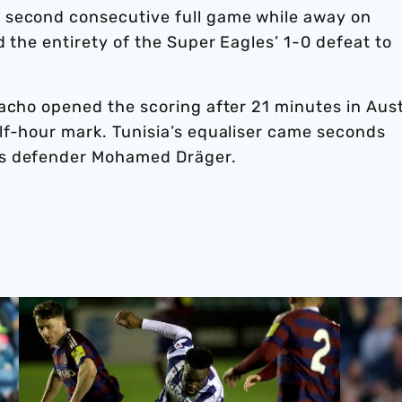
 second consecutive full game while away on
d the entirety of the Super Eagles’ 1-0 defeat to
acho opened the scoring after 21 minutes in Aust
lf-hour mark. Tunisia’s equaliser came seconds
os defender Mohamed Dräger.
jury
Albion 3-1 Newcastle United | PL2 Report
Carlos Co