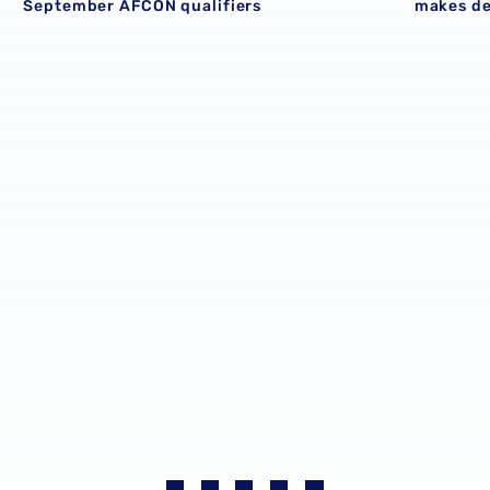
September AFCON qualifiers
makes d