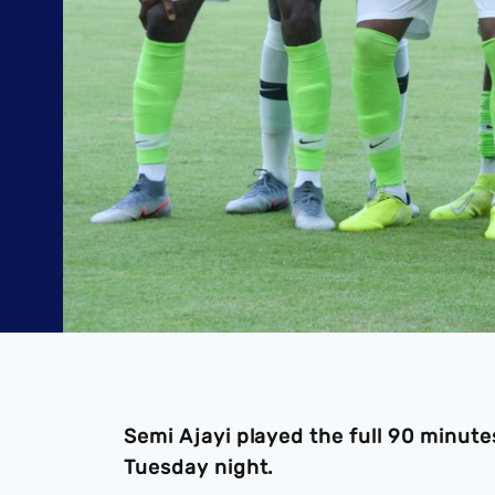
Semi Ajayi played the full 90 minutes
Tuesday night.