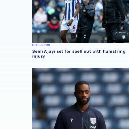
CLUB NEWS
Semi Ajayi set for spell out with hamstring
injury
Semi Ajayi features in AFCON qualifying vict