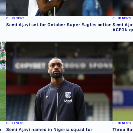
CLUB NEWS
CLUB NEWS
Semi Ajayi set for October Super Eagles action
Semi Ajay
ACFON qu
international action on Saturday
Semi Ajayi named in Nigeria squad for September AFCON 
Three Ba
CLUB NEWS
CLUB NEWS
e
Semi Ajayi named in Nigeria squad for
Three Bag