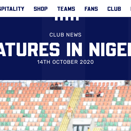
PITALITY
SHOP
TEAMS
FANS
CLUB
CLUB NEWS
ATURES IN NIG
14TH OCTOBER 2020