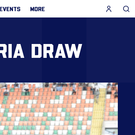
EVENTS
MORE
ERIA DRAW