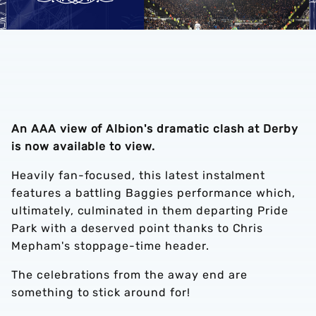
An AAA view of Albion's dramatic clash at Derby
is now available to view.
Heavily fan-focused, this latest instalment
features a battling Baggies performance which,
ultimately, culminated in them departing Pride
Park with a deserved point thanks to Chris
Mepham's stoppage-time header.
The celebrations from the away end are
something to stick around for!