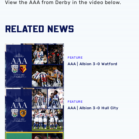
View the AAA from Derby in the video below.
RELATED NEWS
AAA | Albion 3-0 Watford
FEATURE
AAA | Albion 3-0 Watford
AAA | Albion 3-0 Hull City
FEATURE
AAA | Albion 3-0 Hull City
AAA | Sheffield United 1-1 Albion