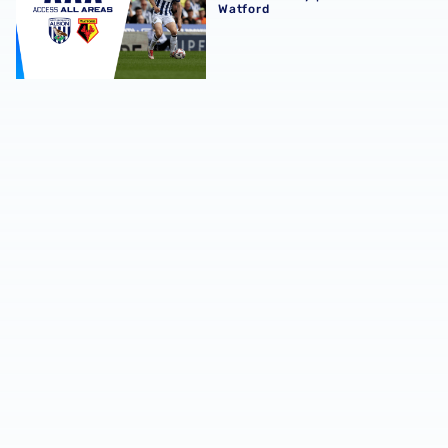
Watford