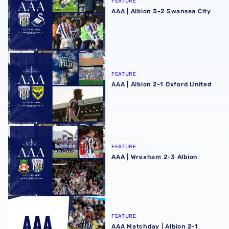
FEATURE
AAA | Albion 3-2 Swansea City
AAA | Albion 2-1 Oxford United
FEATURE
AAA | Albion 2-1 Oxford United
AAA | Wrexham 2-3 Albion
FEATURE
AAA | Wrexham 2-3 Albion
AAA Matchday | Albion 2-1 Watford
FEATURE
AAA Matchday | Albion 2-1