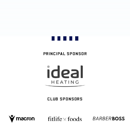
PRINCIPAL SPONSOR
CLUB SPONSORS