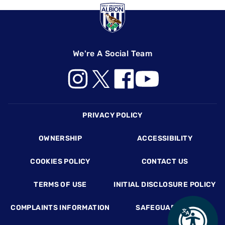
We're A Social Team
Footer
PRIVACY POLICY
OWNERSHIP
ACCESSIBILITY
COOKIES POLICY
CONTACT US
TERMS OF USE
INITIAL DISCLOSURE POLICY
COMPLAINTS INFORMATION
SAFEGUARDING