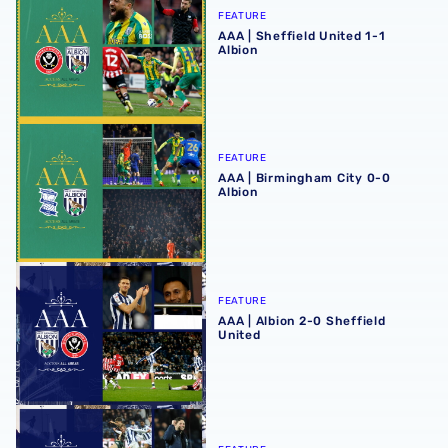
FEATURE
AAA | Sheffield United 1-1
Albion
AAA | Birmingham City 0-0 Albion
FEATURE
AAA | Birmingham City 0-0
Albion
AAA | Albion 2-0 Sheffield United
FEATURE
AAA | Albion 2-0 Sheffield
United
AAA | Albion 3-2 Swansea City