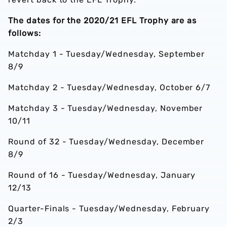
The dates for the 2020/21 EFL Trophy are as
follows:
Matchday 1 - Tuesday/Wednesday, September
8/9
Matchday 2 - Tuesday/Wednesday, October 6/7
Matchday 3 - Tuesday/Wednesday, November
10/11
Round of 32 - Tuesday/Wednesday, December
8/9
Round of 16 - Tuesday/Wednesday, January
12/13
Quarter-Finals - Tuesday/Wednesday, February
2/3