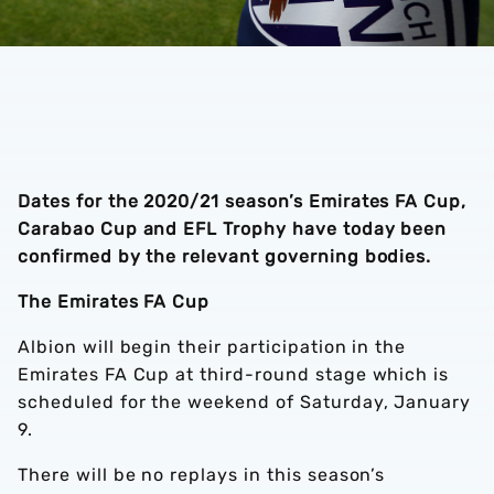
Dates for the 2020/21 season’s Emirates FA Cup,
Carabao Cup and EFL Trophy have today been
confirmed by the relevant governing bodies.
The Emirates FA Cup
Albion will begin their participation in the
Emirates FA Cup at third-round stage which is
scheduled for the weekend of Saturday, January
9.
There will be no replays in this season’s