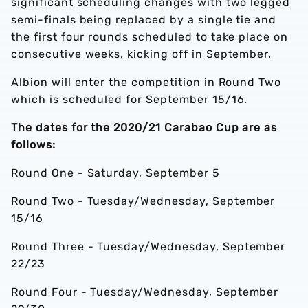
significant scheduling changes with two legged
semi-finals being replaced by a single tie and
the first four rounds scheduled to take place on
consecutive weeks, kicking off in September.
Albion will enter the competition in Round Two
which is scheduled for September 15/16.
The dates for the 2020/21 Carabao Cup are as
follows:
Round One - Saturday, September 5
Round Two - Tuesday/Wednesday, September
15/16
Round Three - Tuesday/Wednesday, September
22/23
Round Four - Tuesday/Wednesday, September