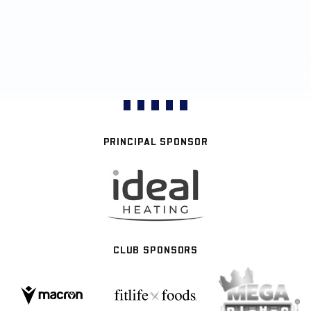
PRINCIPAL SPONSOR
CLUB SPONSORS