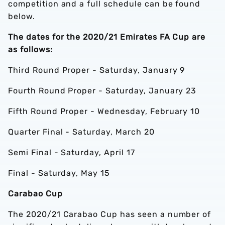
competition and a full schedule can be found
below.
The dates for the 2020/21 Emirates FA Cup are
as follows:
Third Round Proper - Saturday, January 9
Fourth Round Proper - Saturday, January 23
Fifth Round Proper - Wednesday, February 10
Quarter Final - Saturday, March 20
Semi Final - Saturday, April 17
Final - Saturday, May 15
Carabao Cup
The 2020/21 Carabao Cup has seen a number of