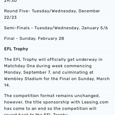
29/30
Round Five- Tuesday/Wednesday, December
22/23
Semi-Finals - Tuesday/Wednesday, January 5/6
Final - Sunday, February 28
EFL Trophy
The EFL Trophy will officially get underway in
Matchday One during week commencing
Monday, September 7, and culminating at
Wembley Stadium for the Final on Sunday, March
14.
The competition format remains unchanged,
however, the title sponsorship with Leasing.com
has come to an end so the competition will
revert back to the EFL Trophy.