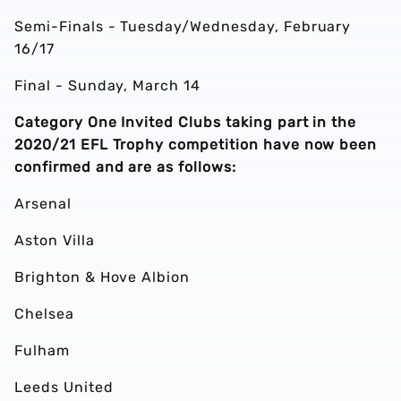
Semi-Finals - Tuesday/Wednesday, February
16/17
Final - Sunday, March 14
Category One Invited Clubs taking part in the
2020/21 EFL Trophy competition have now been
confirmed and are as follows:
Arsenal
Aston Villa
Brighton & Hove Albion
Chelsea
Fulham
Leeds United