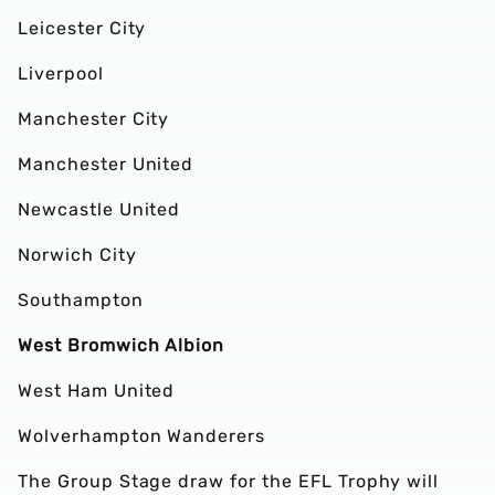
Leicester City
Liverpool
Manchester City
Manchester United
Newcastle United
Norwich City
Southampton
West Bromwich Albion
West Ham United
Wolverhampton Wanderers
The Group Stage draw for the EFL Trophy will