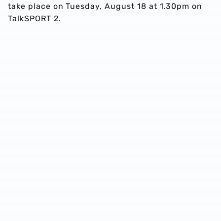
take place on Tuesday, August 18 at 1.30pm on
TalkSPORT 2.