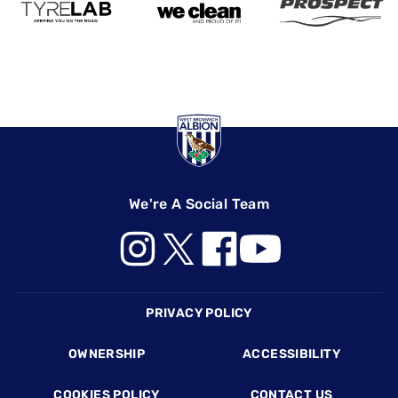
We're A Social Team
Footer
PRIVACY POLICY
OWNERSHIP
ACCESSIBILITY
COOKIES POLICY
CONTACT US