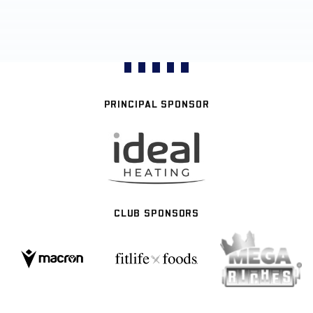
PRINCIPAL SPONSOR
CLUB SPONSORS