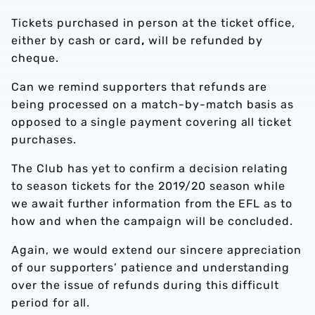
Tickets purchased in person at the ticket office,
either by
cash
or
card
,
will be refunded by
cheque.
Can we remind supporters that refunds are
being processed on a match-by-match basis as
opposed to a single payment covering all ticket
purchases.
The Club has yet to
confirm
a decision relating
to season tickets for the 2019/20 season while
we await further information
from the EFL
as to
how and when the campaign will be concluded.
Again, we would extend our sincere appreciation
of our supporters’ patience and understanding
over the issue of refunds during this difficult
period for all.