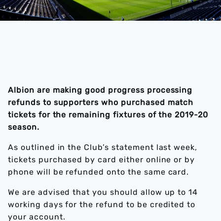
Albion are making good progress processing
refunds to supporters who purchased match
tickets for the remaining fixtures of the 2019-20
season.
As outlined in the Club’s statement last week,
tickets purchased by card either online or by
phone will be refunded onto the same card.
We are advised that you should allow up to 14
working days for the refund to be credited to
your account.