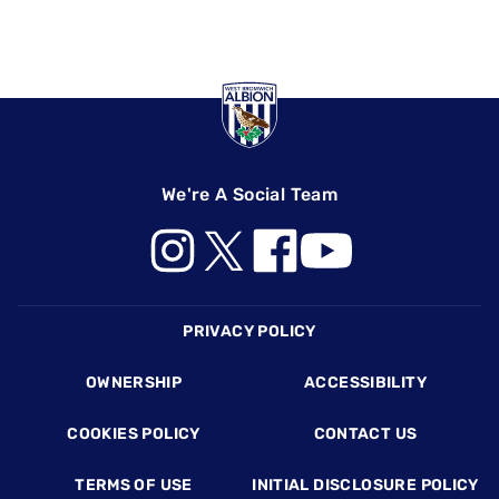
We're A Social Team
Footer
PRIVACY POLICY
OWNERSHIP
ACCESSIBILITY
COOKIES POLICY
CONTACT US
TERMS OF USE
INITIAL DISCLOSURE POLICY