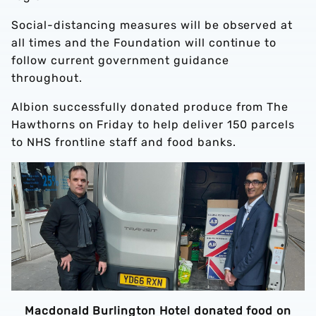
Social-distancing measures will be observed at
all times and the Foundation will continue to
follow current government guidance
throughout.
Albion successfully donated produce from The
Hawthorns on Friday to help deliver 150 parcels
to NHS frontline staff and food banks.
Macdonald Burlington Hotel donated food on