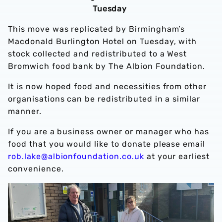
Tuesday
This move was replicated by Birmingham’s
Macdonald Burlington Hotel on Tuesday, with
stock collected and redistributed to a West
Bromwich food bank by The Albion Foundation.
It is now hoped food and necessities from other
organisations can be redistributed in a similar
manner.
If you are a business owner or manager who has
food that you would like to donate please email
rob.lake@albionfoundation.co.uk
at your earliest
convenience.