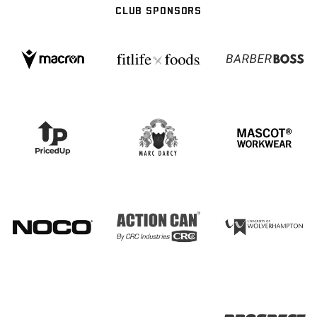
CLUB SPONSORS