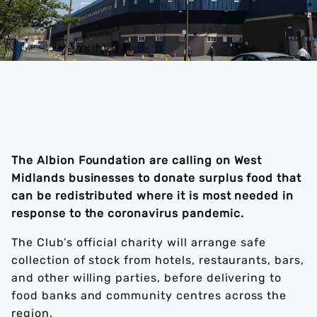
The Albion Foundation are calling on West
Midlands businesses to donate surplus food that
can be redistributed where it is most needed in
response to the coronavirus pandemic.
The Club’s official charity will arrange safe
collection of stock from hotels, restaurants, bars,
and other willing parties, before delivering to
food banks and community centres across the
region.