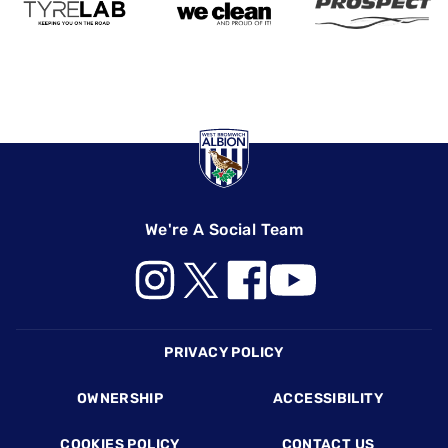
We're A Social Team
Footer
PRIVACY POLICY
OWNERSHIP
ACCESSIBILITY
COOKIES POLICY
CONTACT US