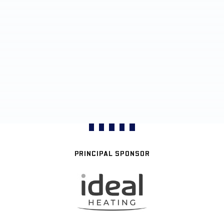
PRINCIPAL SPONSOR