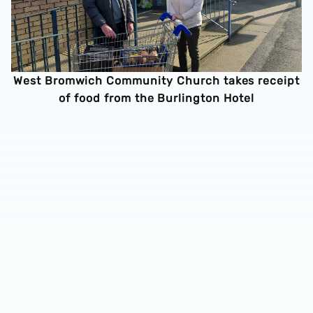
West Bromwich Community Church takes receipt
of food from the Burlington Hotel