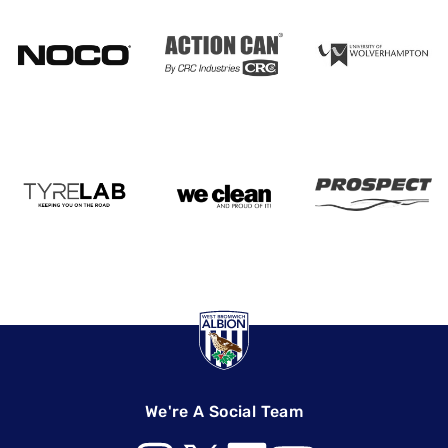
We're A Social Team