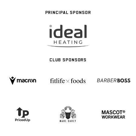
PRINCIPAL SPONSOR
CLUB SPONSORS