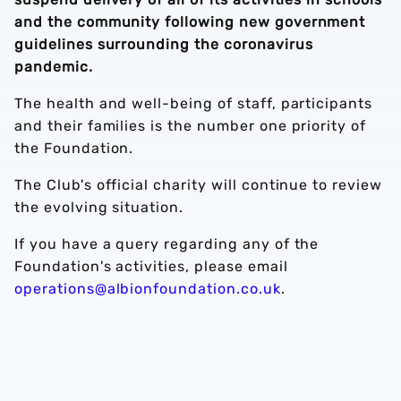
and the community following new government
guidelines surrounding the coronavirus
pandemic.
The health and well-being of staff, participants
and their families is the number one priority of
the Foundation.
The Club's official charity will continue to review
the evolving situation.
If you have a query regarding any of the
Foundation's activities, please email
operations@albionfoundation.co.uk
.