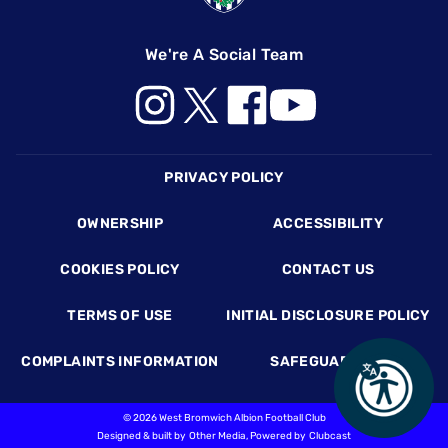
We're A Social Team
Footer
PRIVACY POLICY
OWNERSHIP
ACCESSIBILITY
COOKIES POLICY
CONTACT US
TERMS OF USE
INITIAL DISCLOSURE POLICY
COMPLAINTS INFORMATION
SAFEGUARDING
©
2026 West Bromwich Albion Football Club
Designed & built by
Other Media
, Powered by
Clubcast