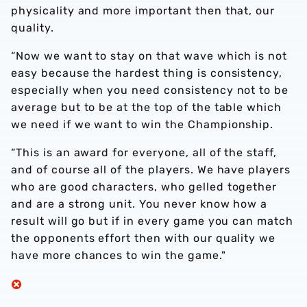
physicality and more important then that, our
quality.
“Now we want to stay on that wave which is not
easy because the hardest thing is consistency,
especially when you need consistency not to be
average but to be at the top of the table which
we need if we want to win the Championship.
“This is an award for everyone, all of the staff,
and of course all of the players. We have players
who are good characters, who gelled together
and are a strong unit. You never know how a
result will go but if in every game you can match
the opponents effort then with our quality we
have more chances to win the game."