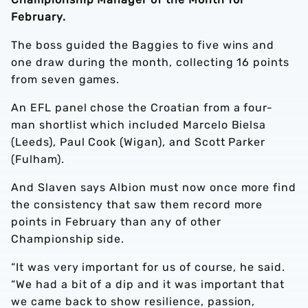
February.
The boss guided the Baggies to five wins and
one draw during the month, collecting 16 points
from seven games.
An EFL panel chose the Croatian from a four-
man shortlist which included Marcelo Bielsa
(Leeds), Paul Cook (Wigan), and Scott Parker
(Fulham).
And Slaven says Albion must now once more find
the consistency that saw them record more
points in February than any of other
Championship side.
“It was very important for us of course, he said.
“We had a bit of a dip and it was important that
we came back to show resilience, passion,