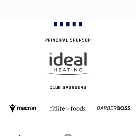
PRINCIPAL SPONSOR
CLUB SPONSORS