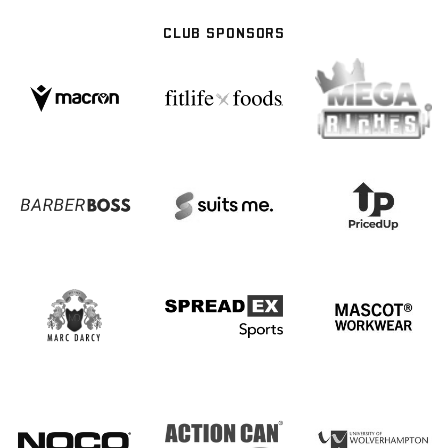
CLUB SPONSORS