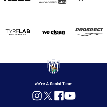
We're A Social Team