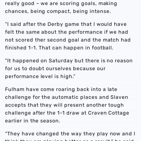
really good – we are scoring goals, making
chances, being compact, being intense.
“I said after the Derby game that I would have
felt the same about the performance if we had
not scored ther second goal and the match had
finished 1-1. That can happen in football.
“It happened on Saturday but there is no reason
for us to doubt ourselves because our
performance level is high.”
Fulham have come roaring back into a late
challenge for the automatic places and Slaven
accepts that they will present another tough
challenge after the 1-1 draw at Craven Cottage
earlier in the season.
“They have changed the way they play now and I