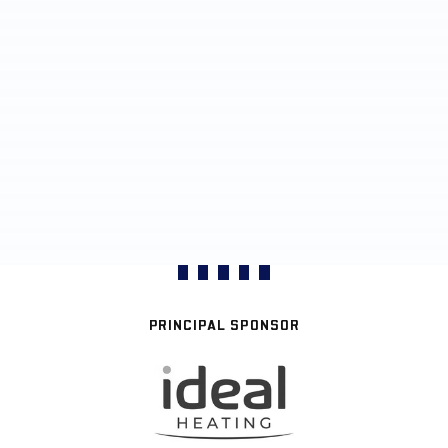
PRINCIPAL SPONSOR