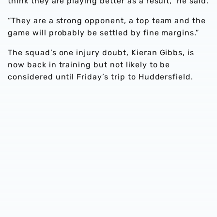
think they are playing better as a result,” he said.
“They are a strong opponent, a top team and the
game will probably be settled by fine margins.”
The squad’s one injury doubt, Kieran Gibbs, is
now back in training but not likely to be
considered until Friday’s trip to Huddersfield.