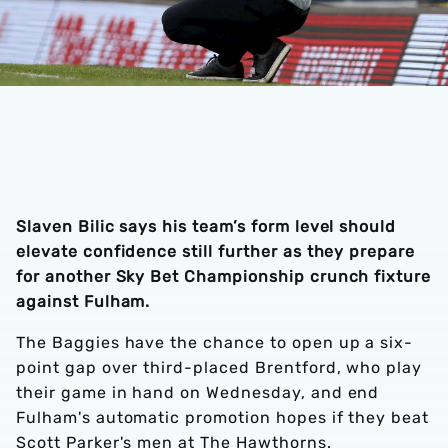
Slaven Bilic says his team’s form level should
elevate confidence still further as they prepare
for another Sky Bet Championship crunch fixture
against Fulham.
The Baggies have the chance to open up a six-
point gap over third-placed Brentford, who play
their game in hand on Wednesday, and end
Fulham's automatic promotion hopes if they beat
Scott Parker's men at The Hawthorns.