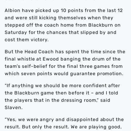
Albion have picked up 10 points from the last 12
and were still kicking themselves when they
stepped off the coach home from Blackburn on
Saturday for the chances that slipped by and
cost them victory.
But the Head Coach has spent the time since the
final whistle at Ewood banging the drum of the
team’s self-belief for the final three games from
which seven points would guarantee promotion.
“If anything we should be more confident after
the Blackburn game then before it – and I told
the players that in the dressing room,” said
Slaven.
“Yes, we were angry and disappointed about the
result. But only the result. We are playing good,