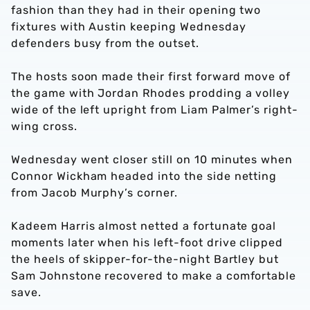
fashion than they had in their opening two
fixtures with Austin keeping Wednesday
defenders busy from the outset.
The hosts soon made their first forward move of
the game with Jordan Rhodes prodding a volley
wide of the left upright from Liam Palmer’s right-
wing cross.
Wednesday went closer still on 10 minutes when
Connor Wickham headed into the side netting
from Jacob Murphy’s corner.
Kadeem Harris almost netted a fortunate goal
moments later when his left-foot drive clipped
the heels of skipper-for-the-night Bartley but
Sam Johnstone recovered to make a comfortable
save.