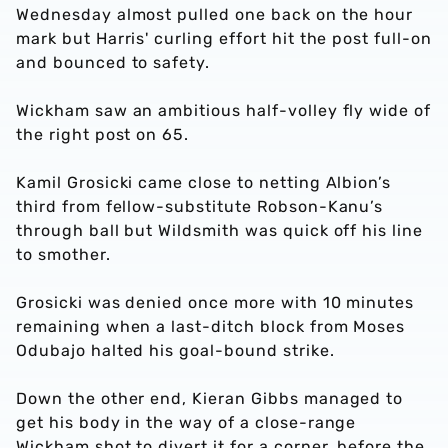
Wednesday almost pulled one back on the hour
mark but Harris' curling effort hit the post full-on
and bounced to safety.
Wickham saw an ambitious half-volley fly wide of
the right post on 65.
Kamil Grosicki came close to netting Albion’s
third from fellow-substitute Robson-Kanu’s
through ball but Wildsmith was quick off his line
to smother.
Grosicki was denied once more with 10 minutes
remaining when a last-ditch block from Moses
Odubajo halted his goal-bound strike.
Down the other end, Kieran Gibbs managed to
get his body in the way of a close-range
Wickham shot to divert it for a corner, before the