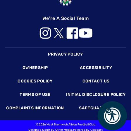
We're A Social Team
Footer
PRIVACY POLICY
OWNERSHIP
ACCESSIBILITY
COOKIES POLICY
CONTACT US
TERMS OF USE
INITIAL DISCLOSURE POLICY
COMPLAINTS INFORMATION
SAFEGUARDING
©
2026 West Bromwich Albion Football Club
Designed & built by
Other Media
, Powered by
Clubcast