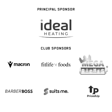
PRINCIPAL SPONSOR
CLUB SPONSORS