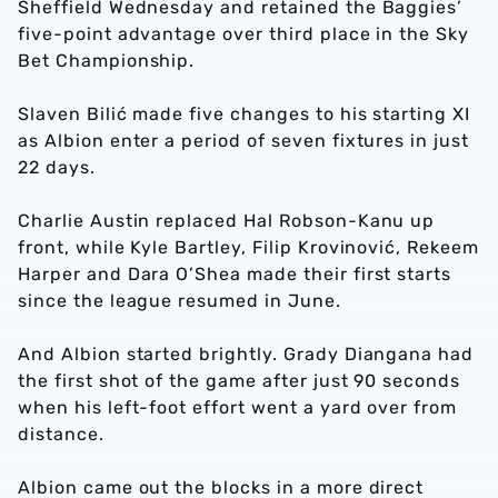
Sheffield Wednesday and retained the Baggies’
five-point advantage over third place in the Sky
Bet Championship.
Slaven Bilić made five changes to his starting XI
as Albion enter a period of seven fixtures in just
22 days.
Charlie Austin replaced Hal Robson-Kanu up
front, while Kyle Bartley, Filip Krovinović, Rekeem
Harper and Dara O’Shea made their first starts
since the league resumed in June.
And Albion started brightly. Grady Diangana had
the first shot of the game after just 90 seconds
when his left-foot effort went a yard over from
distance.
Albion came out the blocks in a more direct