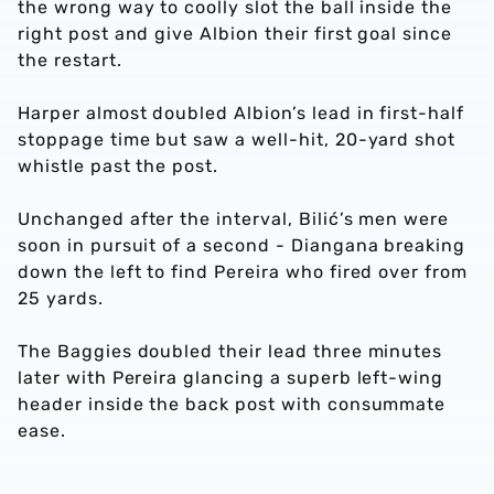
the wrong way to coolly slot the ball inside the
right post and give Albion their first goal since
the restart.
Harper almost doubled Albion’s lead in first-half
stoppage time but saw a well-hit, 20-yard shot
whistle past the post.
Unchanged after the interval, Bilić’s men were
soon in pursuit of a second - Diangana breaking
down the left to find Pereira who fired over from
25 yards.
The Baggies doubled their lead three minutes
later with Pereira glancing a superb left-wing
header inside the back post with consummate
ease.