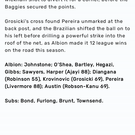
Baggies secured the points.
Grosicki's cross found Pereira unmarked at the
back post, and the Brazilian shifted the ball on to
his left before drilling a powerful strike into the
roof of the net, as Albion made it 12 league wins
on the road this season.
Albion: Johnstone; O’Shea, Bartley, Hegazi,
Gibbs; Sawyers, Harper (Ajayi 88); Diangana
(Robinson 55), Krovinovic (Grosicki 69), Pereira
(Livermore 88); Austin (Robson-Kanu 69).
Subs: Bond, Furlong, Brunt, Townsend.