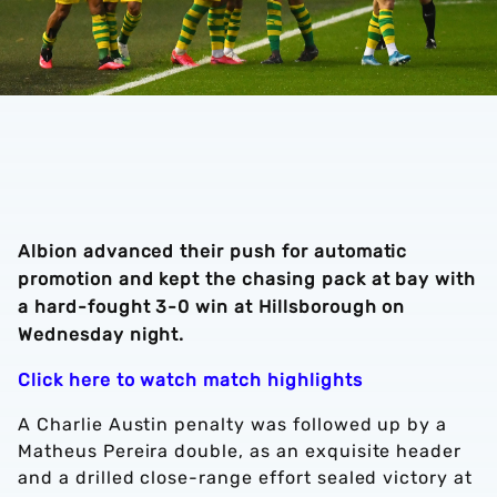
Albion advanced their push for automatic
promotion and kept the chasing pack at bay with
a hard-fought 3-0 win at Hillsborough on
Wednesday night.
Click here to watch match highlights
A Charlie Austin penalty was followed up by a
Matheus Pereira double, as an exquisite header
and a drilled close-range effort sealed victory at