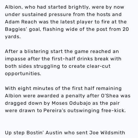
Albion, who had started brightly, were by now
under sustained pressure from the hosts and
Adam Reach was the latest player to fire at the
Baggies’ goal, flashing wide of the post from 20
yards.
After a blistering start the game reached an
impasse after the first-half drinks break with
both sides struggling to create clear-cut
opportunities.
With eight minutes of the first half remaining
Albion were awarded a penalty after O’Shea was
dragged down by Moses Odubajo as the pair
were drawn to Pereira’s outswinging free-kick.
Up step Bostin’ Austin who sent Joe Wildsmith