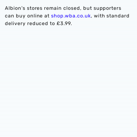
Albion's stores remain closed, but supporters
can buy online at
shop.wba.co.uk
, with standard
delivery reduced to £3.99.