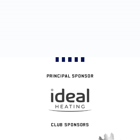
PRINCIPAL SPONSOR
CLUB SPONSORS