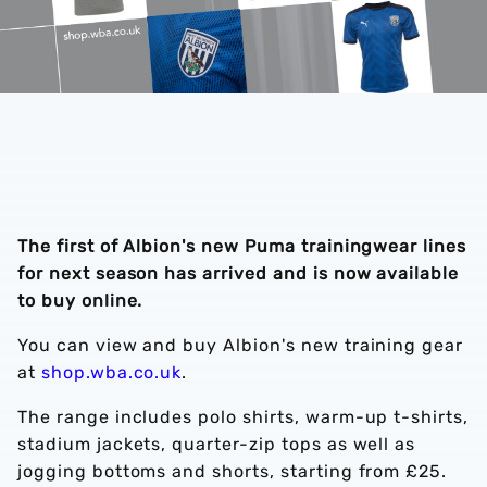
The first of Albion's new Puma trainingwear lines
for next season has arrived and is now available
to buy online.
You can view and buy Albion's new training gear
at
shop.wba.co.uk
.
The range includes polo shirts, warm-up t-shirts,
stadium jackets, quarter-zip tops as well as
jogging bottoms and shorts, starting from £25.