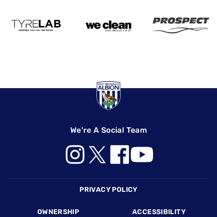
We're A Social Team
Footer
PRIVACY POLICY
OWNERSHIP
ACCESSIBILITY