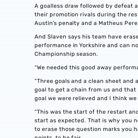
A goalless draw followed by defeat a
their promotion rivals during the re
Austin’s penalty and a Matheus Perei
And Slaven says his team have erase
performance in Yorkshire and can no
Championship season.
“We needed this good away performan
“Three goals and a clean sheet and 
goal to get a chain from us and that
goal we were relieved and I think w
“This was the start of the restart an
start as expected. That is why you n
to erase those question marks you ha
points, to be fair.