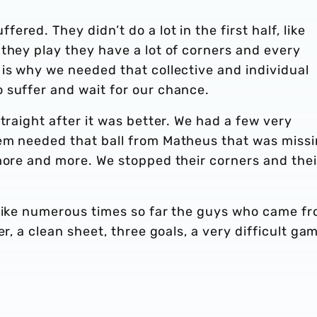
red. They didn’t do a lot in the first half, like
they play they have a lot of corners and every
is why we needed that collective and individual
 suffer and wait for our chance.
traight after it was better. We had a few very
em needed that ball from Matheus that was missi
more and more. We stopped their corners and thei
 Like numerous times so far the guys who came f
er, a clean sheet, three goals, a very difficult ga