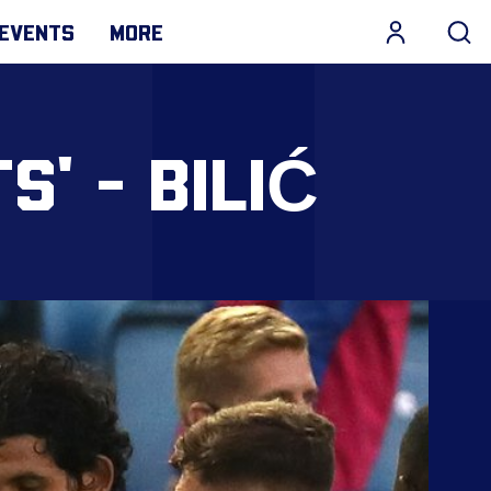
EVENTS
MORE
S' - BILIĆ