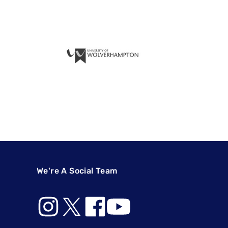
We're A Social Team