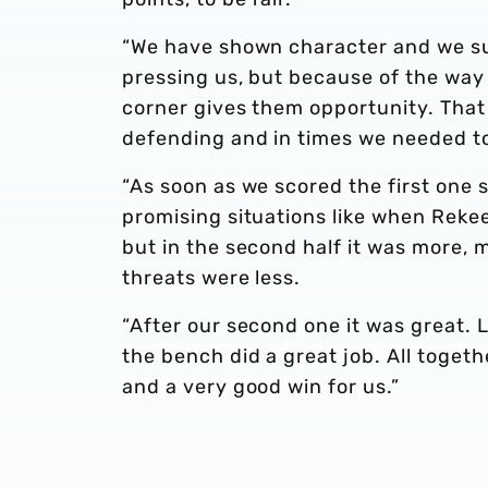
“We have shown character and we suffe
pressing us, but because of the way 
corner gives them opportunity. That 
defending and in times we needed to
“As soon as we scored the first one s
promising situations like when Reke
but in the second half it was more, 
threats were less.
“After our second one it was great.
the bench did a great job. All togeth
and a very good win for us.”