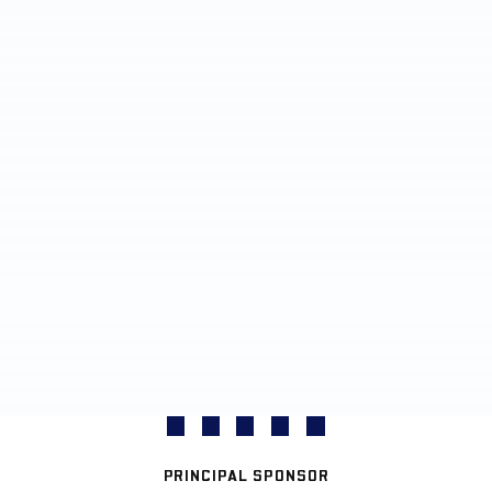
PRINCIPAL SPONSOR