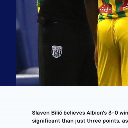
Slaven Bilić believes Albion’s 3-0 
significant than just three points, a