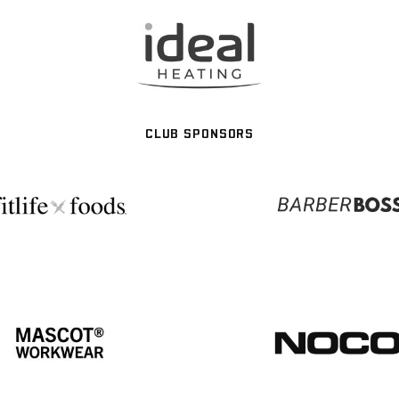
CLUB SPONSORS