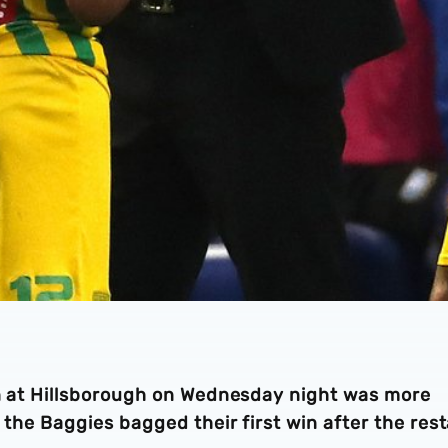
win at Hillsborough on Wednesday night was more
s the Baggies bagged their first win after the rest