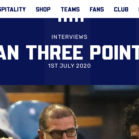
PITALITY
SHOP
TEAMS
FANS
CLUB
INTERVIEWS
N THREE POINT
1ST JULY 2020