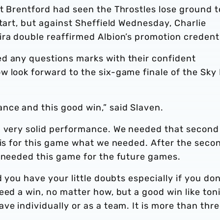
t Brentford had seen the Throstles lose ground t
start, but against Sheffield Wednesday, Charlie
ra double reaffirmed Albion’s promotion credenti
d any questions marks with their confident
w look forward to the six-game finale of the Sky
ce and this good win,” said Slaven.
a very solid performance. We needed that second
 is for this game what we needed. After the seco
e needed this game for the future games.
d you have your little doubts especially if you don
eed a win, no matter how, but a good win like ton
ve individually or as a team. It is more than thr