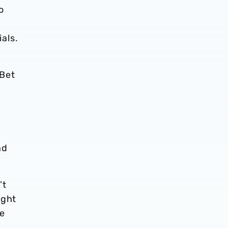
o
als.
 Bet
nd
’t
ight
ee