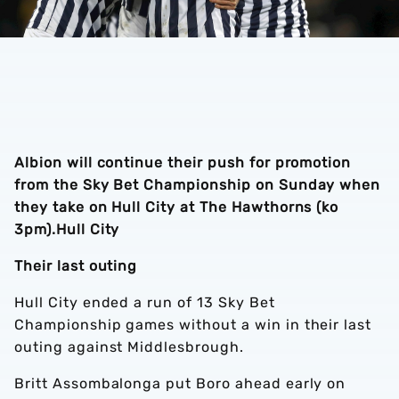
Albion will continue their push for promotion
from the Sky Bet Championship on Sunday when
they take on Hull City at The Hawthorns (ko
3pm).
Hull City
Their last outing
Hull City ended a run of 13 Sky Bet
Championship games without a win in their last
outing against Middlesbrough.
Britt Assombalonga put Boro ahead early on