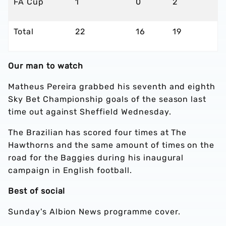
FA Cup
1
0
2
Total
22
16
19
Our man to watch
Matheus Pereira grabbed his seventh and eighth
Sky Bet Championship goals of the season last
time out against Sheffield Wednesday.
The Brazilian has scored four times at The
Hawthorns and the same amount of times on the
road for the Baggies during his inaugural
campaign in English football.
Best of social
Sunday's Albion News programme cover.