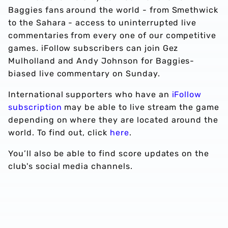
Baggies fans around the world - from Smethwick
to the Sahara - access to uninterrupted live
commentaries from every one of our competitive
games. iFollow subscribers can join Gez
Mulholland and Andy Johnson for Baggies-
biased live commentary on Sunday.
International supporters who have an
iFollow
subscription
may be able to live stream the game
depending on where they are located around the
world. To find out, click
here
.
You’ll also be able to find score updates on the
club's social media channels.