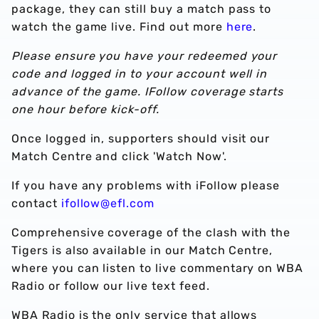
package, they can still buy a match pass to
watch the game live. Find out more
here
.
Please ensure you have your redeemed your
code and logged in to your account well in
advance of the game. IFollow coverage starts
one hour before kick-off.
Once logged in, supporters should visit our
Match Centre and click 'Watch Now'.
If you have any problems with iFollow please
contact
ifollow@efl.com
Comprehensive coverage of the clash with the
Tigers is also available in our Match Centre,
where you can listen to live commentary on WBA
Radio or follow our live text feed.
WBA Radio is the only service that allows