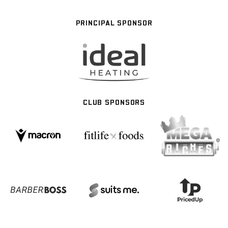
PRINCIPAL SPONSOR
CLUB SPONSORS