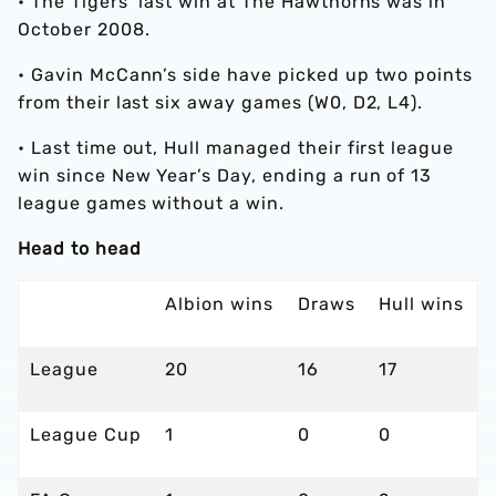
• The Tigers’ last win at The Hawthorns was in
October 2008.
• Gavin McCann’s side have picked up two points
from their last six away games (W0, D2, L4).
• Last time out, Hull managed their first league
win since New Year’s Day, ending a run of 13
league games without a win.
Head to head
Albion wins
Draws
Hull wins
League
20
16
17
League Cup
1
0
0