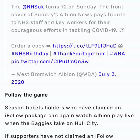
The
@NHSuk
turns 72 on Sunday. The front
cover of Sunday's Albion News pays tribute
to NHS staff and key workers for their
courageous efforts in tackling COVID-19. 👏
Order a copy ➡️
https://t.co/tLF9LfJHaD
📖
#NHSBirthday
|
#ThankYouTogether
|
#WBA
pic.twitter.com/ClPuUmQn3w
— West Bromwich Albion (@WBA)
July 3,
2020
Follow the game
Season tickets holders who have claimed an
iFollow package can again watch Albion play live
when the Baggies take on Hull City.
If supporters have not claimed an iFollow