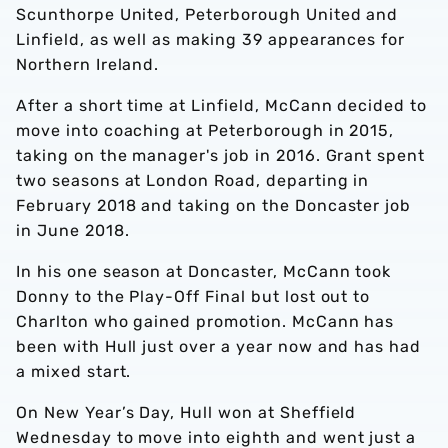
Scunthorpe United, Peterborough United and
Linfield, as well as making 39 appearances for
Northern Ireland.
After a short time at Linfield, McCann decided to
move into coaching at Peterborough in 2015,
taking on the manager's job in 2016. Grant spent
two seasons at London Road, departing in
February 2018 and taking on the Doncaster job
in June 2018.
In his one season at Doncaster, McCann took
Donny to the Play-Off Final but lost out to
Charlton who gained promotion. McCann has
been with Hull just over a year now and has had
a mixed start.
On New Year’s Day, Hull won at Sheffield
Wednesday to move into eighth and went just a