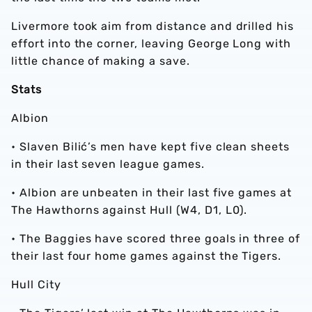
Livermore took aim from distance and drilled his
effort into the corner, leaving George Long with
little chance of making a save.
Stats
Albion
• Slaven Bilić’s men have kept five clean sheets
in their last seven league games.
• Albion are unbeaten in their last five games at
The Hawthorns against Hull (W4, D1, L0).
• The Baggies have scored three goals in three of
their last four home games against the Tigers.
Hull City