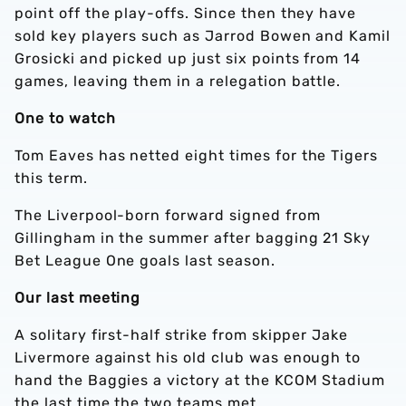
point off the play-offs.
Since then they have
sold key players such as Jarrod Bowen and Kamil
Grosicki and picked up just
six points from 14
games, leaving them in a relegation battle.
One to watch
Tom Eaves has netted
eight
times for the Tigers
this term.
The Liverpool-born forward signed from
Gillingham in the summer after bagging 21 Sky
Bet League One goals last season.
Our last meeting
A solitary first-half strike from skipper Jake
Livermore against his old club was enough to
hand the Baggies a victory at the KCOM Stadium
the last time the two teams met.