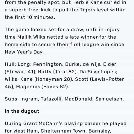
from the penalty spot, but Herbie Kane curled in
a superb free-kick to pull the Tigers level within
the first 10 minutes.
The game looked set for a draw, until in injury
time Mallik Wilks netted a late winner for the
home side to secure their first league win since
New Year’s Day.
Hull: Long;
Pennington, Burke, de Wijs, Elder
(Stewart 41); Batty (Toral 82), Da Silva Lopes;
Wilks, Kane (Honeyman 28), Scott (Lewis-Potter
45), Magennis (Eaves 82).
Subs: Ingram, Tafazolli, MacDonald
,
Samuelsen.
In the dugout
During Grant McCann's playing career he played
for West Ham, Cheltenham Town, Barnsley,