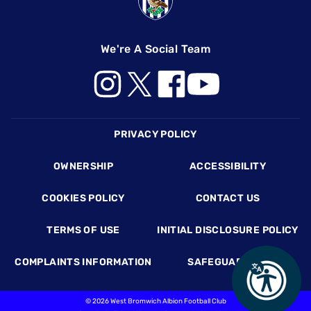
We're A Social Team
Footer
PRIVACY POLICY
OWNERSHIP
ACCESSIBILITY
COOKIES POLICY
CONTACT US
TERMS OF USE
INITIAL DISCLOSURE POLICY
COMPLAINTS INFORMATION
SAFEGUARDING
©
2026 West Bromwich Albion Football Club