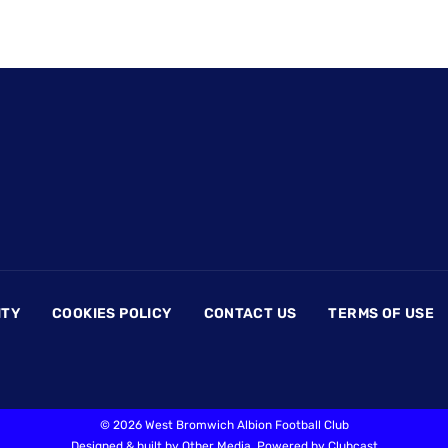
ITY
COOKIES POLICY
CONTACT US
TERMS OF USE
©
2026 West Bromwich Albion Football Club
Designed & built by
Other Media
, Powered by
Clubcast