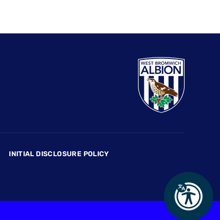
INITIAL DISCLOSURE POLICY