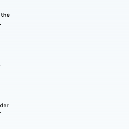
 the
.
r
nder
r