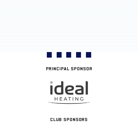
PRINCIPAL SPONSOR
CLUB SPONSORS