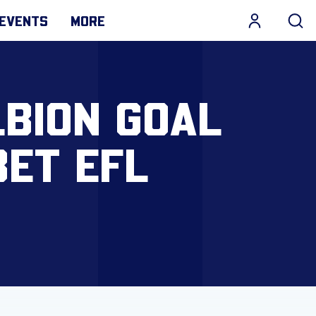
EVENTS
MORE
LBION GOAL
BET EFL