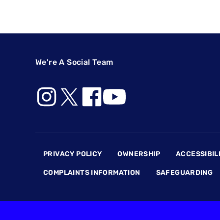
We're A Social Team
Footer
PRIVACY POLICY
OWNERSHIP
ACCESSIBIL
COMPLAINTS INFORMATION
SAFEGUARDING