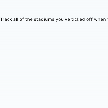
rack all of the stadiums you’ve ticked off when