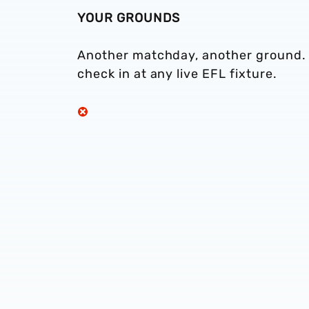
YOUR GROUNDS
Another matchday, another ground. T
check in at any live EFL fixture.