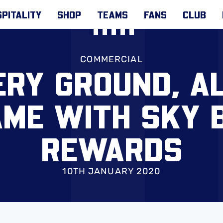
PITALITY
SHOP
TEAMS
FANS
CLUB
COMMERCIAL
RY GROUND, A
ME WITH SKY 
REWARDS
10TH JANUARY 2020