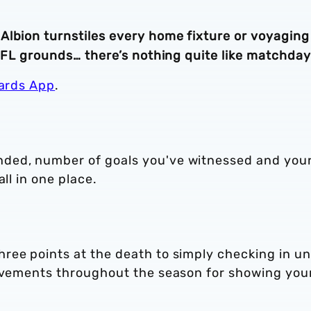
Albion turnstiles every home fixture or voyaging
 EFL grounds… there’s nothing quite like matchday
ards App
.
ded, number of goals you've witnessed and you
ll in one place.
ree points at the death to simply checking in u
ievements throughout the season for showing you