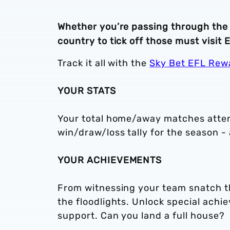
Whether you’re passing through the 
country to tick off those must visit
Track it all with the
Sky Bet EFL Rew
YOUR STATS
Your total home/away matches atten
win/draw/loss tally for the season - a
YOUR ACHIEVEMENTS
From witnessing your team snatch th
the floodlights. Unlock special ach
support. Can you land a full house?