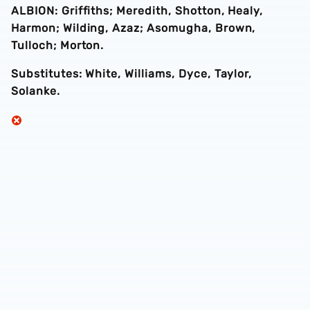
ALBION: Griffiths; Meredith, Shotton, Healy,
Harmon; Wilding, Azaz; Asomugha, Brown,
Tulloch; Morton.
Substitutes: White, Williams, Dyce, Taylor,
Solanke.