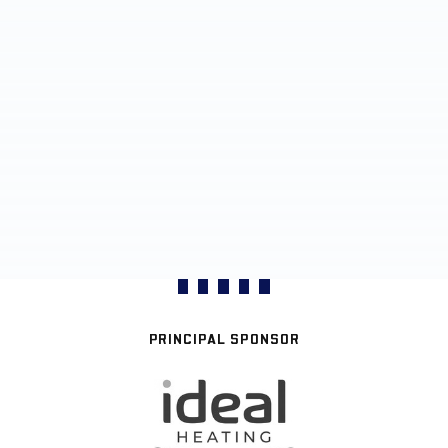
PRINCIPAL SPONSOR