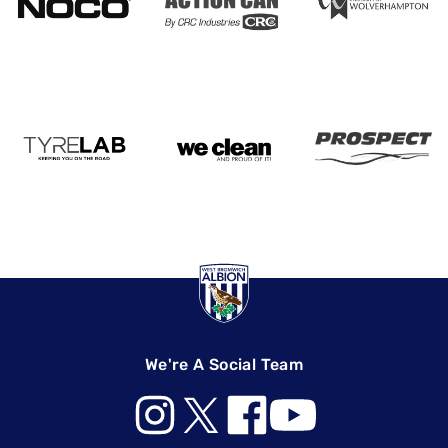
We're A Social Team