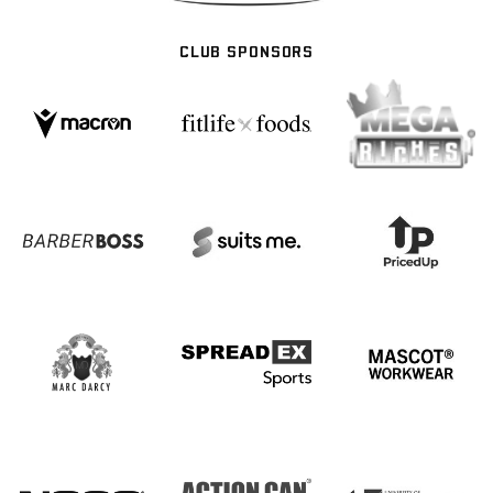
CLUB SPONSORS