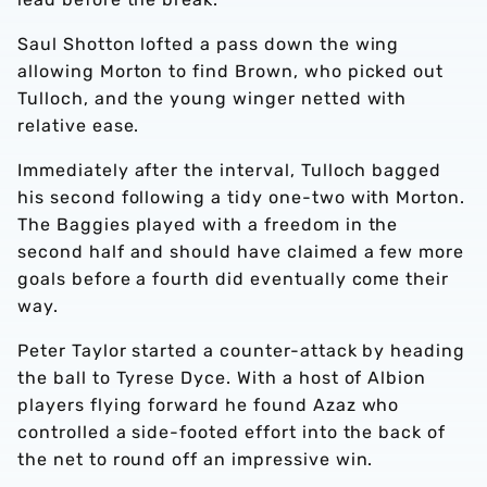
Saul Shotton lofted a pass down the wing
allowing Morton to find Brown, who picked out
Tulloch, and the young winger netted with
relative ease.
Immediately after the interval, Tulloch bagged
his second following a tidy one-two with Morton.
The Baggies played with a freedom in the
second half and should have claimed a few more
goals before a fourth did eventually come their
way.
Peter Taylor started a counter-attack by heading
the ball to Tyrese Dyce. With a host of Albion
players flying forward he found Azaz who
controlled a side-footed effort into the back of
the net to round off an impressive win.