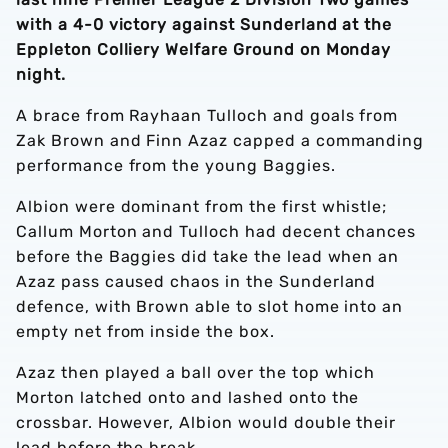
with a 4-0 victory against Sunderland at the
Eppleton Colliery Welfare Ground on Monday
night.
A brace from Rayhaan Tulloch and goals from
Zak Brown and Finn Azaz capped a commanding
performance from the young Baggies.
Albion were dominant from the first whistle;
Callum Morton and Tulloch had decent chances
before the Baggies did take the lead when an
Azaz pass caused chaos in the Sunderland
defence, with Brown able to slot home into an
empty net from inside the box.
Azaz then played a ball over the top which
Morton latched onto and lashed onto the
crossbar. However, Albion would double their
lead before the break.