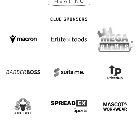
CLUB SPONSORS