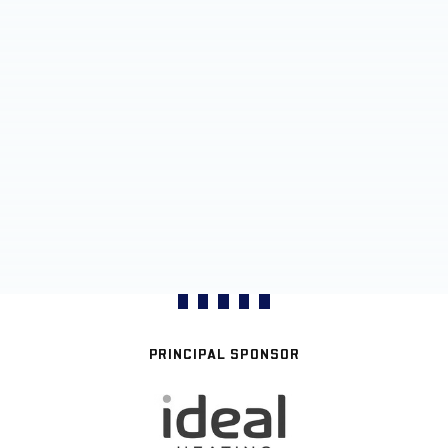
PRINCIPAL SPONSOR