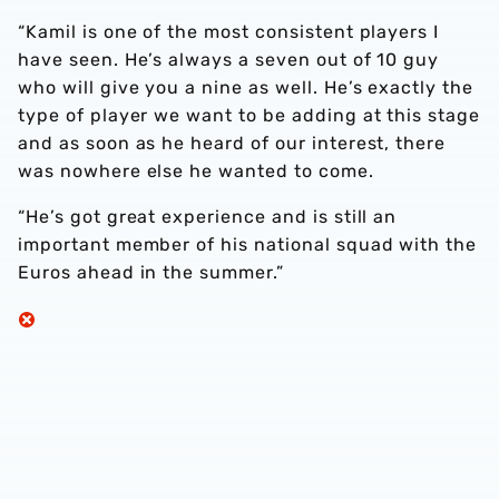
“Kamil is one of the most consistent players I
have seen. He’s always a seven out of 10 guy
who will give you a nine as well. He’s exactly the
type of player we want to be adding at this stage
and as soon as he heard of our interest, there
was nowhere else he wanted to come.
“He’s got great experience and is still an
important member of his national squad with the
Euros ahead in the summer.”