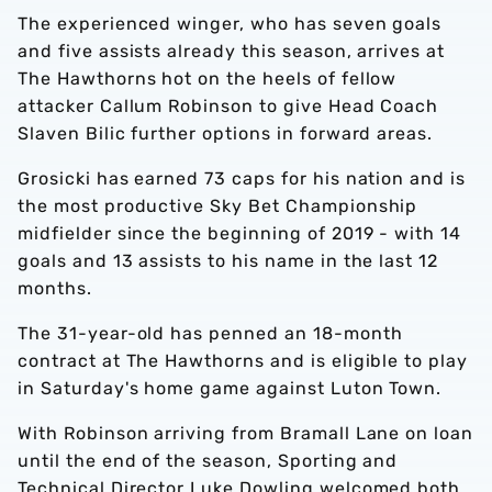
The experienced winger, who has seven goals
and five assists already this season, arrives at
The Hawthorns hot on the heels of fellow
attacker
Callum Robinson to give Head Coach
Slaven Bilic further options in forward areas.
Grosicki has earned 73 caps for his nation and is
the most productive Sky Bet Championship
midfielder since the beginning of 2019 - with 14
goals and 13 assists to his name in the last 12
months.
The 31-year-old has penned an 18-month
contract at The Hawthorns and is eligible to play
in Saturday's home game against Luton Town.
With Robinson arriving from Bramall Lane on loan
until the end of the season, Sporting and
Technical Director Luke Dowling welcomed both