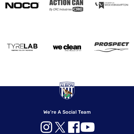
We're A Social Team