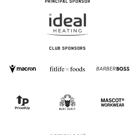
PRINCIPAL SPONSOR
CLUB SPONSORS