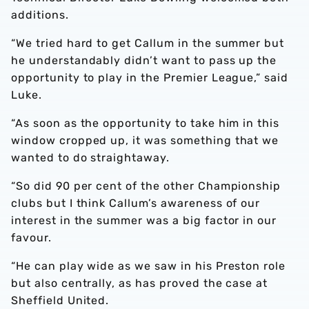
additions.
“We tried hard to get Callum in the summer but
he understandably didn’t want to pass up the
opportunity to play in the Premier League,” said
Luke.
“As soon as the opportunity to take him in this
window cropped up, it was something that we
wanted to do straightaway.
“So did 90 per cent of the other Championship
clubs but I think Callum’s awareness of our
interest in the summer was a big factor in our
favour.
“He can play wide as we saw in his Preston role
but also centrally, as has proved the case at
Sheffield United.