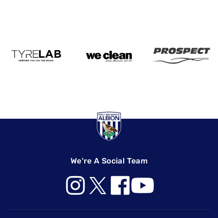
We're A Social Team