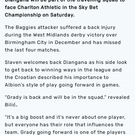
face Charlton Athletic in the Sky Bet
Championship on Saturday.
The Baggies attacker suffered a back injury
during the West Midlands derby victory over
Birmingham City in December and has missed
the last four matches.
Slaven welcomes back Diangana as his side look
to get back to winning ways in the league and
the Croatian described his importance to
Albion’s style of play going forward in games.
“Grady is back and will be in the squad,” revealed
Bilić
.
“It’s a big boost and it’s never about one player,
but everyone has their role that influences the
team. Grady going forward is one of the players