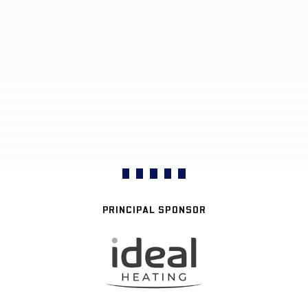
PRINCIPAL SPONSOR