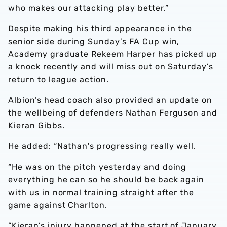
who makes our attacking play better.”
Despite making his third appearance in the
senior side during Sunday’s FA Cup win,
Academy graduate Rekeem Harper has picked up
a knock recently and will miss out on Saturday’s
return to league action.
Albion’s head coach also provided an update on
the wellbeing of defenders Nathan Ferguson and
Kieran Gibbs.
He added: “Nathan's progressing really well.
“He was on the pitch yesterday and doing
everything he can so he should be back again
with us in normal training straight after the
game against Charlton.
“Kieran’s injury happened at the start of January,