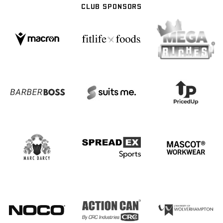
CLUB SPONSORS