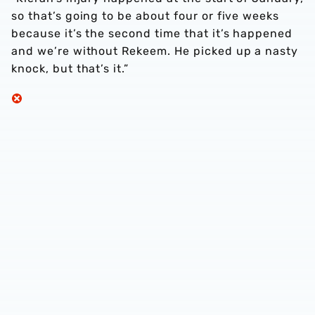
so that’s going to be about four or five weeks
because it’s the second time that it’s happened
and we’re without Rekeem. He picked up a nasty
knock, but that’s it.”