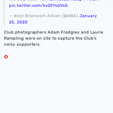
pic.twitter.com/ksQFfsdVoS
— West Bromwich Albion (@WBA)
January
25, 2020
Club photographers Adam Fradgley and Laurie
Rampling were on site to capture the Club's
noisy supporters.