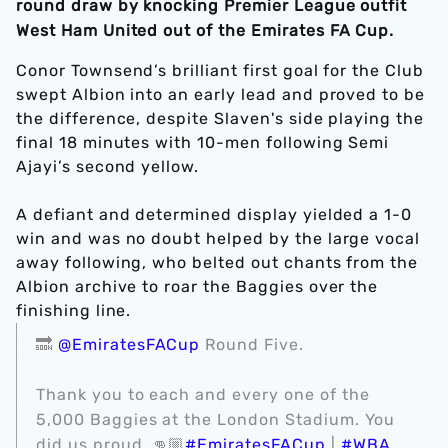
round draw by knocking Premier League outfit
West Ham United out of the Emirates FA Cup.
Conor Townsend’s brilliant first goal for the Club
swept Albion into an early lead and proved to be
the difference, despite Slaven's side playing
the
final 18 minutes with 10-men following Semi
Ajayi’s second yellow.
A defiant and determined display yielded a 1-0
win and was no doubt helped by the large vocal
away following, who belted out chants from the
Albion archive to roar the Baggies over the
finishing line.
🔜
@EmiratesFACup
Round Five.
Thank you to each and every one of the
5,000 Baggies at the London Stadium. You
did us proud. 👊🏼
#EmiratesFACup
|
#WBA