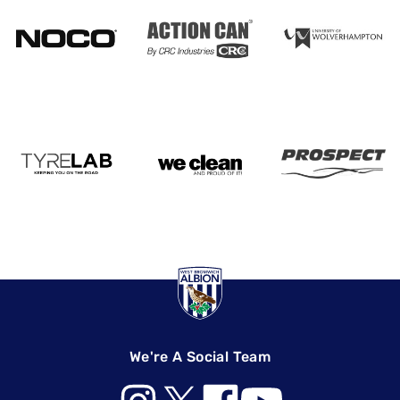
We're A Social Team