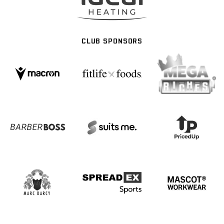
CLUB SPONSORS