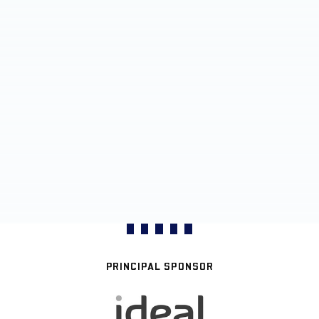
PRINCIPAL SPONSOR