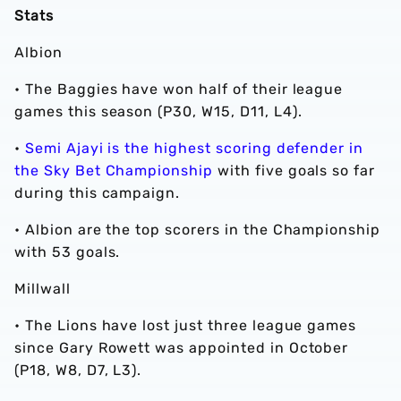
Stats
Albion
• The Baggies have won half of their league
games this season (P30, W15, D11, L4).
•
Semi Ajayi is the highest scoring defender in
the Sky Bet Championship
with five goals so far
during this campaign.
• Albion are the top scorers in the Championship
with 53 goals.
Millwall
•
The Lions have lost just three league games
since Gary Rowett was appointed in October
(P18, W8, D7, L3).