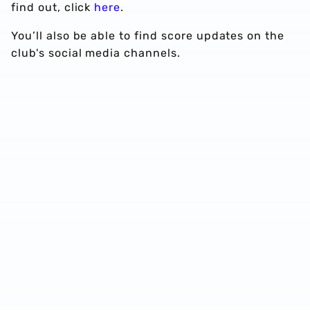
find out, click
here
.
You’ll also be able to find score updates on the
club's social media channels.