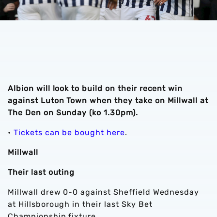
Albion will look to build on their recent win
against Luton Town when they take on Millwall at
The Den on Sunday (ko 1.30pm).
•
Tickets can be bought here
.
Millwall
Their last outing
Millwall drew 0-0 against Sheffield Wednesday
at Hillsborough in their last Sky Bet
Championship fixture.