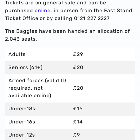
Tickets are on general sale and can be
purchased
online
, in person from the East Stand
Ticket Office or by calling 0121 227 2227.
The Baggies have been handed an allocation of
2,043 seats.
Adults
£29
Seniors (61+)
£20
Armed forces (valid ID
required, not
£20
available online)
Under-18s
£16
Under-16s
£14
Under-12s
£9