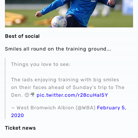
Best of social
Smiles all round on the training ground...
Things you love to see:
The lads enjoying training with big smiles
on their faces ahead of Sunday's trip to The
Den. 😍🎥
pic.twitter.com/r28cuHal5Y
— West Bromwich Albion (@WBA)
February 5,
2020
Ticket news