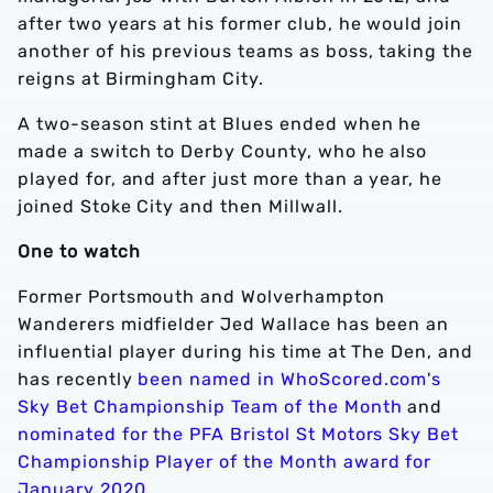
after two years at his former club, he would join
another of his previous teams as boss, taking the
reigns at Birmingham City.
A two-season stint at Blues ended when he
made a switch to Derby County, who he also
played for, and after just more than a year, he
joined Stoke City and then Millwall.
One to watch
Former Portsmouth and Wolverhampton
Wanderers midfielder Jed Wallace has been an
influential player during his time at The Den, and
has recently
been named in WhoScored.com's
Sky Bet Championship Team of the Month
and
nominated for the PFA Bristol St Motors Sky Bet
Championship Player of the Month award for
January 2020
.