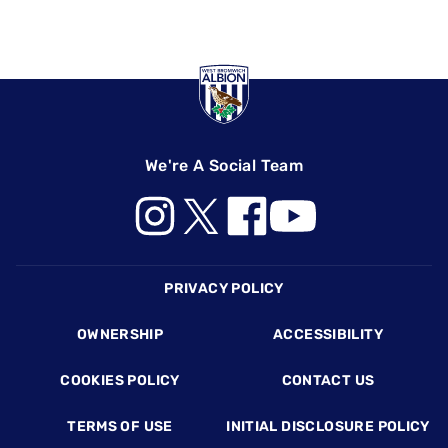
We're A Social Team
Footer
PRIVACY POLICY
OWNERSHIP
ACCESSIBILITY
COOKIES POLICY
CONTACT US
TERMS OF USE
INITIAL DISCLOSURE POLICY