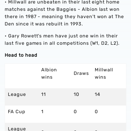
•
Millwall are unbeaten in their last eight home
matches against the Baggies - Albion last won
there in 1987 - meaning they haven't won at The
Den since it was rebuilt in 1993.
•
Gary Rowett's men have just one win in their
last five games in all competitions (W1, D2, L2).
Head to head
Albion
Millwall
Draws
wins
wins
League
11
10
14
FA Cup
1
0
0
League