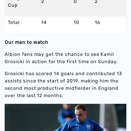
2
0
2
Cup
Total
14
10
16
Our man to watch
Albion fans may get the chance to see Kamil
Grosicki in action for the first time on Sunday.
Grosicki has scored 14 goals and contributed 13
assists since the start of 2019, making him the
second most productive midfielder in England
over the last 12 months.