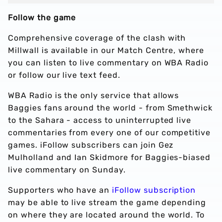
Follow the game
Comprehensive coverage of the clash with
Millwall is available in our Match Centre, where
you can listen to live commentary on WBA Radio
or follow our live text feed.
WBA Radio is the only service that allows
Baggies fans around the world - from Smethwick
to the Sahara - access to uninterrupted live
commentaries from every one of our competitive
games. iFollow subscribers can join Gez
Mulholland and Ian Skidmore for Baggies-biased
live commentary on Sunday.
Supporters who have an
iFollow subscription
may be able to live stream the game depending
on where they are located around the world. To