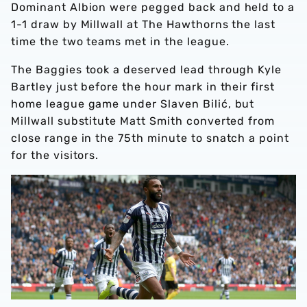
Dominant Albion were pegged back and held to a
1-1 draw by Millwall at The Hawthorns the last
time the two teams met in the league.
The Baggies took a deserved lead through Kyle
Bartley just before the hour mark in their first
home league game under Slaven Bilić, but
Millwall substitute Matt Smith converted from
close range in the 75th minute to snatch a point
for the visitors.