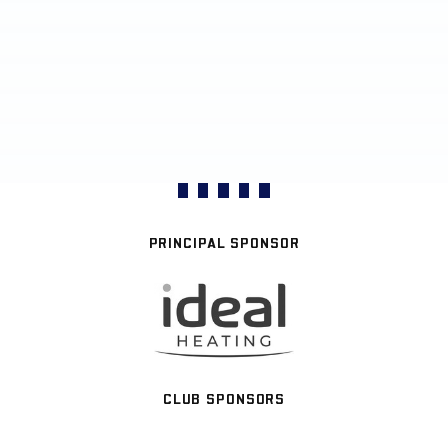
PRINCIPAL SPONSOR
CLUB SPONSORS