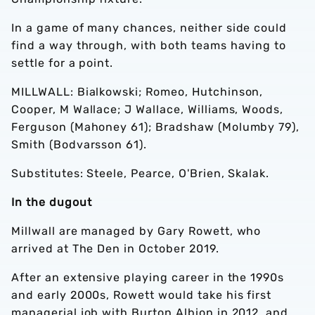
In a game of many chances, neither side could
find a way through, with both teams having to
settle for a point.
MILLWALL: Bialkowski; Romeo, Hutchinson,
Cooper, M Wallace; J Wallace, Williams, Woods,
Ferguson (Mahoney 61); Bradshaw (Molumby 79),
Smith (Bodvarsson 61).
Substitutes: Steele, Pearce, O'Brien, Skalak.
In the dugout
Millwall are managed by Gary Rowett, who
arrived at The Den in October 2019.
After an extensive playing career in the 1990s
and early 2000s, Rowett would take his first
managerial job with Burton Albion
in 2012, and