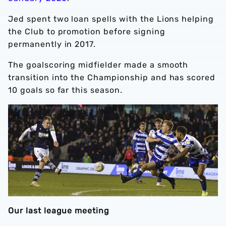
Jed spent two loan spells with the Lions helping
the Club to promotion before signing
permanently in 2017.
The goalscoring midfielder made a smooth
transition into the Championship and has scored
10 goals so far this season.
Our last league meeting