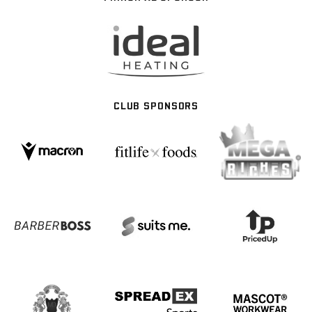
CLUB SPONSORS