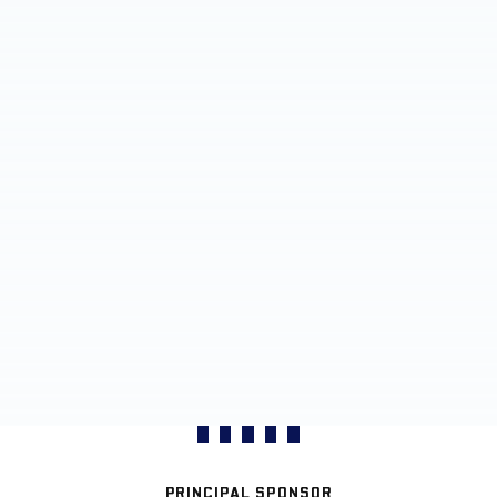
PRINCIPAL SPONSOR