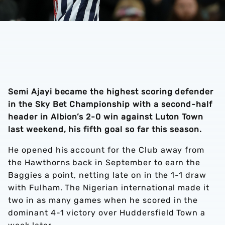
Semi Ajayi became the highest scoring defender
in the Sky Bet Championship with a second-half
header in Albion’s 2-0 win against Luton Town
last weekend, his fifth goal so far this season.
He opened his account for the Club away from
the Hawthorns back in September to earn the
Baggies a point, netting late on in the 1-1 draw
with Fulham.
The Nigerian international made it
two in as many games when he scored in the
dominant 4-1 victory over Huddersfield Town a