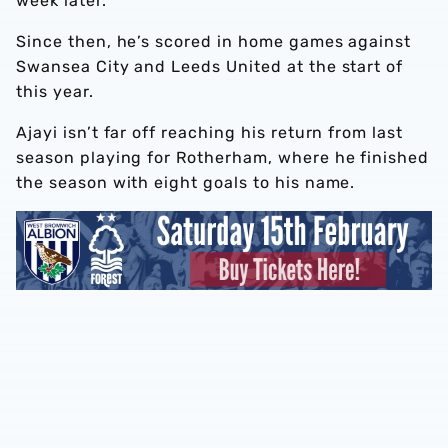
week later.
Since then, he’s scored in home games against
Swansea City and Leeds United at the start of
this year.
Ajayi isn’t far off reaching his return from last
season playing for Rotherham, where he finished
the season with eight goals to his name.