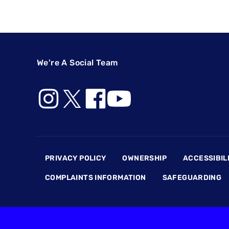
We're A Social Team
Footer
PRIVACY POLICY
OWNERSHIP
ACCESSIBIL
COMPLAINTS INFORMATION
SAFEGUARDING