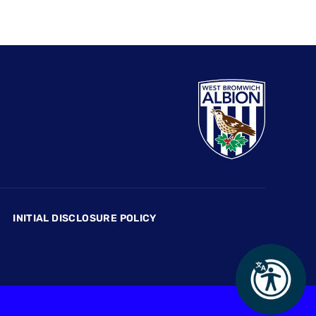
INITIAL DISCLOSURE POLICY