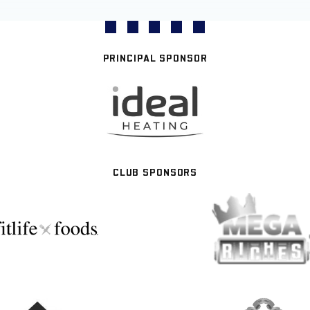
PRINCIPAL SPONSOR
CLUB SPONSORS