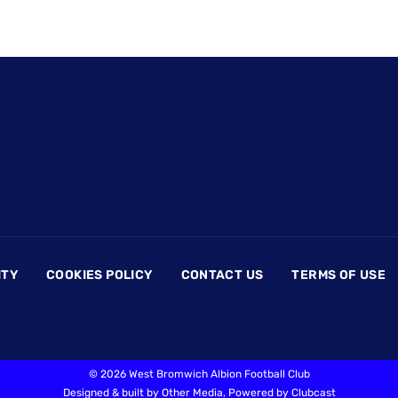
ITY
COOKIES POLICY
CONTACT US
TERMS OF USE
©
2026 West Bromwich Albion Football Club
Designed & built by
Other Media
, Powered by
Clubcast