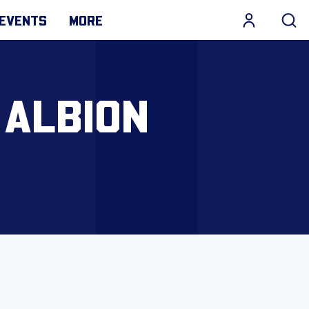
EVENTS
MORE
 ALBION