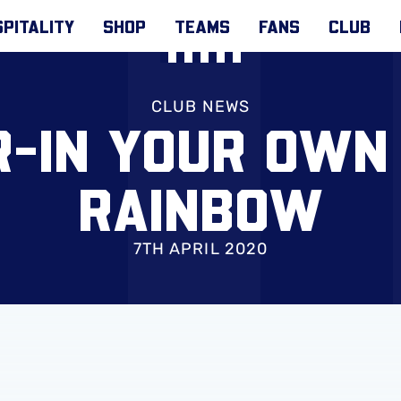
PITALITY
SHOP
TEAMS
FANS
CLUB
CLUB NEWS
-IN YOUR OWN
RAINBOW
7TH APRIL 2020